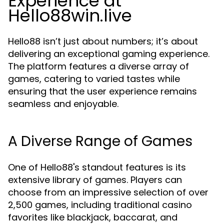
Experience at
Hello88win.live
Hello88 isn’t just about numbers; it’s about
delivering an exceptional gaming experience.
The platform features a diverse array of
games, catering to varied tastes while
ensuring that the user experience remains
seamless and enjoyable.
A Diverse Range of Games
One of Hello88's standout features is its
extensive library of games. Players can
choose from an impressive selection of over
2,500 games, including traditional casino
favorites like blackjack, baccarat, and