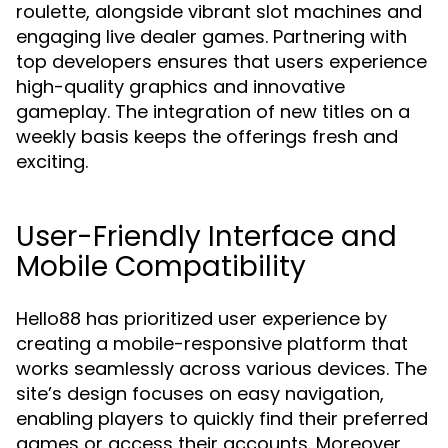
roulette, alongside vibrant slot machines and
engaging live dealer games. Partnering with
top developers ensures that users experience
high-quality graphics and innovative
gameplay. The integration of new titles on a
weekly basis keeps the offerings fresh and
exciting.
User-Friendly Interface and
Mobile Compatibility
Hello88 has prioritized user experience by
creating a mobile-responsive platform that
works seamlessly across various devices. The
site’s design focuses on easy navigation,
enabling players to quickly find their preferred
games or access their accounts. Moreover,