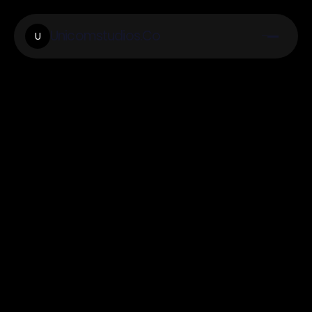
Unicomstudios.Co
U