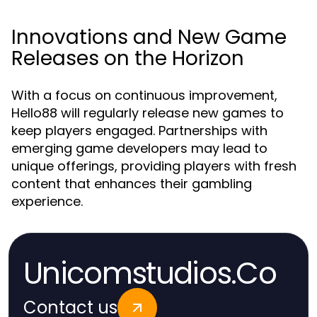
Innovations and New Game
Releases on the Horizon
With a focus on continuous improvement,
Hello88 will regularly release new games to
keep players engaged. Partnerships with
emerging game developers may lead to
unique offerings, providing players with fresh
content that enhances their gambling
experience.
Unicomstudios.Co
Contact us