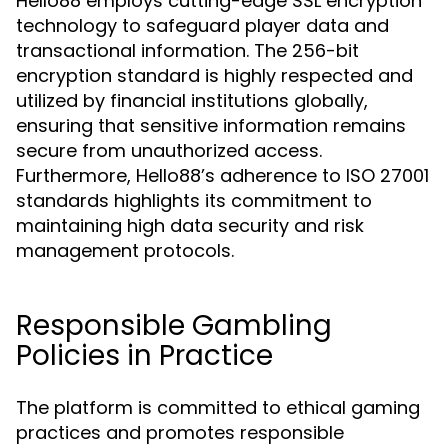
Hello88 employs cutting-edge SSL encryption
technology to safeguard player data and
transactional information. The 256-bit
encryption standard is highly respected and
utilized by financial institutions globally,
ensuring that sensitive information remains
secure from unauthorized access.
Furthermore, Hello88’s adherence to ISO 27001
standards highlights its commitment to
maintaining high data security and risk
management protocols.
Responsible Gambling
Policies in Practice
The platform is committed to ethical gaming
practices and promotes responsible