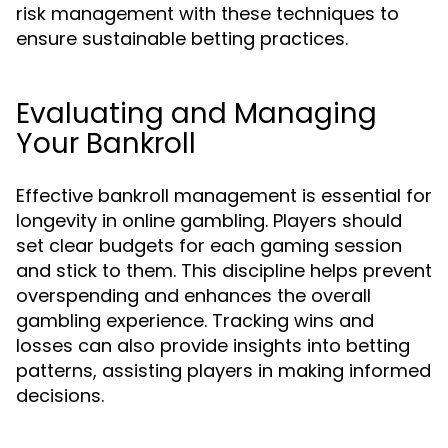
risk management with these techniques to
ensure sustainable betting practices.
Evaluating and Managing
Your Bankroll
Effective bankroll management is essential for
longevity in online gambling. Players should
set clear budgets for each gaming session
and stick to them. This discipline helps prevent
overspending and enhances the overall
gambling experience. Tracking wins and
losses can also provide insights into betting
patterns, assisting players in making informed
decisions.