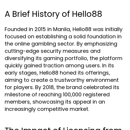
A Brief History of Hello88
Founded in 2015 in Manila, Hello88 was initially
focused on establishing a solid foundation in
the online gambling sector. By emphasizing
cutting-edge security measures and
diversifying its gaming portfolio, the platform
quickly gained traction among users. In its
early stages, Hello88 honed its offerings,
aiming to create a trustworthy environment
for players. By 2018, the brand celebrated its
milestone of reaching 100,000 registered
members, showcasing its appeal in an
increasingly competitive market.