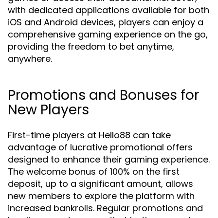
with dedicated applications available for both
iOS and Android devices, players can enjoy a
comprehensive gaming experience on the go,
providing the freedom to bet anytime,
anywhere.
Promotions and Bonuses for
New Players
First-time players at Hello88 can take
advantage of lucrative promotional offers
designed to enhance their gaming experience.
The welcome bonus of 100% on the first
deposit, up to a significant amount, allows
new members to explore the platform with
increased bankrolls. Regular promotions and