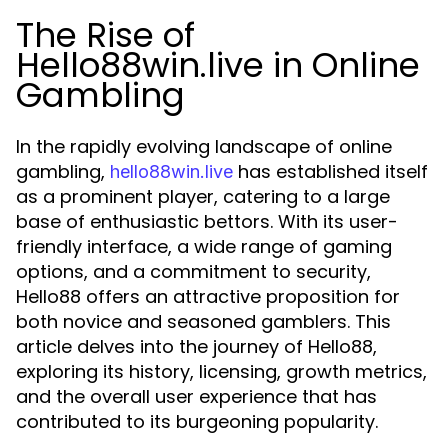
The Rise of
Hello88win.live in Online
Gambling
In the rapidly evolving landscape of online
gambling,
has established itself
hello88win.live
as a prominent player, catering to a large
base of enthusiastic bettors. With its user-
friendly interface, a wide range of gaming
options, and a commitment to security,
Hello88 offers an attractive proposition for
both novice and seasoned gamblers. This
article delves into the journey of Hello88,
exploring its history, licensing, growth metrics,
and the overall user experience that has
contributed to its burgeoning popularity.