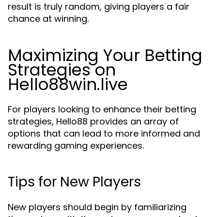
result is truly random, giving players a fair
chance at winning.
Maximizing Your Betting
Strategies on
Hello88win.live
For players looking to enhance their betting
strategies, Hello88 provides an array of
options that can lead to more informed and
rewarding gaming experiences.
Tips for New Players
New players should begin by familiarizing