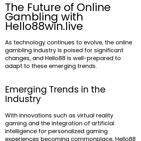
The Future of Online
Gambling with
Hello88win.live
As technology continues to evolve, the online
gambling industry is poised for significant
changes, and Hello88 is well-prepared to
adapt to these emerging trends.
Emerging Trends in the
Industry
With innovations such as virtual reality
gaming and the integration of artificial
intelligence for personalized gaming
experiences becoming commonplace, Hello88