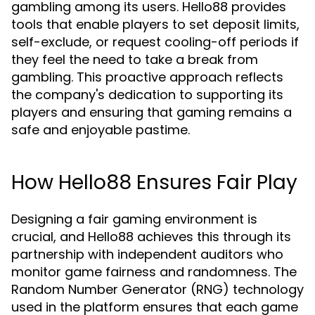
gambling among its users. Hello88 provides
tools that enable players to set deposit limits,
self-exclude, or request cooling-off periods if
they feel the need to take a break from
gambling. This proactive approach reflects
the company's dedication to supporting its
players and ensuring that gaming remains a
safe and enjoyable pastime.
How Hello88 Ensures Fair Play
Designing a fair gaming environment is
crucial, and Hello88 achieves this through its
partnership with independent auditors who
monitor game fairness and randomness. The
Random Number Generator (RNG) technology
used in the platform ensures that each game