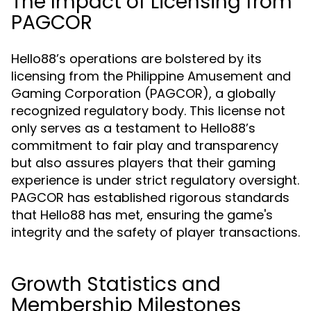
The Impact of Licensing from
PAGCOR
Hello88’s operations are bolstered by its
licensing from the Philippine Amusement and
Gaming Corporation (PAGCOR), a globally
recognized regulatory body. This license not
only serves as a testament to Hello88’s
commitment to fair play and transparency
but also assures players that their gaming
experience is under strict regulatory oversight.
PAGCOR has established rigorous standards
that Hello88 has met, ensuring the game's
integrity and the safety of player transactions.
Growth Statistics and
Membership Milestones