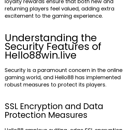
loyalty rewards ensure that both new and
returning players feel valued, adding extra
excitement to the gaming experience.
Understanding the
Security Features of
Hello88win.live
Security is a paramount concern in the online
gaming world, and Hello88 has implemented
robust measures to protect its players.
SSL Encryption and Data
Protection Measures