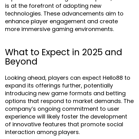
is at the forefront of adopting new
technologies. These advancements aim to
enhance player engagement and create
more immersive gaming environments.
What to Expect in 2025 and
Beyond
Looking ahead, players can expect Hello88 to
expand its offerings further, potentially
introducing new game formats and betting
options that respond to market demands. The
company’s ongoing commitment to user
experience will likely foster the development
of innovative features that promote social
interaction among players.