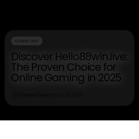
GAMBLING
Discover Hello88win.live:
The Proven Choice for
Online Gaming in 2025
Cynthia Castro
Dec 22, 2025
C