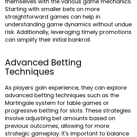
themselves with the various game mechanics.
Starting with smaller bets on more
straightforward games can help in
understanding game dynamics without undue
risk. Additionally, leveraging timely promotions
can amplify their initial bankroll.
Advanced Betting
Techniques
As players gain experience, they can explore
advanced betting techniques such as the
Martingale system for table games or
progressive betting for slots. These strategies
involve adjusting bet amounts based on
previous outcomes, allowing for more
strategic gameplay. It's important to balance