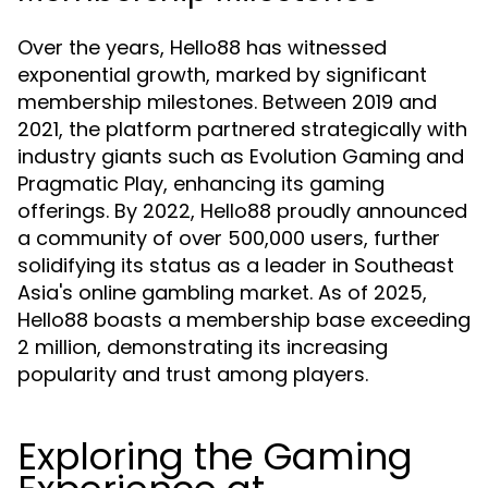
Over the years, Hello88 has witnessed
exponential growth, marked by significant
membership milestones. Between 2019 and
2021, the platform partnered strategically with
industry giants such as Evolution Gaming and
Pragmatic Play, enhancing its gaming
offerings. By 2022, Hello88 proudly announced
a community of over 500,000 users, further
solidifying its status as a leader in Southeast
Asia's online gambling market. As of 2025,
Hello88 boasts a membership base exceeding
2 million, demonstrating its increasing
popularity and trust among players.
Exploring the Gaming