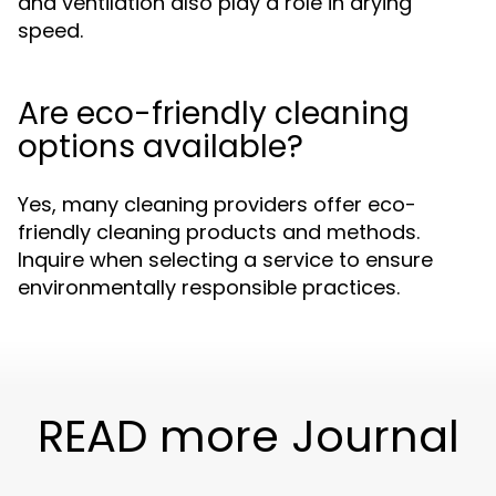
and ventilation also play a role in drying
speed.
Are eco-friendly cleaning
options available?
Yes, many cleaning providers offer eco-
friendly cleaning products and methods.
Inquire when selecting a service to ensure
environmentally responsible practices.
READ more Journal