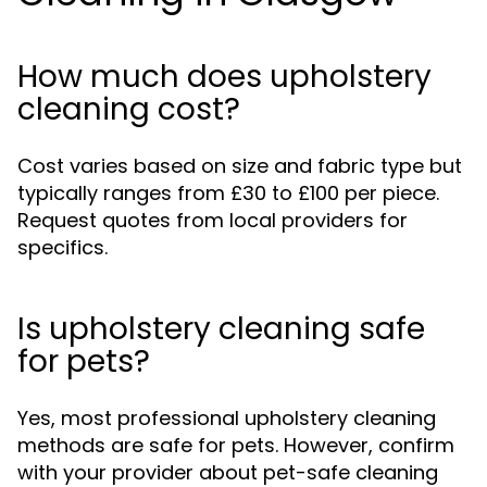
How much does upholstery
cleaning cost?
Cost varies based on size and fabric type but
typically ranges from £30 to £100 per piece.
Request quotes from local providers for
specifics.
Is upholstery cleaning safe
for pets?
Yes, most professional upholstery cleaning
methods are safe for pets. However, confirm
with your provider about pet-safe cleaning