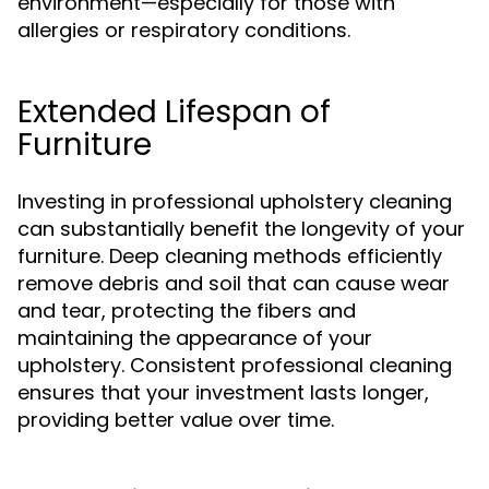
environment—especially for those with
allergies or respiratory conditions.
Extended Lifespan of
Furniture
Investing in professional upholstery cleaning
can substantially benefit the longevity of your
furniture. Deep cleaning methods efficiently
remove debris and soil that can cause wear
and tear, protecting the fibers and
maintaining the appearance of your
upholstery. Consistent professional cleaning
ensures that your investment lasts longer,
providing better value over time.