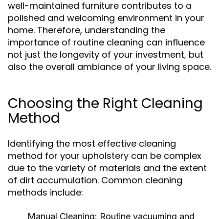
well-maintained furniture contributes to a
polished and welcoming environment in your
home. Therefore, understanding the
importance of routine cleaning can influence
not just the longevity of your investment, but
also the overall ambiance of your living space.
Choosing the Right Cleaning
Method
Identifying the most effective cleaning
method for your upholstery can be complex
due to the variety of materials and the extent
of dirt accumulation. Common cleaning
methods include:
Manual Cleaning:
Routine vacuuming and