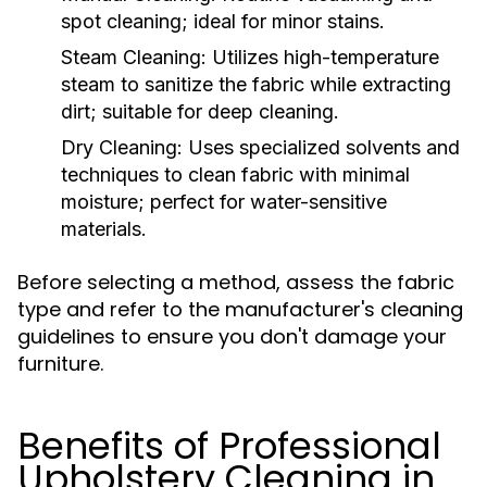
spot cleaning; ideal for minor stains.
Steam Cleaning:
Utilizes high-temperature
steam to sanitize the fabric while extracting
dirt; suitable for deep cleaning.
Dry Cleaning:
Uses specialized solvents and
techniques to clean fabric with minimal
moisture; perfect for water-sensitive
materials.
Before selecting a method, assess the fabric
type and refer to the manufacturer's cleaning
guidelines to ensure you don't damage your
furniture.
Benefits of Professional
Upholstery Cleaning in