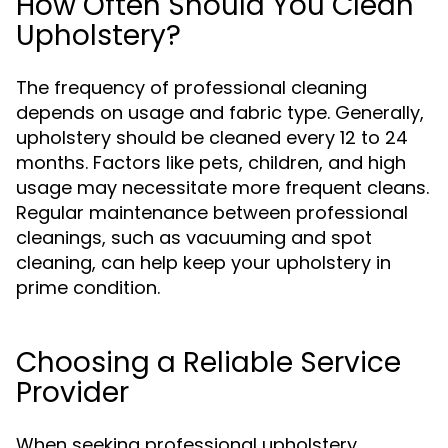
How Often Should You Clean
Upholstery?
The frequency of professional cleaning
depends on usage and fabric type. Generally,
upholstery should be cleaned every 12 to 24
months. Factors like pets, children, and high
usage may necessitate more frequent cleans.
Regular maintenance between professional
cleanings, such as vacuuming and spot
cleaning, can help keep your upholstery in
prime condition.
Choosing a Reliable Service
Provider
When seeking professional upholstery