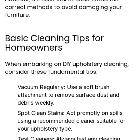
correct methods to avoid damaging your
furniture.
Basic Cleaning Tips for
Homeowners
When embarking on DIY upholstery cleaning,
consider these fundamental tips:
Vacuum Regularly:
Use a soft brush
attachment to remove surface dust and
debris weekly.
Spot Clean Stains:
Act promptly on spills
using a recommended cleaner suitable for
your upholstery type.
Test Cleaners:
Always test any cleaning