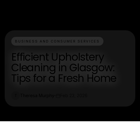
BUSINESS AND CONSUMER SERVICES
Efficient Upholstery
Cleaning in Glasgow:
Tips for a Fresh Home
Theresa Murphy
Feb 23, 2026
T