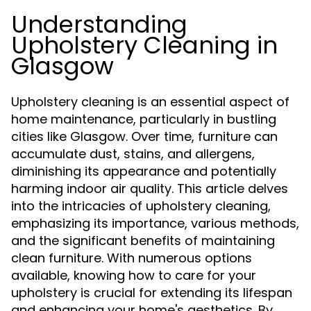
Understanding
Upholstery Cleaning in
Glasgow
Upholstery cleaning is an essential aspect of
home maintenance, particularly in bustling
cities like Glasgow. Over time, furniture can
accumulate dust, stains, and allergens,
diminishing its appearance and potentially
harming indoor air quality. This article delves
into the intricacies of upholstery cleaning,
emphasizing its importance, various methods,
and the significant benefits of maintaining
clean furniture. With numerous options
available, knowing how to care for your
upholstery is crucial for extending its lifespan
and enhancing your home's aesthetics. By