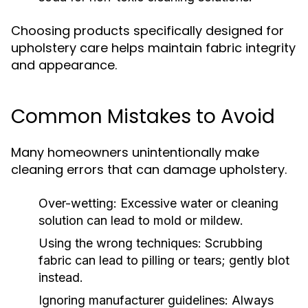
Choosing products specifically designed for
upholstery care helps maintain fabric integrity
and appearance.
Common Mistakes to Avoid
Many homeowners unintentionally make
cleaning errors that can damage upholstery.
Over-wetting:
Excessive water or cleaning
solution can lead to mold or mildew.
Using the wrong techniques:
Scrubbing
fabric can lead to pilling or tears; gently blot
instead.
Ignoring manufacturer guidelines:
Always