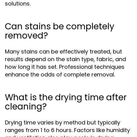
solutions.
Can stains be completely
removed?
Many stains can be effectively treated, but
results depend on the stain type, fabric, and
how long it has set. Professional techniques
enhance the odds of complete removal.
What is the drying time after
cleaning?
Drying time varies by method but typically
ranges from 1 to 6 hours. Factors like humidity