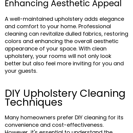
Enhancing Aesthetic Appeal
A well-maintained upholstery adds elegance
and comfort to your home. Professional
cleaning can revitalize dulled fabrics, restoring
colors and enhancing the overall aesthetic
appearance of your space. With clean
upholstery, your rooms will not only look
better but also feel more inviting for you and
your guests.
DIY Upholstery Cleaning
Techniques
Many homeowners prefer DIY cleaning for its
convenience and cost-effectiveness.
However, it's essential to understand the