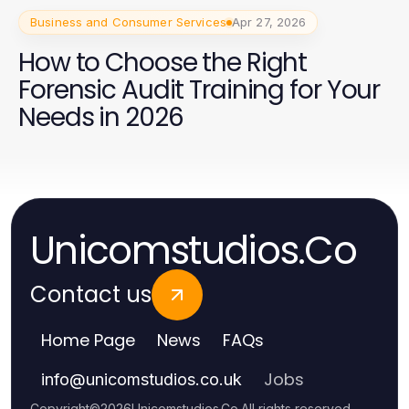
Business and Consumer Services
Apr 27, 2026
How to Choose the Right
Forensic Audit Training for Your
Needs in 2026
Unicomstudios.Co
Contact us
Home Page
News
FAQs
Jobs
info
@
unicomstudios.co.uk
Copyright
©
2026
Unicomstudios.Co
.
All rights reserved