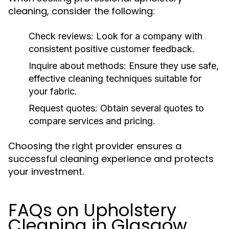
cleaning, consider the following:
Check reviews:
Look for a company with
consistent positive customer feedback.
Inquire about methods:
Ensure they use safe,
effective cleaning techniques suitable for
your fabric.
Request quotes:
Obtain several quotes to
compare services and pricing.
Choosing the right provider ensures a
successful cleaning experience and protects
your investment.
FAQs on Upholstery
Cleaning in Glasgow