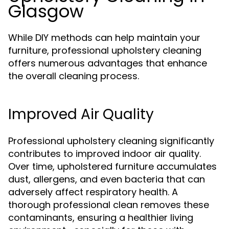
Glasgow
While DIY methods can help maintain your
furniture, professional upholstery cleaning
offers numerous advantages that enhance
the overall cleaning process.
Improved Air Quality
Professional upholstery cleaning significantly
contributes to improved indoor air quality.
Over time, upholstered furniture accumulates
dust, allergens, and even bacteria that can
adversely affect respiratory health. A
thorough professional clean removes these
contaminants, ensuring a healthier living