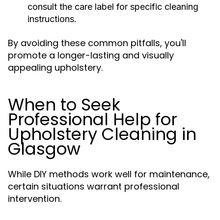
consult the care label for specific cleaning
instructions.
By avoiding these common pitfalls, you'll
promote a longer-lasting and visually
appealing upholstery.
When to Seek
Professional Help for
Upholstery Cleaning in
Glasgow
While DIY methods work well for maintenance,
certain situations warrant professional
intervention.