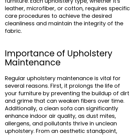
furniture. Each upholstery type, whether it's
leather, microfiber, or cotton, requires specific
care procedures to achieve the desired
cleanliness and maintain the integrity of the
fabric.
Importance of Upholstery
Maintenance
Regular upholstery maintenance is vital for
several reasons. First, it prolongs the life of
your furniture by preventing the buildup of dirt
and grime that can weaken fibers over time.
Additionally, a clean sofa can significantly
enhance indoor air quality, as dust mites,
allergens, and pollutants thrive in unclean
upholstery. From an aesthetic standpoint,