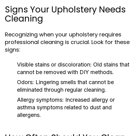
Signs Your Upholstery Needs
Cleaning
Recognizing when your upholstery requires
professional cleaning is crucial. Look for these
signs:
Visible stains or discoloration:
Old stains that
cannot be removed with DIY methods.
Odors:
Lingering smells that cannot be
eliminated through regular cleaning.
Allergy symptoms:
Increased allergy or
asthma symptoms related to dust and
allergens.