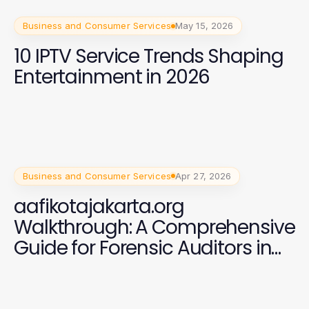
Business and Consumer Services
May 15, 2026
10 IPTV Service Trends Shaping
Entertainment in 2026
Business and Consumer Services
Apr 27, 2026
aafikotajakarta.org
Walkthrough: A Comprehensive
Guide for Forensic Auditors in
2026