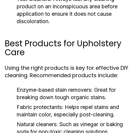
product on an inconspicuous area before
application to ensure it does not cause
discoloration.
Best Products for Upholstery
Care
Using the right products is key for effective DIY
cleaning. Recommended products include:
Enzyme-based stain removers:
Great for
breaking down tough organic stains.
Fabric protectants:
Helps repel stains and
maintain color, especially post-cleaning.
Natural cleaners:
Such as vinegar or baking
soda for non-toxic cleaning solutions.