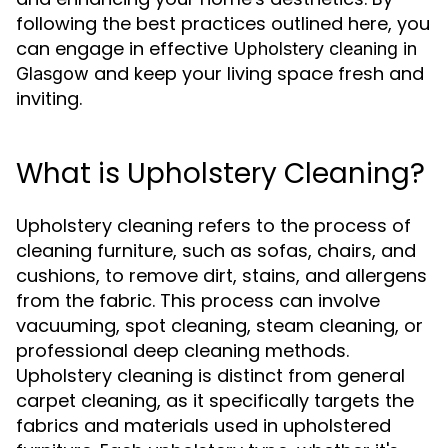
following the best practices outlined here, you
can engage in effective
Upholstery cleaning in
and keep your living space fresh and
Glasgow
inviting.
What is Upholstery Cleaning?
Upholstery cleaning refers to the process of
cleaning furniture, such as sofas, chairs, and
cushions, to remove dirt, stains, and allergens
from the fabric. This process can involve
vacuuming, spot cleaning, steam cleaning, or
professional deep cleaning methods.
Upholstery cleaning is distinct from general
carpet cleaning, as it specifically targets the
fabrics and materials used in upholstered