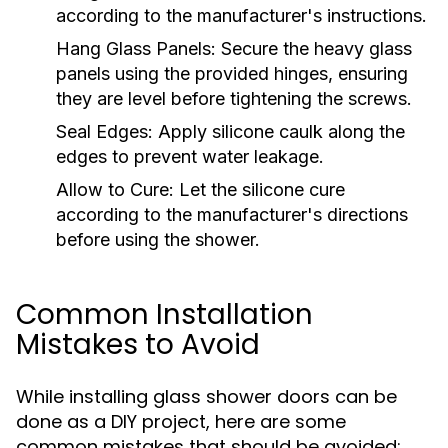
according to the manufacturer's instructions.
Hang Glass Panels:
Secure the heavy glass
panels using the provided hinges, ensuring
they are level before tightening the screws.
Seal Edges:
Apply silicone caulk along the
edges to prevent water leakage.
Allow to Cure:
Let the silicone cure
according to the manufacturer's directions
before using the shower.
Common Installation
Mistakes to Avoid
While installing glass shower doors can be
done as a DIY project, here are some
common mistakes that should be avoided: