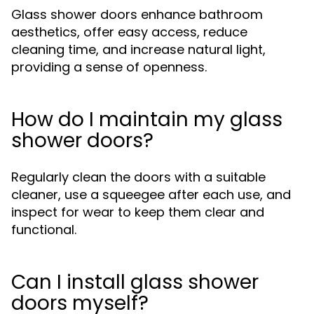
Glass shower doors enhance bathroom
aesthetics, offer easy access, reduce
cleaning time, and increase natural light,
providing a sense of openness.
How do I maintain my glass
shower doors?
Regularly clean the doors with a suitable
cleaner, use a squeegee after each use, and
inspect for wear to keep them clear and
functional.
Can I install glass shower
doors myself?