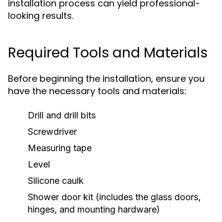
installation process can yield professional-
looking results.
Required Tools and Materials
Before beginning the installation, ensure you
have the necessary tools and materials:
Drill and drill bits
Screwdriver
Measuring tape
Level
Silicone caulk
Shower door kit (includes the glass doors,
hinges, and mounting hardware)