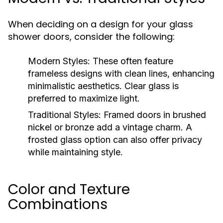
When deciding on a design for your glass
shower doors, consider the following:
Modern Styles:
These often feature
frameless designs with clean lines, enhancing
minimalistic aesthetics. Clear glass is
preferred to maximize light.
Traditional Styles:
Framed doors in brushed
nickel or bronze add a vintage charm. A
frosted glass option can also offer privacy
while maintaining style.
Color and Texture
Combinations