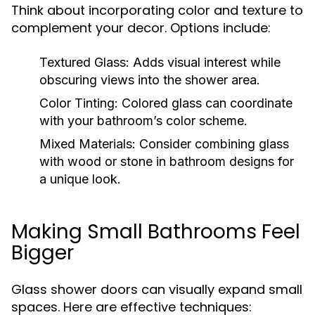
Think about incorporating color and texture to
complement your decor. Options include:
Textured Glass:
Adds visual interest while
obscuring views into the shower area.
Color Tinting:
Colored glass can coordinate
with your bathroom’s color scheme.
Mixed Materials:
Consider combining glass
with wood or stone in bathroom designs for
a unique look.
Making Small Bathrooms Feel
Bigger
Glass shower doors can visually expand small
spaces. Here are effective techniques: