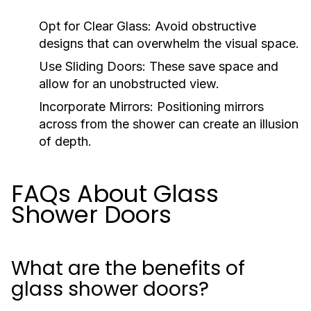
Opt for Clear Glass:
Avoid obstructive
designs that can overwhelm the visual space.
Use Sliding Doors:
These save space and
allow for an unobstructed view.
Incorporate Mirrors:
Positioning mirrors
across from the shower can create an illusion
of depth.
FAQs About Glass
Shower Doors
What are the benefits of
glass shower doors?