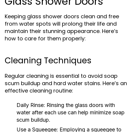
Glass Shower Doors
Keeping glass shower doors clean and free
from water spots will prolong their life and
maintain their stunning appearance. Here’s
how to care for them properly:
Cleaning Techniques
Regular cleaning is essential to avoid soap
scum buildup and hard water stains. Here’s an
effective cleaning routine:
Daily Rinse:
Rinsing the glass doors with
water after each use can help minimize soap
scum buildup.
Use a Squeegee:
Employing a squeegee to