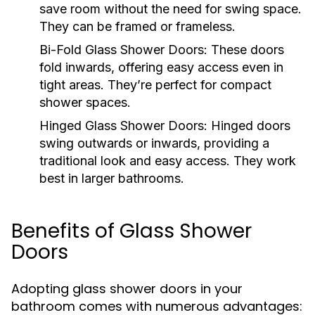
save room without the need for swing space.
They can be framed or frameless.
Bi-Fold Glass Shower Doors:
These doors
fold inwards, offering easy access even in
tight areas. They’re perfect for compact
shower spaces.
Hinged Glass Shower Doors:
Hinged doors
swing outwards or inwards, providing a
traditional look and easy access. They work
best in larger bathrooms.
Benefits of Glass Shower
Doors
Adopting glass shower doors in your
bathroom comes with numerous advantages: