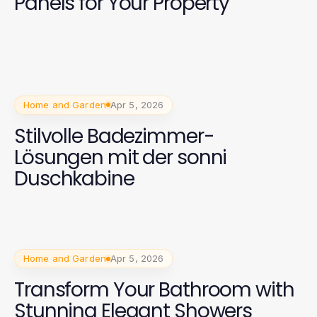
Panels for Your Property
Home and Garden
Apr 5, 2026
Stilvolle Badezimmer-
Lösungen mit der sonni
Duschkabine
Home and Garden
Apr 5, 2026
Transform Your Bathroom with
Stunning Elegant Showers