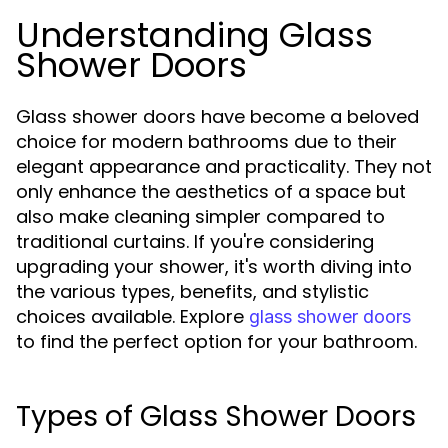
Understanding Glass
Shower Doors
Glass shower doors have become a beloved
choice for modern bathrooms due to their
elegant appearance and practicality. They not
only enhance the aesthetics of a space but
also make cleaning simpler compared to
traditional curtains. If you're considering
upgrading your shower, it's worth diving into
the various types, benefits, and stylistic
choices available. Explore
glass shower doors
to find the perfect option for your bathroom.
Types of Glass Shower Doors