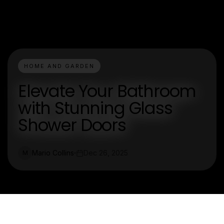
HOME AND GARDEN
Elevate Your Bathroom
with Stunning Glass
Shower Doors
Mario Collins
Dec 26, 2025
M