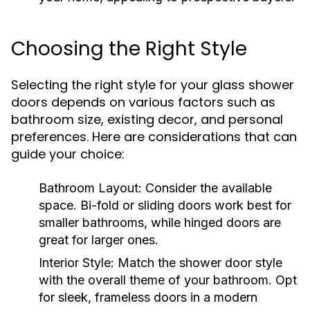
Choosing the Right Style
Selecting the right style for your glass shower
doors depends on various factors such as
bathroom size, existing decor, and personal
preferences. Here are considerations that can
guide your choice:
Bathroom Layout:
Consider the available
space. Bi-fold or sliding doors work best for
smaller bathrooms, while hinged doors are
great for larger ones.
Interior Style:
Match the shower door style
with the overall theme of your bathroom. Opt
for sleek, frameless doors in a modern