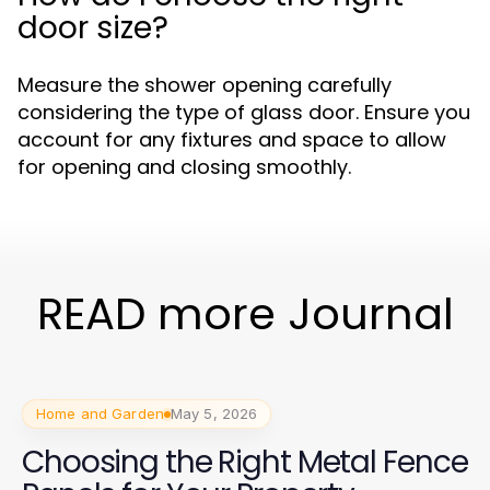
door size?
Measure the shower opening carefully
considering the type of glass door. Ensure you
account for any fixtures and space to allow
for opening and closing smoothly.
READ more Journal
Home and Garden
May 5, 2026
Choosing the Right Metal Fence