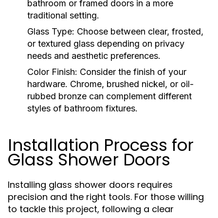
bathroom or framed doors in a more
traditional setting.
Glass Type:
Choose between clear, frosted,
or textured glass depending on privacy
needs and aesthetic preferences.
Color Finish:
Consider the finish of your
hardware. Chrome, brushed nickel, or oil-
rubbed bronze can complement different
styles of bathroom fixtures.
Installation Process for
Glass Shower Doors
Installing glass shower doors requires
precision and the right tools. For those willing
to tackle this project, following a clear