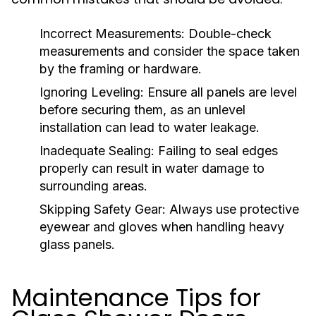
Incorrect Measurements:
Double-check
measurements and consider the space taken
by the framing or hardware.
Ignoring Leveling:
Ensure all panels are level
before securing them, as an unlevel
installation can lead to water leakage.
Inadequate Sealing:
Failing to seal edges
properly can result in water damage to
surrounding areas.
Skipping Safety Gear:
Always use protective
eyewear and gloves when handling heavy
glass panels.
Maintenance Tips for