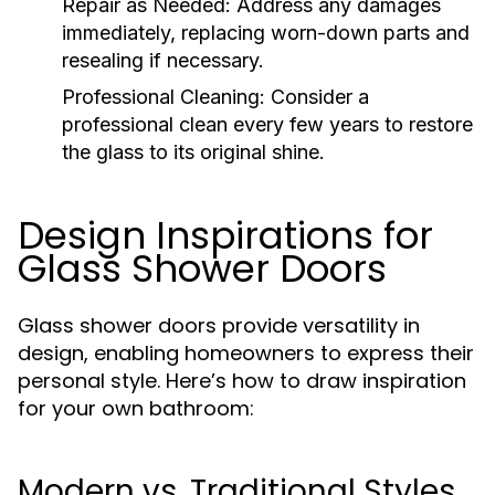
Repair as Needed:
Address any damages
immediately, replacing worn-down parts and
resealing if necessary.
Professional Cleaning:
Consider a
professional clean every few years to restore
the glass to its original shine.
Design Inspirations for
Glass Shower Doors
Glass shower doors provide versatility in
design, enabling homeowners to express their
personal style. Here’s how to draw inspiration
for your own bathroom:
Modern vs. Traditional Styles