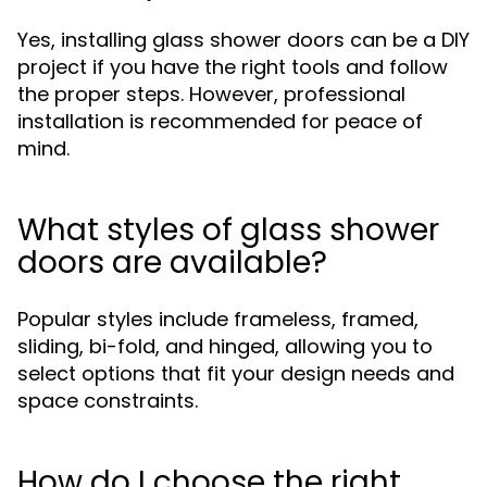
Yes, installing glass shower doors can be a DIY
project if you have the right tools and follow
the proper steps. However, professional
installation is recommended for peace of
mind.
What styles of glass shower
doors are available?
Popular styles include frameless, framed,
sliding, bi-fold, and hinged, allowing you to
select options that fit your design needs and
space constraints.
How do I choose the right