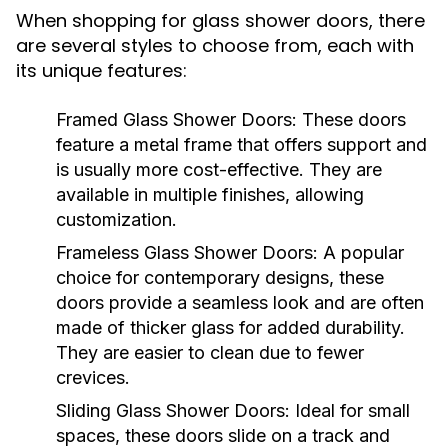
When shopping for glass shower doors, there
are several styles to choose from, each with
its unique features:
Framed Glass Shower Doors:
These doors
feature a metal frame that offers support and
is usually more cost-effective. They are
available in multiple finishes, allowing
customization.
Frameless Glass Shower Doors:
A popular
choice for contemporary designs, these
doors provide a seamless look and are often
made of thicker glass for added durability.
They are easier to clean due to fewer
crevices.
Sliding Glass Shower Doors:
Ideal for small
spaces, these doors slide on a track and