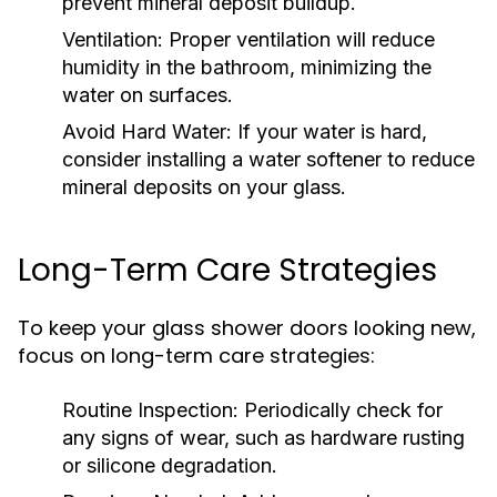
prevent mineral deposit buildup.
Ventilation:
Proper ventilation will reduce
humidity in the bathroom, minimizing the
water on surfaces.
Avoid Hard Water:
If your water is hard,
consider installing a water softener to reduce
mineral deposits on your glass.
Long-Term Care Strategies
To keep your glass shower doors looking new,
focus on long-term care strategies:
Routine Inspection:
Periodically check for
any signs of wear, such as hardware rusting
or silicone degradation.