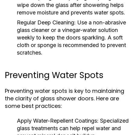
wipe down the glass after showering helps
remove moisture and prevents water spots.
Regular Deep Cleaning:
Use a non-abrasive
glass cleaner or a vinegar-water solution
weekly to keep the doors sparkling. A soft
cloth or sponge is recommended to prevent
scratches.
Preventing Water Spots
Preventing water spots is key to maintaining
the clarity of glass shower doors. Here are
some best practices:
Apply Water-Repellent Coatings:
Specialized
glass treatments can help repel water and