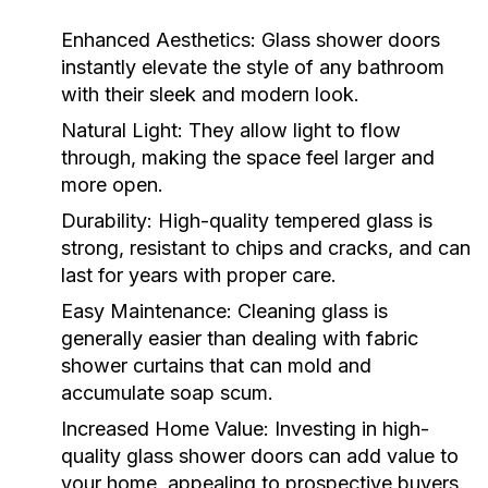
Enhanced Aesthetics:
Glass shower doors
instantly elevate the style of any bathroom
with their sleek and modern look.
Natural Light:
They allow light to flow
through, making the space feel larger and
more open.
Durability:
High-quality tempered glass is
strong, resistant to chips and cracks, and can
last for years with proper care.
Easy Maintenance:
Cleaning glass is
generally easier than dealing with fabric
shower curtains that can mold and
accumulate soap scum.
Increased Home Value:
Investing in high-
quality glass shower doors can add value to
your home, appealing to prospective buyers.