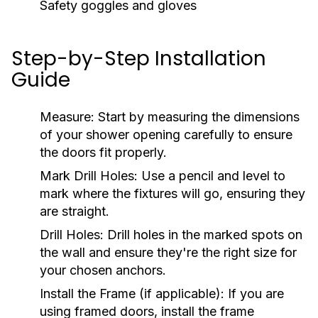
Safety goggles and gloves
Step-by-Step Installation
Guide
Measure:
Start by measuring the dimensions
of your shower opening carefully to ensure
the doors fit properly.
Mark Drill Holes:
Use a pencil and level to
mark where the fixtures will go, ensuring they
are straight.
Drill Holes:
Drill holes in the marked spots on
the wall and ensure they're the right size for
your chosen anchors.
Install the Frame (if applicable):
If you are
using framed doors, install the frame