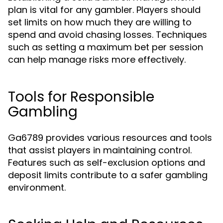
plan is vital for any gambler. Players should
set limits on how much they are willing to
spend and avoid chasing losses. Techniques
such as setting a maximum bet per session
can help manage risks more effectively.
Tools for Responsible
Gambling
Ga6789 provides various resources and tools
that assist players in maintaining control.
Features such as self-exclusion options and
deposit limits contribute to a safer gambling
environment.