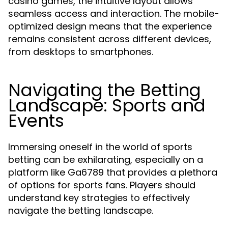
casino games, the intuitive layout allows
seamless access and interaction. The mobile-
optimized design means that the experience
remains consistent across different devices,
from desktops to smartphones.
Navigating the Betting
Landscape: Sports and
Events
Immersing oneself in the world of sports
betting can be exhilarating, especially on a
platform like Ga6789 that provides a plethora
of options for sports fans. Players should
understand key strategies to effectively
navigate the betting landscape.