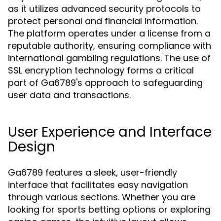
as it utilizes advanced security protocols to
protect personal and financial information.
The platform operates under a license from a
reputable authority, ensuring compliance with
international gambling regulations. The use of
SSL encryption technology forms a critical
part of Ga6789's approach to safeguarding
user data and transactions.
User Experience and Interface
Design
Ga6789 features a sleek, user-friendly
interface that facilitates easy navigation
through various sections. Whether you are
looking for sports betting options or exploring