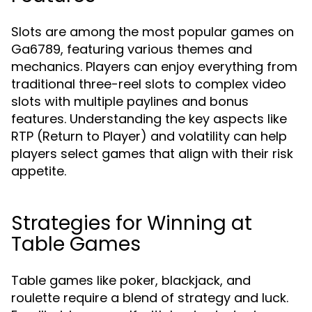
Slots are among the most popular games on
Ga6789, featuring various themes and
mechanics. Players can enjoy everything from
traditional three-reel slots to complex video
slots with multiple paylines and bonus
features. Understanding the key aspects like
RTP (Return to Player) and volatility can help
players select games that align with their risk
appetite.
Strategies for Winning at
Table Games
Table games like poker, blackjack, and
roulette require a blend of strategy and luck.