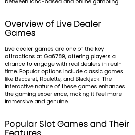
between land-based and online gambling.
Overview of Live Dealer
Games
Live dealer games are one of the key
attractions at Ga6789, offering players a
chance to engage with real dealers in real-
time. Popular options include classic games
like
,
, and
. The
Baccarat
Roulette
Blackjack
interactive nature of these games enhances
the gaming experience, making it feel more
immersive and genuine.
Popular Slot Games and Their
Features