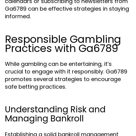
calendars or subscribing to newsletters from
Ga6789 can be effective strategies in staying
informed.
Responsible Gambling
Practices with Ga6789
While gambling can be entertaining, it’s
crucial to engage with it responsibly. Ga6789
promotes several strategies to encourage
safe betting practices.
Understanding Risk and
Managing Bankroll
Establishing a solid bankroll management