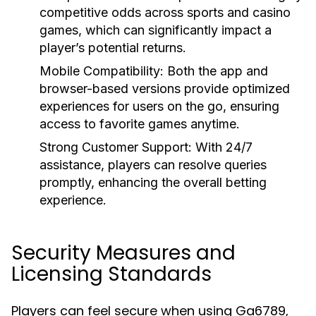
competitive odds across sports and casino
games, which can significantly impact a
player’s potential returns.
Mobile Compatibility:
Both the app and
browser-based versions provide optimized
experiences for users on the go, ensuring
access to favorite games anytime.
Strong Customer Support:
With 24/7
assistance, players can resolve queries
promptly, enhancing the overall betting
experience.
Security Measures and
Licensing Standards
Players can feel secure when using Ga6789,