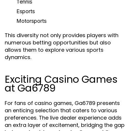
Tennis
Esports
Motorsports
This diversity not only provides players with
numerous betting opportunities but also
allows them to explore various sports
dynamics.
Exciting Casino Games
at Ga6789
For fans of casino games, Ga6789 presents
an enticing selection that caters to various
preferences. The live dealer experience adds
an extra layer of excitement, bridging the gap