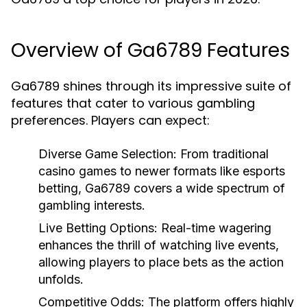
Overview of Ga6789 Features
Ga6789 shines through its impressive suite of
features that cater to various gambling
preferences. Players can expect:
Diverse Game Selection:
From traditional
casino games to newer formats like esports
betting, Ga6789 covers a wide spectrum of
gambling interests.
Live Betting Options:
Real-time wagering
enhances the thrill of watching live events,
allowing players to place bets as the action
unfolds.
Competitive Odds:
The platform offers highly