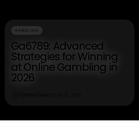
GAMBLING
Ga6789: Advanced
Strategies for Winning
at Online Gambling in
2026
Cynthia Castro
Jan 12, 2026
C