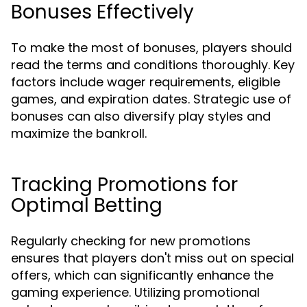
Bonuses Effectively
To make the most of bonuses, players should
read the terms and conditions thoroughly. Key
factors include wager requirements, eligible
games, and expiration dates. Strategic use of
bonuses can also diversify play styles and
maximize the bankroll.
Tracking Promotions for
Optimal Betting
Regularly checking for new promotions
ensures that players don't miss out on special
offers, which can significantly enhance the
gaming experience. Utilizing promotional