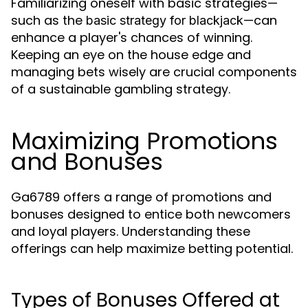
Familiarizing oneself with basic strategies—
such as the
—can
basic strategy for blackjack
enhance a player's chances of winning.
Keeping an eye on the house edge and
managing bets wisely are crucial components
of a sustainable gambling strategy.
Maximizing Promotions
and Bonuses
Ga6789 offers a range of promotions and
bonuses designed to entice both newcomers
and loyal players. Understanding these
offerings can help maximize betting potential.
Types of Bonuses Offered at