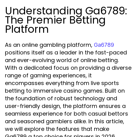
Understanding Ga6789:
The Premier Betting
Platform
As an online gambling platform,
Ga6789
positions itself as a leader in the fast-paced
and ever-evolving world of online betting.
With a dedicated focus on providing a diverse
range of gaming experiences, it
encompasses everything from live sports
betting to immersive casino games. Built on
the foundation of robust technology and
user-friendly design, the platform ensures a
seamless experience for both casual bettors
and seasoned gamblers alike. In this article,
we will explore the features that make
Ga6789 a top choice for players in 2026.