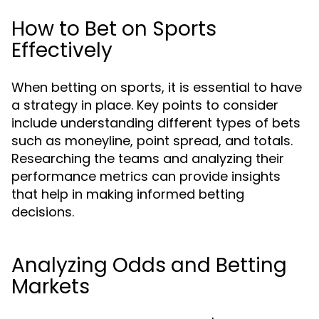
How to Bet on Sports
Effectively
When betting on sports, it is essential to have
a strategy in place. Key points to consider
include understanding different types of bets
such as moneyline, point spread, and totals.
Researching the teams and analyzing their
performance metrics can provide insights
that help in making informed betting
decisions.
Analyzing Odds and Betting
Markets