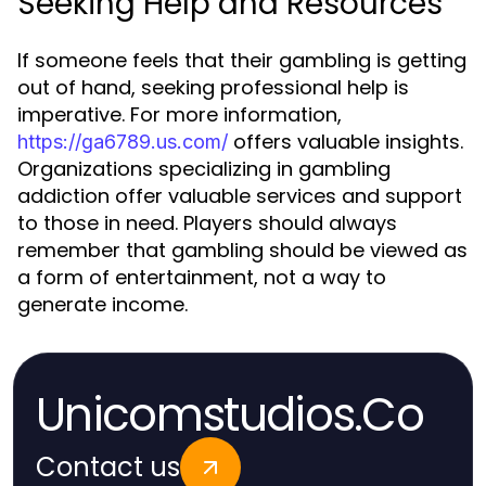
Seeking Help and Resources
If someone feels that their gambling is getting
out of hand, seeking professional help is
imperative. For more information,
offers valuable insights.
https://ga6789.us.com/
Organizations specializing in gambling
addiction offer valuable services and support
to those in need. Players should always
remember that gambling should be viewed as
a form of entertainment, not a way to
generate income.
Unicomstudios.Co
Contact us