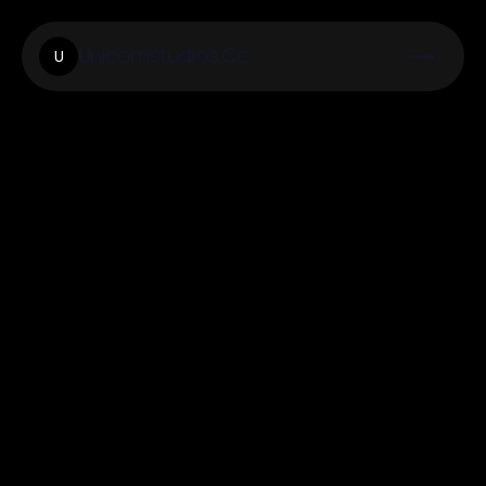
Unicomstudios.Co
U