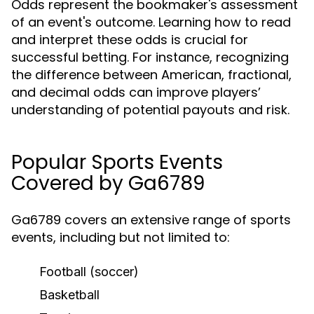
Odds represent the bookmaker's assessment
of an event's outcome. Learning how to read
and interpret these odds is crucial for
successful betting. For instance, recognizing
the difference between American, fractional,
and decimal odds can improve players’
understanding of potential payouts and risk.
Popular Sports Events
Covered by Ga6789
Ga6789 covers an extensive range of sports
events, including but not limited to:
Football (soccer)
Basketball