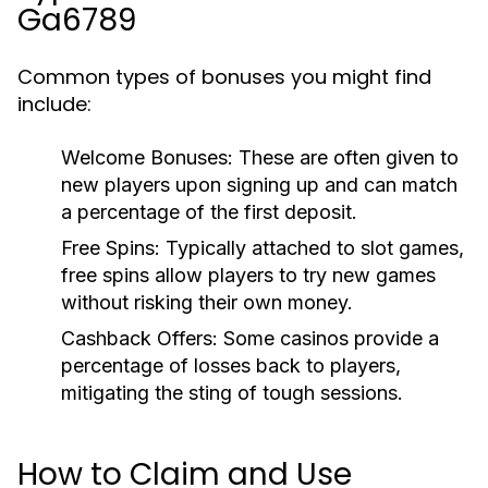
Ga6789
Common types of bonuses you might find
include:
Welcome Bonuses:
These are often given to
new players upon signing up and can match
a percentage of the first deposit.
Free Spins:
Typically attached to slot games,
free spins allow players to try new games
without risking their own money.
Cashback Offers:
Some casinos provide a
percentage of losses back to players,
mitigating the sting of tough sessions.
How to Claim and Use