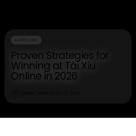
GAMBLING
Proven Strategies for
Winning at Tài Xỉu
Online in 2026
Cynthia Castro
Jan 23, 2026
C