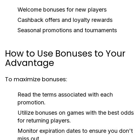
Welcome bonuses for new players
Cashback offers and loyalty rewards
Seasonal promotions and tournaments
How to Use Bonuses to Your
Advantage
To maximize bonuses:
Read the terms associated with each
promotion.
Utilize bonuses on games with the best odds
for returning players.
Monitor expiration dates to ensure you don't
miss out.