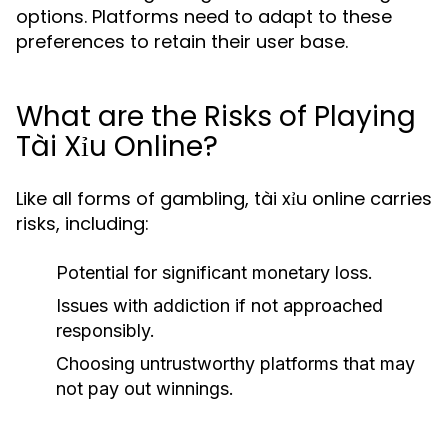
options. Platforms need to adapt to these
preferences to retain their user base.
What are the Risks of Playing
Tài Xỉu Online?
Like all forms of gambling, tài xỉu online carries
risks, including:
Potential for significant monetary loss.
Issues with addiction if not approached
responsibly.
Choosing untrustworthy platforms that may
not pay out winnings.