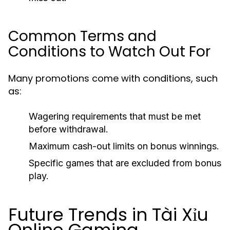
Common Terms and
Conditions to Watch Out For
Many promotions come with conditions, such
as:
Wagering requirements that must be met
before withdrawal.
Maximum cash-out limits on bonus winnings.
Specific games that are excluded from bonus
play.
Future Trends in Tài Xỉu