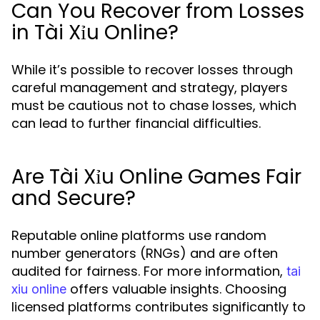
Can You Recover from Losses
in Tài Xỉu Online?
While it’s possible to recover losses through
careful management and strategy, players
must be cautious not to chase losses, which
can lead to further financial difficulties.
Are Tài Xỉu Online Games Fair
and Secure?
Reputable online platforms use random
number generators (RNGs) and are often
audited for fairness. For more information,
tai
offers valuable insights. Choosing
xiu online
licensed platforms contributes significantly to