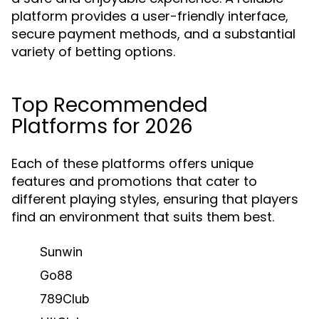
platform provides a user-friendly interface,
secure payment methods, and a substantial
variety of betting options.
Top Recommended
Platforms for 2026
Each of these platforms offers unique
features and promotions that cater to
different playing styles, ensuring that players
find an environment that suits them best.
Sunwin
Go88
789Club