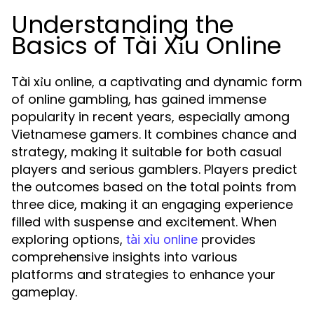
Understanding the
Basics of Tài Xỉu Online
Tài xỉu online, a captivating and dynamic form
of online gambling, has gained immense
popularity in recent years, especially among
Vietnamese gamers. It combines chance and
strategy, making it suitable for both casual
players and serious gamblers. Players predict
the outcomes based on the total points from
three dice, making it an engaging experience
filled with suspense and excitement. When
exploring options,
provides
tài xỉu online
comprehensive insights into various
platforms and strategies to enhance your
gameplay.