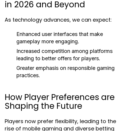
in 2026 and Beyond
As technology advances, we can expect:
Enhanced user interfaces that make
gameplay more engaging.
Increased competition among platforms
leading to better offers for players.
Greater emphasis on responsible gaming
practices.
How Player Preferences are
Shaping the Future
Players now prefer flexibility, leading to the
rise of mobile gaming and diverse betting