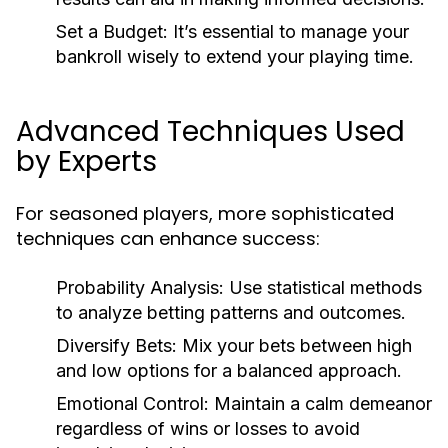
Set a Budget:
It’s essential to manage your
bankroll wisely to extend your playing time.
Advanced Techniques Used
by Experts
For seasoned players, more sophisticated
techniques can enhance success:
Probability Analysis:
Use statistical methods
to analyze betting patterns and outcomes.
Diversify Bets:
Mix your bets between high
and low options for a balanced approach.
Emotional Control:
Maintain a calm demeanor
regardless of wins or losses to avoid