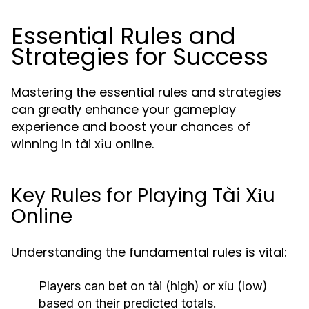
Essential Rules and
Strategies for Success
Mastering the essential rules and strategies
can greatly enhance your gameplay
experience and boost your chances of
winning in tài xỉu online.
Key Rules for Playing Tài Xỉu
Online
Understanding the fundamental rules is vital:
Players can bet on tài (high) or xỉu (low)
based on their predicted totals.