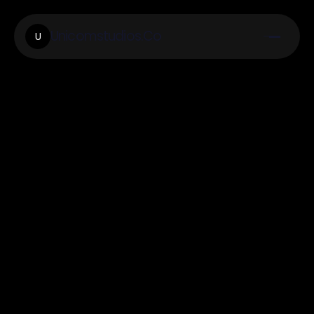
Unicomstudios.Co
U