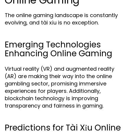
Online Gaming
The online gaming landscape is constantly
evolving, and tài xỉu is no exception.
Emerging Technologies
Enhancing Online Gaming
Virtual reality (VR) and augmented reality
(AR) are making their way into the online
gambling sector, promising immersive
experiences for players. Additionally,
blockchain technology is improving
transparency and fairness in gaming.
Predictions for Tài Xỉu Online