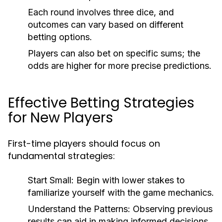
Each round involves three dice, and
outcomes can vary based on different
betting options.
Players can also bet on specific sums; the
odds are higher for more precise predictions.
Effective Betting Strategies
for New Players
First-time players should focus on
fundamental strategies:
Start Small:
Begin with lower stakes to
familiarize yourself with the game mechanics.
Understand the Patterns:
Observing previous
results can aid in making informed decisions.