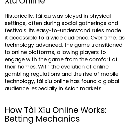
Xỉu Online
Historically, tài xỉu was played in physical
settings, often during social gatherings and
festivals. Its easy-to-understand rules made
it accessible to a wide audience. Over time, as
technology advanced, the game transitioned
to online platforms, allowing players to
engage with the game from the comfort of
their homes. With the evolution of online
gambling regulations and the rise of mobile
technology, tài xỉu online has found a global
audience, especially in Asian markets.
How Tài Xỉu Online Works:
Betting Mechanics