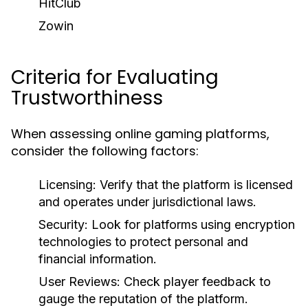
HitClub
Zowin
Criteria for Evaluating
Trustworthiness
When assessing online gaming platforms,
consider the following factors:
Licensing:
Verify that the platform is licensed
and operates under jurisdictional laws.
Security:
Look for platforms using encryption
technologies to protect personal and
financial information.
User Reviews:
Check player feedback to
gauge the reputation of the platform.