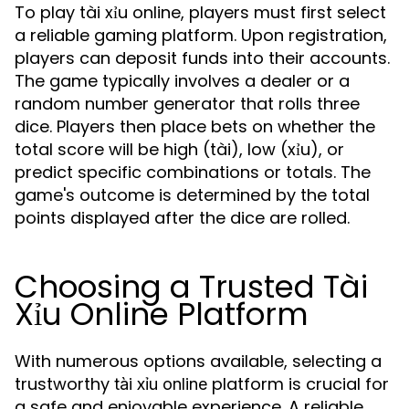
To play tài xỉu online, players must first select
a reliable gaming platform. Upon registration,
players can deposit funds into their accounts.
The game typically involves a dealer or a
random number generator that rolls three
dice. Players then place bets on whether the
total score will be high (tài), low (xỉu), or
predict specific combinations or totals. The
game's outcome is determined by the total
points displayed after the dice are rolled.
Choosing a Trusted Tài
Xỉu Online Platform
With numerous options available, selecting a
trustworthy
platform is crucial for
tài xỉu online
a safe and enjoyable experience. A reliable