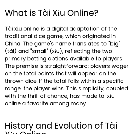
What is Tài Xỉu Online?
Tài xỉu online is a digital adaptation of the
traditional dice game, which originated in
China. The game's name translates to "big"
(tài) and "small" (xỉu), reflecting the two
primary betting options available to players.
The premise is straightforward: players wager
on the total points that will appear on the
thrown dice. If the total falls within a specific
range, the player wins. This simplicity, coupled
with the thrill of chance, has made tài xỉu
online a favorite among many.
History and Evolution of Tài