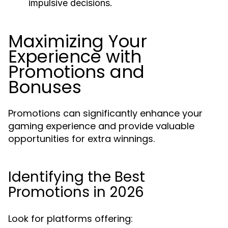
impulsive decisions.
Maximizing Your
Experience with
Promotions and
Bonuses
Promotions can significantly enhance your
gaming experience and provide valuable
opportunities for extra winnings.
Identifying the Best
Promotions in 2026
Look for platforms offering: