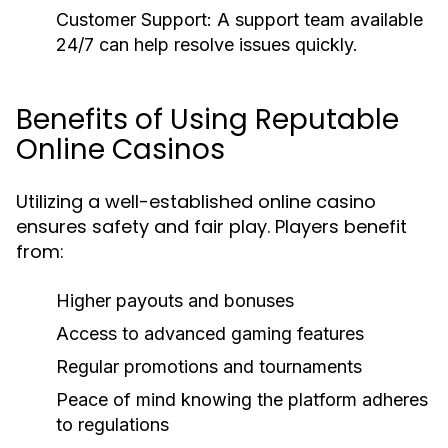
Customer Support:
A support team available
24/7 can help resolve issues quickly.
Benefits of Using Reputable
Online Casinos
Utilizing a well-established online casino
ensures safety and fair play. Players benefit
from:
Higher payouts and bonuses
Access to advanced gaming features
Regular promotions and tournaments
Peace of mind knowing the platform adheres
to regulations