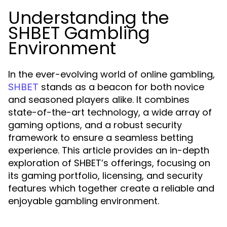
Understanding the
SHBET Gambling
Environment
In the ever-evolving world of online gambling,
stands as a beacon for both novice
SHBET
and seasoned players alike. It combines
state-of-the-art technology, a wide array of
gaming options, and a robust security
framework to ensure a seamless betting
experience. This article provides an in-depth
exploration of SHBET’s offerings, focusing on
its gaming portfolio, licensing, and security
features which together create a reliable and
enjoyable gambling environment.