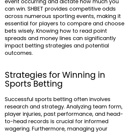
event occurring and dictate how much you
can win. SHBET provides competitive odds
across numerous sporting events, making it
essential for players to compare and choose
bets wisely. Knowing how to read point
spreads and money lines can significantly
impact betting strategies and potential
outcomes.
Strategies for Winning in
Sports Betting
Successful sports betting often involves
research and strategy. Analyzing team form,
player injuries, past performance, and head-
to-head records is crucial for informed
wagering. Furthermore, managing your