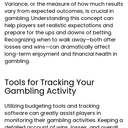
Variance, or the measure of how much results
vary from expected outcomes, is crucial in
gambling. Understanding this concept can
help players set realistic expectations and
prepare for the ups and downs of betting.
Recognizing when to walk away—both after
losses and wins—can dramatically affect
long-term enjoyment and financial health in
gambling.
Tools for Tracking Your
Gambling Activity
Utilizing budgeting tools and tracking
software can greatly assist players in
monitoring their gambling activities. Keeping a
detailed account of wins, losses, and overall