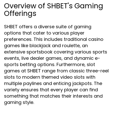
Overview of SHBET's Gaming
Offerings
SHBET offers a diverse suite of gaming
options that cater to various player
preferences. This includes traditional casino
games like blackjack and roulette, an
extensive sportsbook covering various sports
events, live dealer games, and dynamic e-
sports betting options. Furthermore, slot
games at SHBET range from classic three-reel
slots to modern themed video slots with
multiple paylines and enticing jackpots. The
variety ensures that every player can find
something that matches their interests and
gaming style.