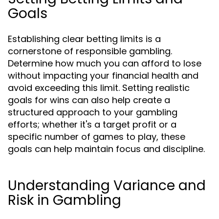
Goals
Establishing clear betting limits is a
cornerstone of responsible gambling.
Determine how much you can afford to lose
without impacting your financial health and
avoid exceeding this limit. Setting realistic
goals for wins can also help create a
structured approach to your gambling
efforts; whether it's a target profit or a
specific number of games to play, these
goals can help maintain focus and discipline.
Understanding Variance and
Risk in Gambling