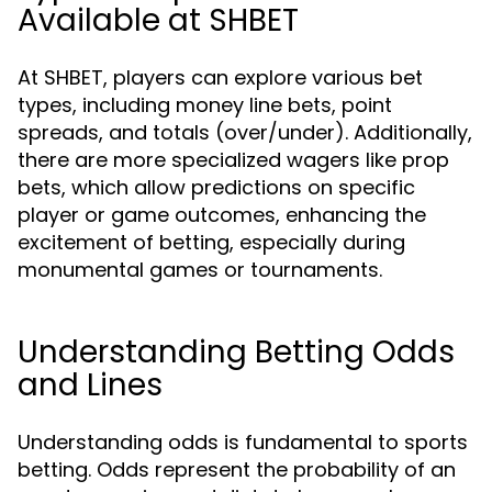
Available at SHBET
At SHBET, players can explore various bet
types, including money line bets, point
spreads, and totals (over/under). Additionally,
there are more specialized wagers like prop
bets, which allow predictions on specific
player or game outcomes, enhancing the
excitement of betting, especially during
monumental games or tournaments.
Understanding Betting Odds
and Lines
Understanding odds is fundamental to sports
betting. Odds represent the probability of an