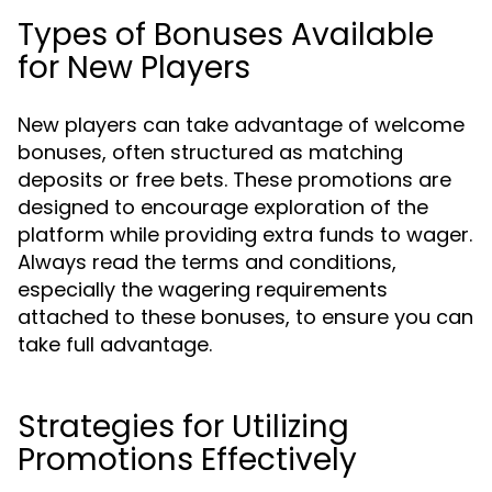
Types of Bonuses Available
for New Players
New players can take advantage of welcome
bonuses, often structured as matching
deposits or free bets. These promotions are
designed to encourage exploration of the
platform while providing extra funds to wager.
Always read the terms and conditions,
especially the wagering requirements
attached to these bonuses, to ensure you can
take full advantage.
Strategies for Utilizing
Promotions Effectively