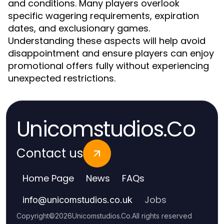
and conditions. Many players overlook
specific wagering requirements, expiration
dates, and exclusionary games.
Understanding these aspects will help avoid
disappointment and ensure players can enjoy
promotional offers fully without experiencing
unexpected restrictions.
Unicomstudios.Co
Contact us
Home Page
News
FAQs
Jobs
info
@
unicomstudios.co.uk
Copyright
©
2026
Unicomstudios.Co
.
All rights reserved