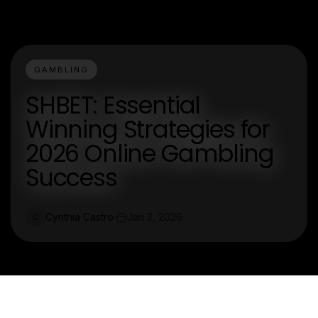
GAMBLING
SHBET: Essential
Winning Strategies for
2026 Online Gambling
Success
Cynthia Castro
Jan 2, 2026
C