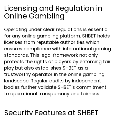
Licensing and Regulation in
Online Gambling
Operating under clear regulations is essential
for any online gambling platform. SHBET holds
licenses from reputable authorities which
ensures compliance with international gaming
standards. This legal framework not only
protects the rights of players by enforcing fair
play but also establishes SHBET as a
trustworthy operator in the online gambling
landscape. Regular audits by independent
bodies further validate SHBET's commitment
to operational transparency and fairness.
Security Features at SHBET