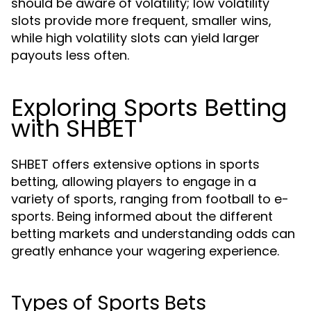
should be aware of volatility; low volatility
slots provide more frequent, smaller wins,
while high volatility slots can yield larger
payouts less often.
Exploring Sports Betting
with SHBET
SHBET offers extensive options in sports
betting, allowing players to engage in a
variety of sports, ranging from football to e-
sports. Being informed about the different
betting markets and understanding odds can
greatly enhance your wagering experience.
Types of Sports Bets