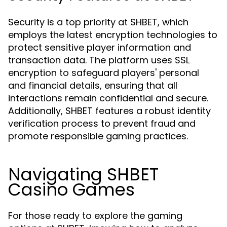
Security is a top priority at SHBET, which
employs the latest encryption technologies to
protect sensitive player information and
transaction data. The platform uses SSL
encryption to safeguard players' personal
and financial details, ensuring that all
interactions remain confidential and secure.
Additionally, SHBET features a robust identity
verification process to prevent fraud and
promote responsible gaming practices.
Navigating SHBET
Casino Games
For those ready to explore the gaming