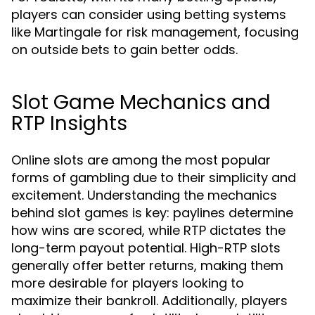
players can consider using betting systems
like Martingale for risk management, focusing
on outside bets to gain better odds.
Slot Game Mechanics and
RTP Insights
Online slots are among the most popular
forms of gambling due to their simplicity and
excitement. Understanding the mechanics
behind slot games is key: paylines determine
how wins are scored, while RTP dictates the
long-term payout potential. High-RTP slots
generally offer better returns, making them
more desirable for players looking to
maximize their bankroll. Additionally, players