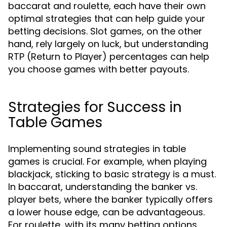
baccarat and roulette, each have their own
optimal strategies that can help guide your
betting decisions. Slot games, on the other
hand, rely largely on luck, but understanding
RTP (Return to Player) percentages can help
you choose games with better payouts.
Strategies for Success in
Table Games
Implementing sound strategies in table
games is crucial. For example, when playing
blackjack, sticking to basic strategy is a must.
In baccarat, understanding the banker vs.
player bets, where the banker typically offers
a lower house edge, can be advantageous.
For roulette, with its many betting options,