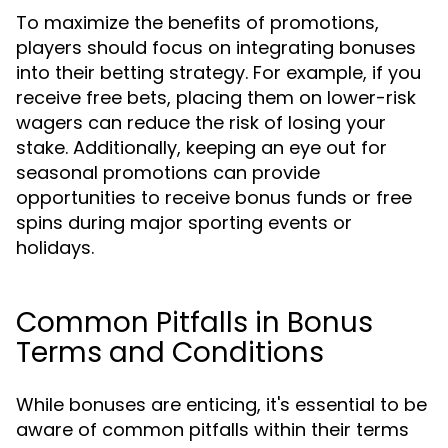
To maximize the benefits of promotions,
players should focus on integrating bonuses
into their betting strategy. For example, if you
receive free bets, placing them on lower-risk
wagers can reduce the risk of losing your
stake. Additionally, keeping an eye out for
seasonal promotions can provide
opportunities to receive bonus funds or free
spins during major sporting events or
holidays.
Common Pitfalls in Bonus
Terms and Conditions
While bonuses are enticing, it's essential to be
aware of common pitfalls within their terms