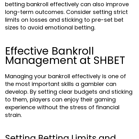
betting bankroll effectively can also improve
long-term outcomes. Consider setting strict
limits on losses and sticking to pre-set bet
sizes to avoid emotional betting.
Effective Bankroll
Management at SHBET
Managing your bankroll effectively is one of
the most important skills a gambler can
develop. By setting clear budgets and sticking
to them, players can enjoy their gaming
experience without the stress of financial
strain.
Setting Betting Limits and