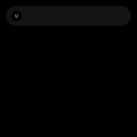
Unicomstudios.Co
U