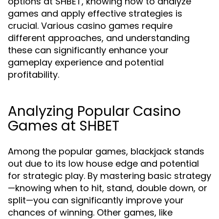
options at SHBET, knowing how to analyze
games and apply effective strategies is
crucial. Various casino games require
different approaches, and understanding
these can significantly enhance your
gameplay experience and potential
profitability.
Analyzing Popular Casino
Games at SHBET
Among the popular games, blackjack stands
out due to its low house edge and potential
for strategic play. By mastering basic strategy
—knowing when to hit, stand, double down, or
split—you can significantly improve your
chances of winning. Other games, like