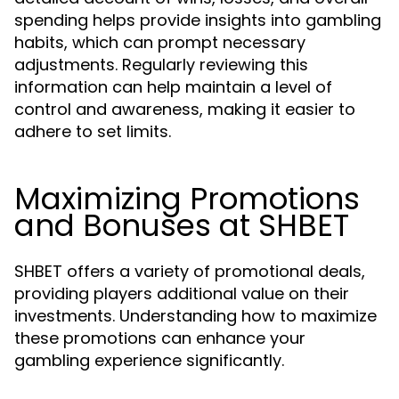
spending helps provide insights into gambling
habits, which can prompt necessary
adjustments. Regularly reviewing this
information can help maintain a level of
control and awareness, making it easier to
adhere to set limits.
Maximizing Promotions
and Bonuses at SHBET
SHBET offers a variety of promotional deals,
providing players additional value on their
investments. Understanding how to maximize
these promotions can enhance your
gambling experience significantly.