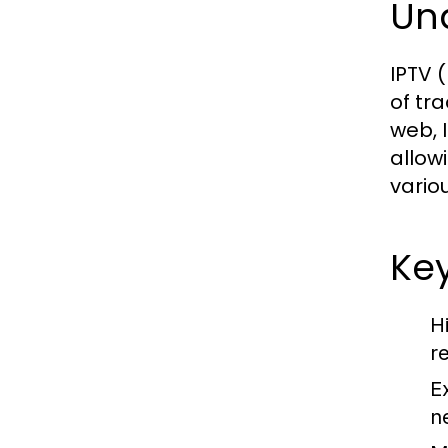
Un
IPTV (
of tra
web, 
allow
vario
Key
H
r
E
n