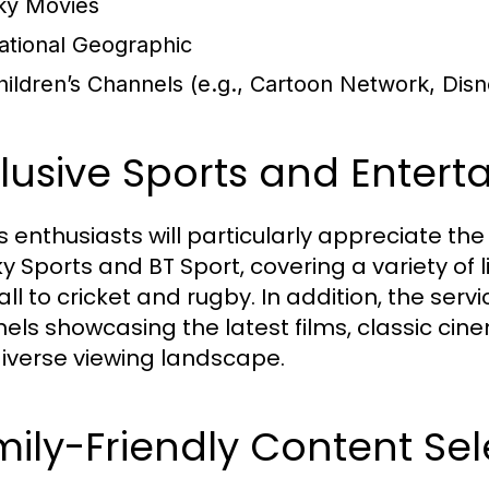
ky Movies
ational Geographic
hildren’s Channels (e.g., Cartoon Network, Disn
lusive Sports and Entert
s enthusiasts will particularly appreciate th
Sky Sports and BT Sport, covering a variety of
ll to cricket and rugby. In addition, the serv
els showcasing the latest films, classic cine
iverse viewing landscape.
ily-Friendly Content Sel