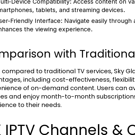
ulti-Device Compatibility: Access content on va
martphones, tablets, and streaming devices.
ser-Friendly Interface: Navigate easily through a
nhances the viewing experience.
parison with Traditional
compared to traditional TV services, Sky Gla
tages, including cost-effectiveness, flexibili
nience of on-demand content. Users can avo
ces and enjoy month-to-month subscriptions, 
ience to their needs.
 IPTV Channels & C