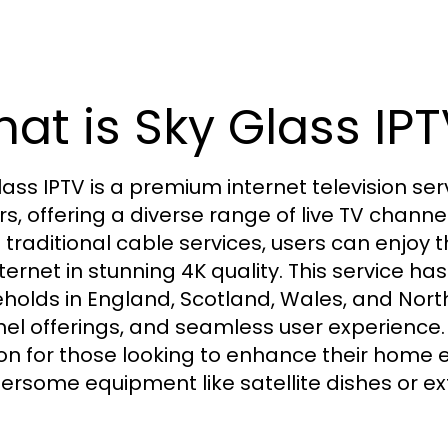
at is Sky Glass IPT
lass IPTV is a premium internet television ser
rs, offering a diverse range of live TV chann
e traditional cable services, users can enjoy
nternet in stunning 4K quality. This service 
holds in England, Scotland, Wales, and Northern
el offerings, and seamless user experience
ion for those looking to enhance their home 
rsome equipment like satellite dishes or ex