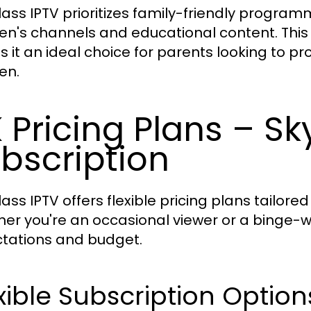
lass IPTV prioritizes family-friendly program
ren's channels and educational content. Th
 it an ideal choice for parents looking to pro
en.
 Pricing Plans – Sk
bscription
ass IPTV offers flexible pricing plans tailored
er you're an occasional viewer or a binge-wat
tations and budget.
xible Subscription Option