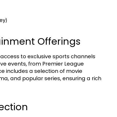
ey)
ainment Offerings
e access to exclusive sports channels
 live events, from Premier League
ice includes a selection of movie
ma, and popular series, ensuring a rich
ection