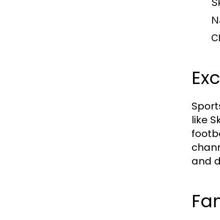
S
N
C
Exc
Sport
like 
footba
chann
and d
Fam