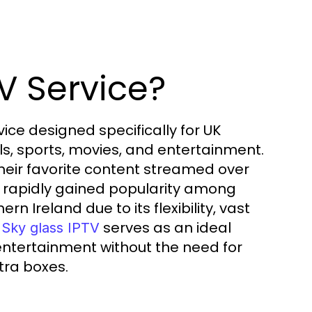
V Service?
vice designed specifically for UK
els, sports, movies, and entertainment.
 their favorite content streamed over
has rapidly gained popularity among
 Ireland due to its flexibility, vast
.
serves as an ideal
Sky glass IPTV
entertainment without the need for
tra boxes.