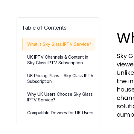
Table of Contents
Wh
What is Sky Glass IPTV Service?
Sky G
UK IPTV Channels & Content in
Sky Glass IPTV Subscription
viewe
Unlik
UK Pricing Plans – Sky Glass IPTV
the i
Subscription
house
Why UK Users Choose Sky Glass
chann
IPTV Service?
solut
Compatible Devices for UK Users
cumbe