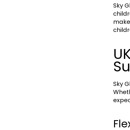
Sky G
child
makes
childr
UK
Su
Sky Gl
Wheth
expec
Fle