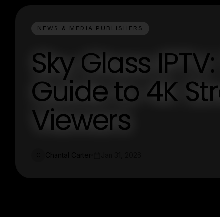
NEWS & MEDIA PUBLISHERS
Sky Glass IPTV:
Guide to 4K St
Viewers
Chantal Carter
Jan 31, 2026
C