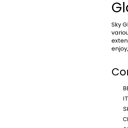
Gl
Sky G
vario
exten
enjoy
Com
B
I
S
C