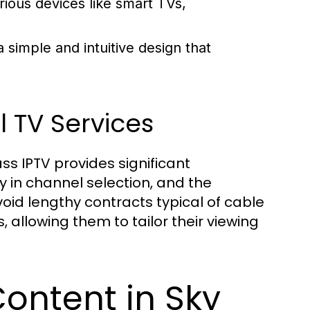
rious devices like smart TVs,
 simple and intuitive design that
 TV Services
ss IPTV provides significant
ty in channel selection, and the
id lengthy contracts typical of cable
allowing them to tailor their viewing
ontent in Sky