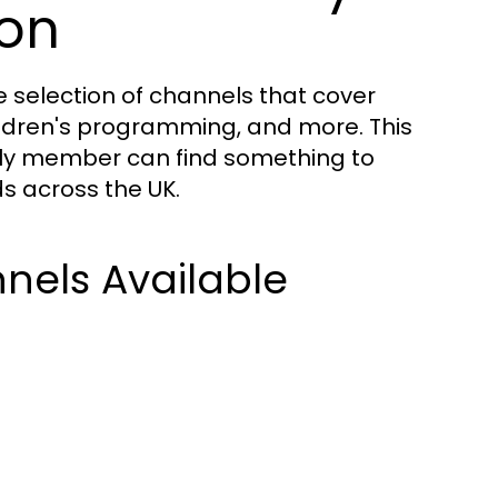
ion
 selection of channels that cover
hildren's programming, and more. This
ily member can find something to
ds across the UK.
nels Available