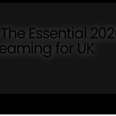
 The Essential 20
reaming for UK