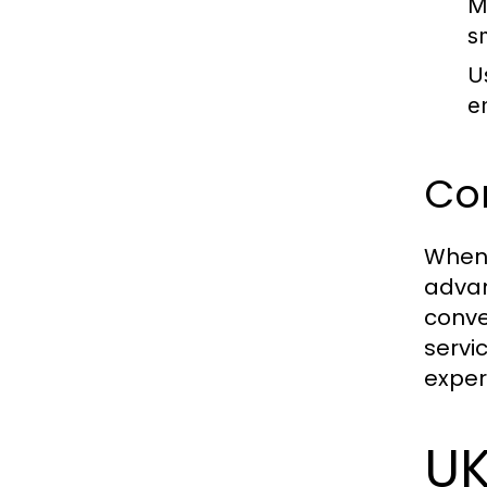
M
s
U
e
Com
When 
advan
conve
servi
exper
UK