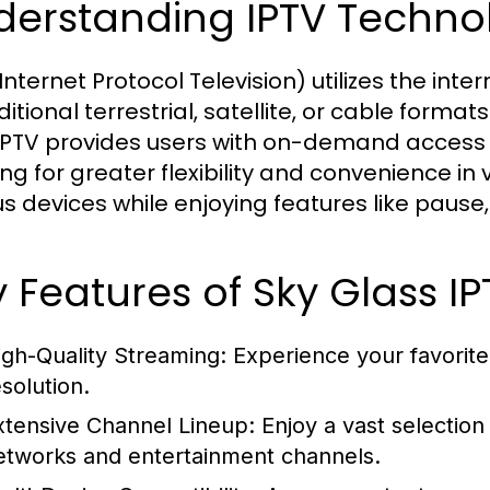
derstanding IPTV Techno
Internet Protocol Television) utilizes the inte
ditional terrestrial, satellite, or cable form
IPTV provides users with on-demand access 
ing for greater flexibility and convenience i
us devices while enjoying features like pause
 Features of Sky Glass IP
igh-Quality Streaming: Experience your favorite 
esolution.
xtensive Channel Lineup: Enjoy a vast selection
etworks and entertainment channels.