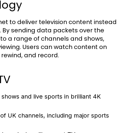
logy
rnet to deliver television content instead
ats. By sending data packets over the
to a range of channels and shows,
n viewing. Users can watch content on
, rewind, and record.
TV
shows and live sports in brilliant 4K
 of UK channels, including major sports