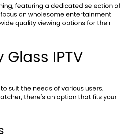
ming, featuring a dedicated selection of
is focus on wholesome entertainment
vide quality viewing options for their
y Glass IPTV
 to suit the needs of various users.
cher, there's an option that fits your
s