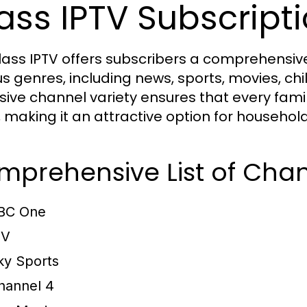
ass IPTV Subscript
lass IPTV offers subscribers a comprehensive
us genres, including news, sports, movies, c
sive channel variety ensures that every fam
, making it an attractive option for househol
prehensive List of Chan
BC One
TV
ky Sports
hannel 4