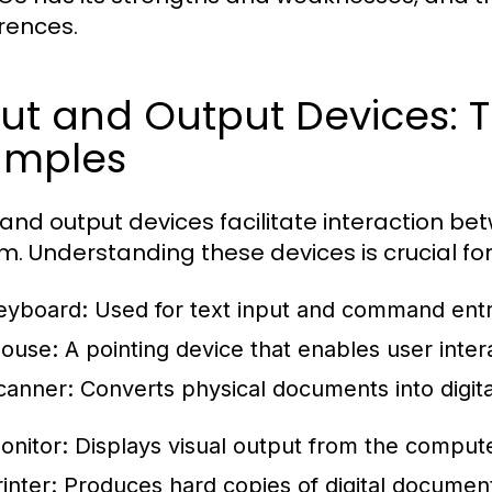
rences.
ut and Output Devices: T
amples
 and output devices facilitate interaction b
m. Understanding these devices is crucial fo
eyboard:
Used for text input and command entr
ouse:
A pointing device that enables user intera
canner:
Converts physical documents into digita
onitor:
Displays visual output from the compute
inter:
Produces hard copies of digital documen