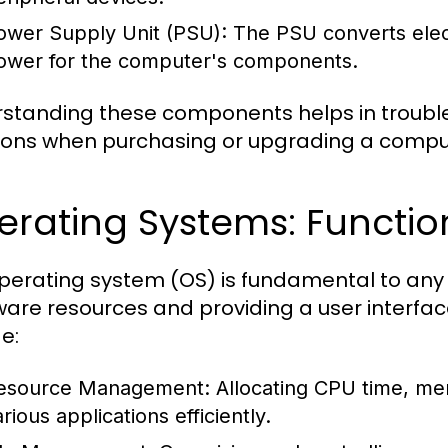
ower Supply Unit (PSU):
The PSU converts electr
ower for the computer's components.
standing these components helps in troubl
ions when purchasing or upgrading a compu
erating Systems: Functio
perating system (OS) is fundamental to a
are resources and providing a user interface
e:
esource Management:
Allocating CPU time, me
rious applications efficiently.