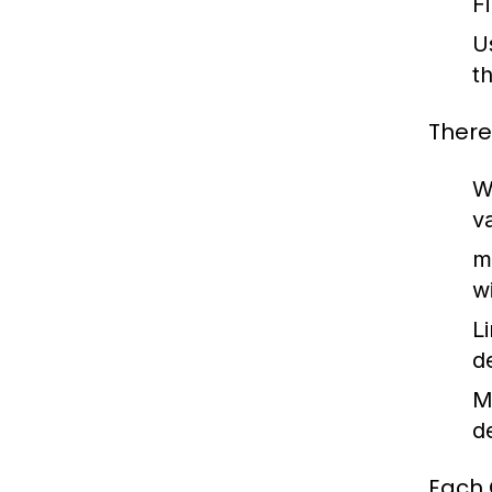
F
U
t
There
W
v
m
w
L
d
M
d
Each 