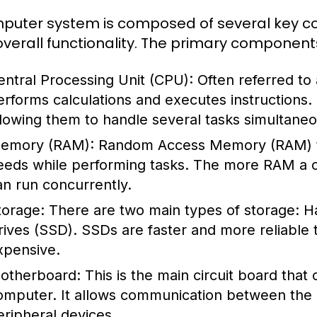
puter system is composed of several key co
s overall functionality. The primary component
entral Processing Unit (CPU):
Often referred to
erforms calculations and executes instructions
llowing them to handle several tasks simultaneo
emory (RAM):
Random Access Memory (RAM) te
eeds while performing tasks. The more RAM a c
an run concurrently.
torage:
There are two main types of storage: Ha
rives (SSD). SSDs are faster and more reliable
xpensive.
otherboard:
This is the main circuit board that
omputer. It allows communication between the
eripheral devices.