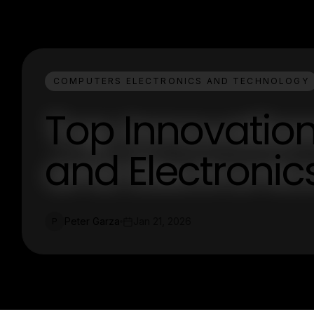
COMPUTERS ELECTRONICS AND TECHNOLOGY
Top Innovatio
and Electroni
Peter Garza
Jan 21, 2026
P