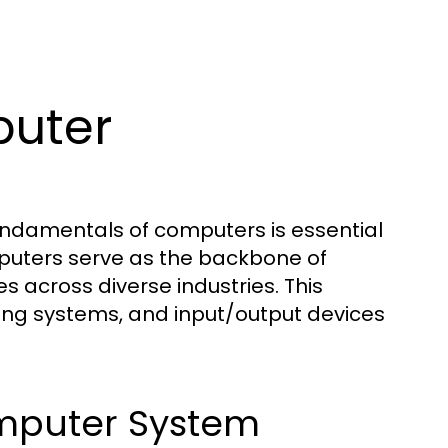
uter
fundamentals of computers is essential
mputers serve as the backbone of
s across diverse industries. This
ing systems, and input/output devices
mputer System