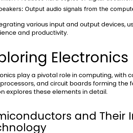
peakers:
Output audio signals from the comput
tegrating various input and output devices,
ience and productivity.
ploring Electronic
ronics play a pivotal role in computing, wit
processors, and circuit boards forming the 
on explores these elements in detail.
miconductors and Their 
chnology