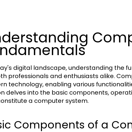
derstanding Comp
undamentals
day's digital landscape, understanding the 
oth professionals and enthusiasts alike. Co
n technology, enabling various functionalitie
on delves into the basic components, operat
constitute a computer system.
sic Components of a Co