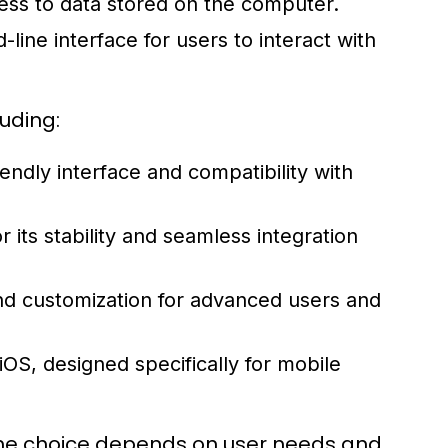
ess to data stored on the computer.
ine interface for users to interact with
uding:
endly interface and compatibility with
ts stability and seamless integration
and customization for advanced users and
OS, designed specifically for mobile
the choice depends on user needs and