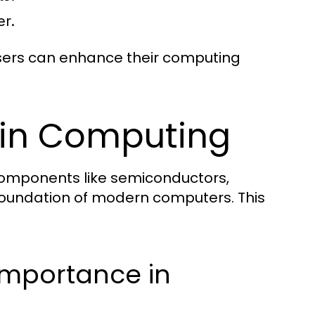
er.
 users can enhance their computing
s in Computing
h components like semiconductors,
foundation of modern computers. This
Importance in