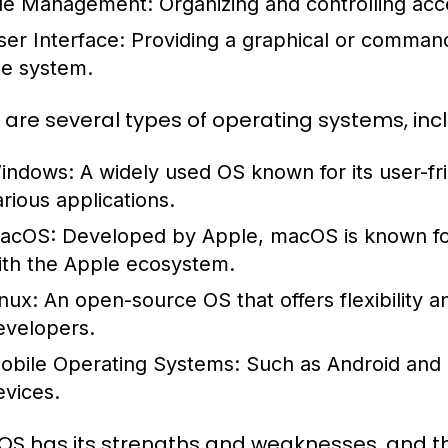
ile Management:
Organizing and controlling acc
ser Interface:
Providing a graphical or command-l
he system.
 are several types of operating systems, incl
indows:
A widely used OS known for its user-fri
arious applications.
acOS:
Developed by Apple, macOS is known for i
ith the Apple ecosystem.
inux:
An open-source OS that offers flexibility 
evelopers.
obile Operating Systems:
Such as Android and i
evices.
OS has its strengths and weaknesses, and 