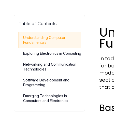
Table of Contents
Un
F
Understanding Computer
Fundamentals
Exploring Electronics in Computing
In to
Networking and Communication
for b
Technologies
moder
secti
Software Development and
Programming
that 
Emerging Technologies in
Computers and Electronics
Ba