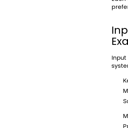
prefe
Inp
Ex
Input
syste
K
M
S
M
Pr