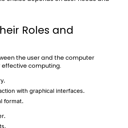
heir Roles and
etween the user and the computer
r effective computing.
y.
ction with graphical interfaces.
l format.
r.
ts.