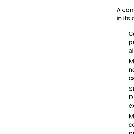
A com
in it
C
p
a
M
n
c
S
D
e
M
c
p