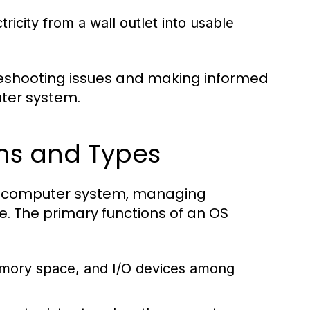
icity from a wall outlet into usable
eshooting issues and making informed
ter system.
ns and Types
ny computer system, managing
. The primary functions of an OS
mory space, and I/O devices among