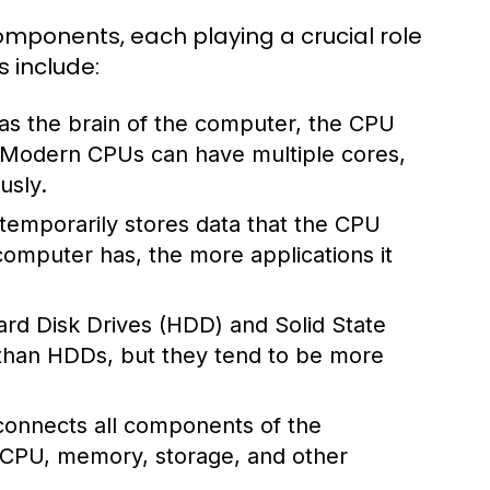
mponents, each playing a crucial role
s include:
 as the brain of the computer, the CPU
. Modern CPUs can have multiple cores,
usly.
mporarily stores data that the CPU
omputer has, the more applications it
rd Disk Drives (HDD) and Solid State
 than HDDs, but they tend to be more
 connects all components of the
 CPU, memory, storage, and other