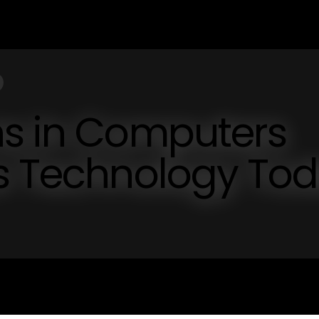
ns in Computers
cs Technology To