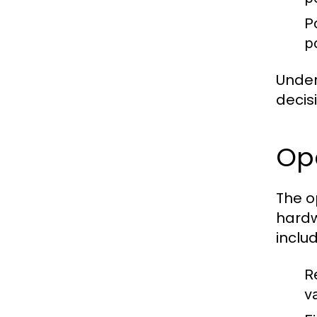
P
p
Under
decis
Op
The o
hardw
includ
R
va