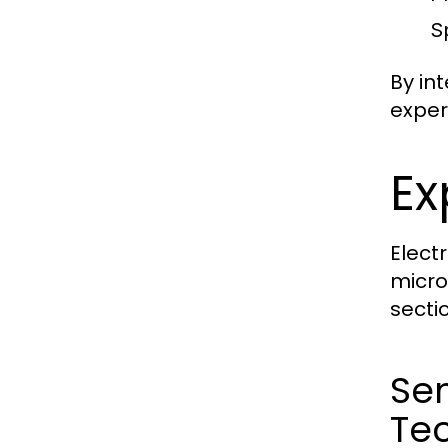
S
By in
exper
Ex
Elect
micro
secti
Se
Te