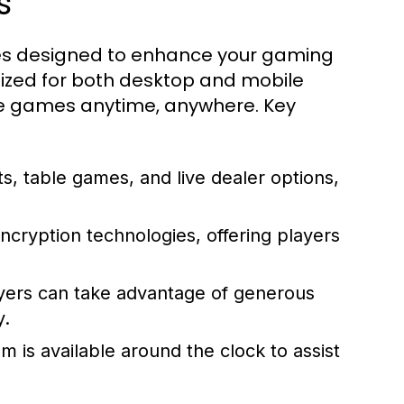
s
res designed to enhance your gaming
imized for both desktop and mobile
ite games anytime, anywhere. Key
ts, table games, and live dealer options,
cryption technologies, offering players
yers can take advantage of generous
y.
 is available around the clock to assist