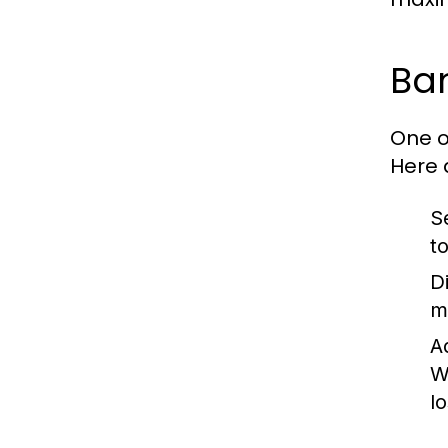
Ba
One o
Here 
S
to
D
m
A
W
lo