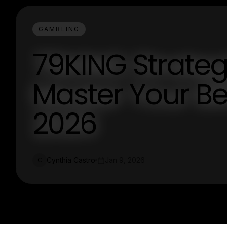
GAMBLING
79KING Strateg
Master Your Be
2026
Cynthia Castro
Jan 9, 2026
C