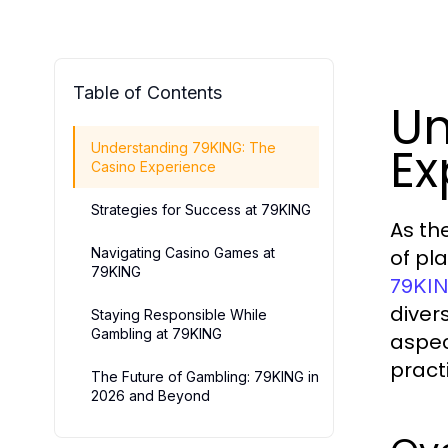
Table of Contents
Un
Ex
Understanding 79KING: The
Casino Experience
Strategies for Success at 79KING
As th
Navigating Casino Games at
of pl
79KING
79KI
diver
Staying Responsible While
Gambling at 79KING
aspec
pract
The Future of Gambling: 79KING in
2026 and Beyond