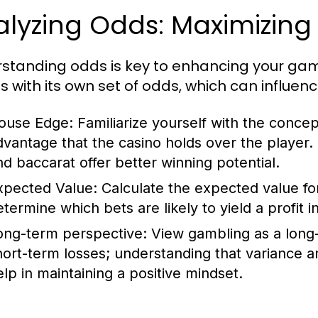
lyzing Odds: Maximizing
standing odds is key to enhancing your gamb
 with its own set of odds, which can influenc
ouse Edge:
Familiarize yourself with the conc
dvantage that the casino holds over the player
nd baccarat offer better winning potential.
xpected Value:
Calculate the expected value for
etermine which bets are likely to yield a profit i
ong-term perspective:
View gambling as a long
hort-term losses; understanding that variance an
elp in maintaining a positive mindset.