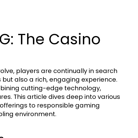
G: The Casino
lve, players are continually in search
s but also a rich, engaging experience.
mbining cutting-edge technology,
es. This article dives deep into various
 offerings to responsible gaming
bling environment.