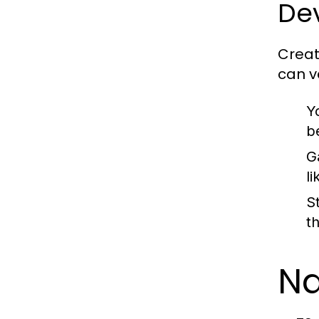
Dev
Creat
can v
Y
b
G
l
S
t
Na