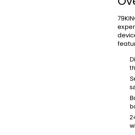
Ove
79KIN
exper
devic
featu
D
t
S
s
B
b
2
w