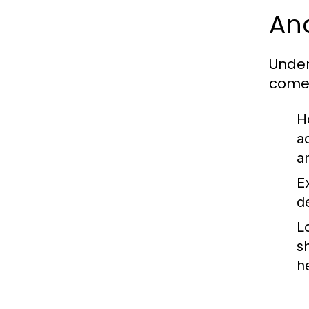
Ana
Under
comes
H
a
a
E
d
L
s
h