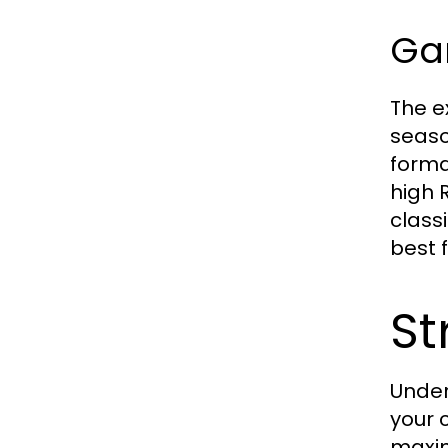
Ga
The e
seaso
forma
high 
class
best 
St
Under
your 
maxim