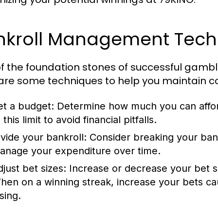
nkroll Management Tech
f the foundation stones of successful gambl
are some techniques to help you maintain co
et a budget:
Determine how much you can afford 
 this limit to avoid financial pitfalls.
ivide your bankroll:
Consider breaking your bank
anage your expenditure over time.
djust bet sizes:
Increase or decrease your bet s
hen on a winning streak, increase your bets c
sing.