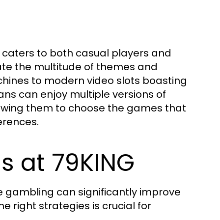
 caters to both casual players and
ate the multitude of themes and
chines to modern video slots boasting
ns can enjoy multiple versions of
allowing them to choose the games that
erences.
ss at 79KING
e gambling can significantly improve
 right strategies is crucial for