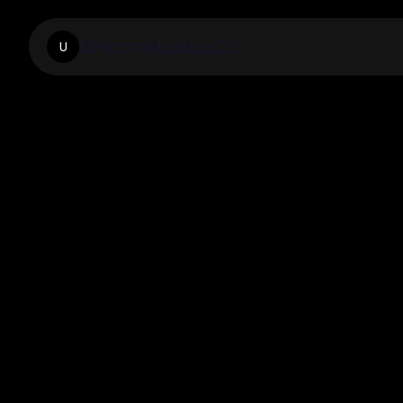
Unicomstudios.Co
U