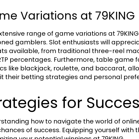
me Variations at 79KING
xtensive range of game variations at 79KING
ned gamblers. Slot enthusiasts will appreci
ts available, from traditional three-reel ma
RTP percentages. Furthermore, table game fa
ics like blackjack, roulette, and baccarat, 
fit their betting strategies and personal pref
rategies for Succe
standing how to navigate the world of onlin
chances of success. Equipping yourself with the
izing your potential winnings at 79KING.