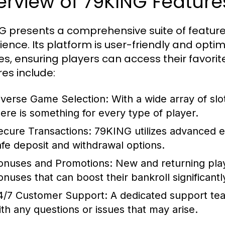
rview of 79KING Feature
G presents a comprehensive suite of featu
ience. Its platform is user-friendly and opt
es, ensuring players can access their favor
res include:
iverse Game Selection:
With a wide array of slo
here is something for every type of player.
ecure Transactions:
79KING utilizes advanced en
afe deposit and withdrawal options.
onuses and Promotions:
New and returning pla
onuses that can boost their bankroll significantl
4/7 Customer Support:
A dedicated support team
ith any questions or issues that may arise.