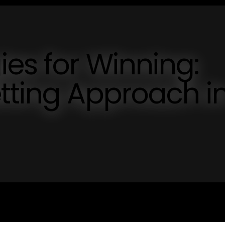
ies for Winning:
tting Approach i