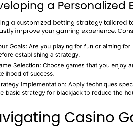
eloping a Personalized B
ing a customized betting strategy tailored t
astly improve your gaming experience. Consi
our Goals:
Are you playing for fun or aiming fo
efore establishing a strategy.
ame Selection:
Choose games that you enjoy an
ikelihood of success.
trategy Implementation:
Apply techniques speci
he basic strategy for blackjack to reduce the hou
vigating Casino G