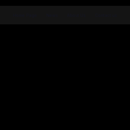
Home Page
News
About Us
Contact us