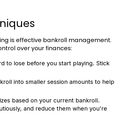
niques
ing is effective bankroll management.
ntrol over your finances:
to lose before you start playing. Stick
roll into smaller session amounts to help
izes based on your current bankroll.
autiously, and reduce them when you're