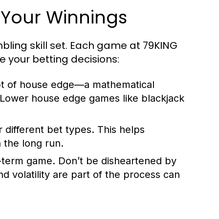
 Your Winnings
ling skill set. Each game at 79KING
e your betting decisions:
ept of house edge—a mathematical
. Lower house edge games like blackjack
 different bet types. This helps
n the long run.
-term game. Don’t be disheartened by
d volatility are part of the process can