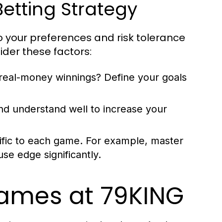
etting Strategy
o your preferences and risk tolerance
der these factors:
r real-money winnings? Define your goals
d understand well to increase your
fic to each game. For example, master
se edge significantly.
ames at 79KING