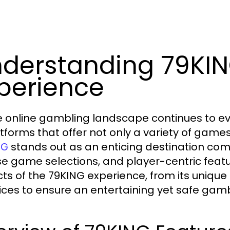
derstanding 79KIN
perience
e online gambling landscape continues to evo
atforms that offer not only a variety of game
stands out as an enticing destination co
NG
se game selections, and player-centric featur
ts of the 79KING experience, from its unique
ices to ensure an entertaining yet safe gam