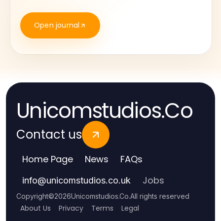
Open journal
Unicomstudios.Co
Contact us
Home Page
News
FAQs
Jobs
info
@
unicomstudios.co.uk
Copyright
©
2026
Unicomstudios.Co
.
All rights reserved
About Us
Privacy
Terms
Legal