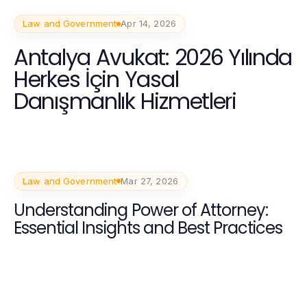
Law and Government
Apr 14, 2026
Antalya Avukat: 2026 Yılında
Herkes İçin Yasal
Danışmanlık Hizmetleri
Law and Government
Mar 27, 2026
Understanding Power of Attorney:
Essential Insights and Best Practices