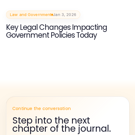
Law and Government
Jan 3, 2026
Key Legal Changes Impacting
Government Policies Today
Continue the conversation
Step into the next
chapter of the journal.