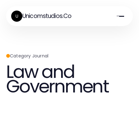
Unicomstudios.Co
U
Category Journal
Law and
Government