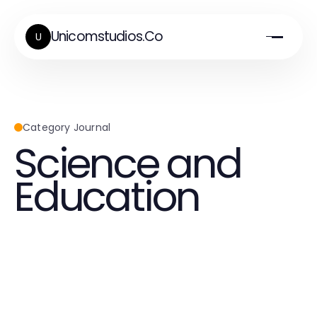
Unicomstudios.Co
U
Category Journal
Science and
Education