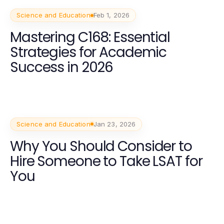
Science and Education
Feb 1, 2026
Mastering C168: Essential
Strategies for Academic
Success in 2026
Science and Education
Jan 23, 2026
Why You Should Consider to
Hire Someone to Take LSAT for
You