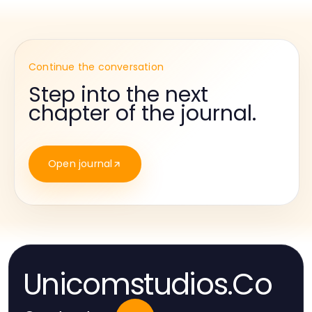
Continue the conversation
Step into the next
chapter of the journal.
Open journal
Unicomstudios.Co