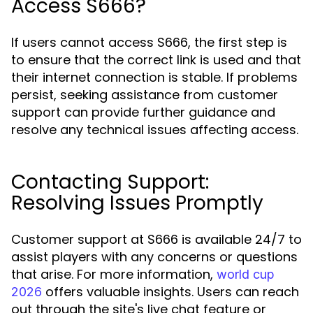
Access S666?
If users cannot access S666, the first step is
to ensure that the correct link is used and that
their internet connection is stable. If problems
persist, seeking assistance from customer
support can provide further guidance and
resolve any technical issues affecting access.
Contacting Support:
Resolving Issues Promptly
Customer support at S666 is available 24/7 to
assist players with any concerns or questions
that arise. For more information,
world cup
offers valuable insights. Users can reach
2026
out through the site's live chat feature or