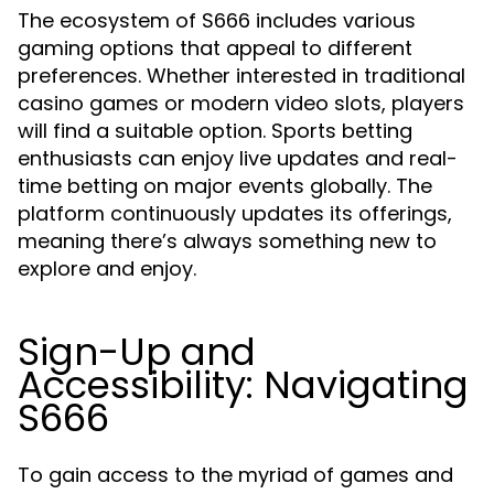
The ecosystem of S666 includes various
gaming options that appeal to different
preferences. Whether interested in traditional
casino games or modern video slots, players
will find a suitable option. Sports betting
enthusiasts can enjoy live updates and real-
time betting on major events globally. The
platform continuously updates its offerings,
meaning there’s always something new to
explore and enjoy.
Sign-Up and
Accessibility: Navigating
S666
To gain access to the myriad of games and