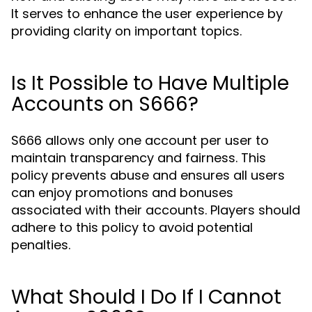
It serves to enhance the user experience by
providing clarity on important topics.
Is It Possible to Have Multiple
Accounts on S666?
S666 allows only one account per user to
maintain transparency and fairness. This
policy prevents abuse and ensures all users
can enjoy promotions and bonuses
associated with their accounts. Players should
adhere to this policy to avoid potential
penalties.
What Should I Do If I Cannot