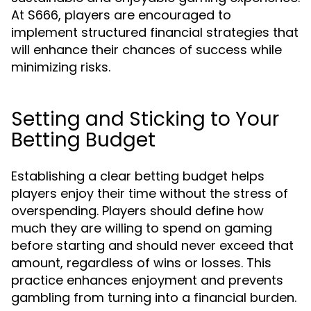
At S666, players are encouraged to
implement structured financial strategies that
will enhance their chances of success while
minimizing risks.
Setting and Sticking to Your
Betting Budget
Establishing a clear betting budget helps
players enjoy their time without the stress of
overspending. Players should define how
much they are willing to spend on gaming
before starting and should never exceed that
amount, regardless of wins or losses. This
practice enhances enjoyment and prevents
gambling from turning into a financial burden.