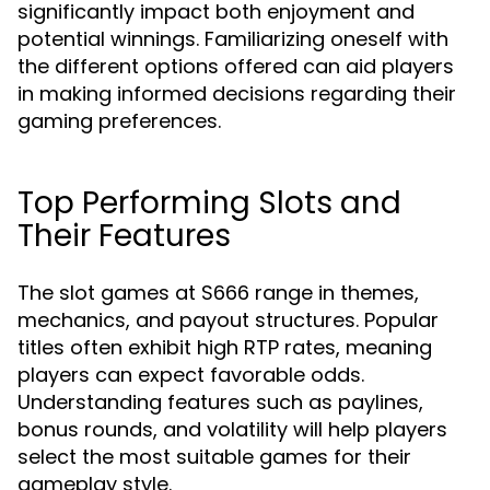
significantly impact both enjoyment and
potential winnings. Familiarizing oneself with
the different options offered can aid players
in making informed decisions regarding their
gaming preferences.
Top Performing Slots and
Their Features
The slot games at S666 range in themes,
mechanics, and payout structures. Popular
titles often exhibit high RTP rates, meaning
players can expect favorable odds.
Understanding features such as paylines,
bonus rounds, and volatility will help players
select the most suitable games for their
gameplay style.