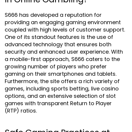
S666 has developed a reputation for
providing an engaging gaming environment
coupled with high levels of customer support.
One of its standout features is the use of
advanced technology that ensures both
security and enhanced user experience. With
a mobile-first approach, S666 caters to the
growing number of players who prefer
gaming on their smartphones and tablets.
Furthermore, the site offers a rich variety of
games, including sports betting, live casino
options, and an extensive selection of slot
games with transparent Return to Player
(RTP) ratios.