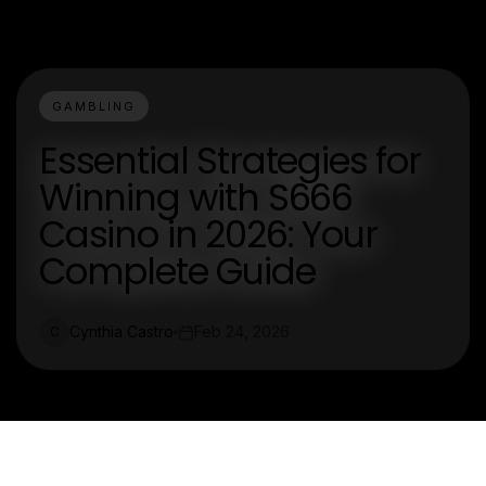
GAMBLING
Essential Strategies for
Winning with S666
Casino in 2026: Your
Complete Guide
Cynthia Castro
Feb 24, 2026
C