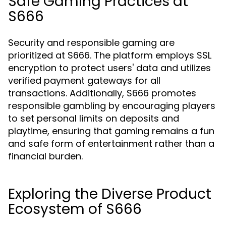
Safe Gaming Practices at
S666
Security and responsible gaming are
prioritized at S666. The platform employs SSL
encryption to protect users' data and utilizes
verified payment gateways for all
transactions. Additionally, S666 promotes
responsible gambling by encouraging players
to set personal limits on deposits and
playtime, ensuring that gaming remains a fun
and safe form of entertainment rather than a
financial burden.
Exploring the Diverse Product
Ecosystem of S666