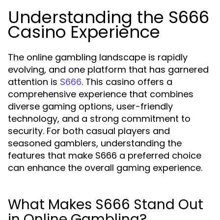
Understanding the S666
Casino Experience
The online gambling landscape is rapidly
evolving, and one platform that has garnered
attention is
. This casino offers a
S666
comprehensive experience that combines
diverse gaming options, user-friendly
technology, and a strong commitment to
security. For both casual players and
seasoned gamblers, understanding the
features that make S666 a preferred choice
can enhance the overall gaming experience.
What Makes S666 Stand Out
in Online Gambling?