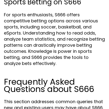
Sports Betting on S666
For sports enthusiasts, S666 offers
competitive betting options across various
sports, including soccer, basketball, and
eSports. Understanding how to read odds,
analyze team statistics, and recognize betting
patterns can drastically improve betting
outcomes. Knowledge is power in sports
betting, and S666 provides the tools to
analyze bets effectively.
Frequently Asked
Questions about S666
This section addresses common queries that
new and existing users may have about S666.