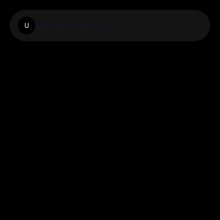
Unicomstudios.Co
U