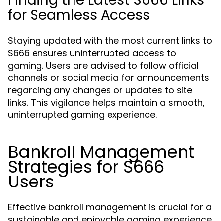
Finding the Latest S666 Links
for Seamless Access
Staying updated with the most current links to
S666 ensures uninterrupted access to
gaming. Users are advised to follow official
channels or social media for announcements
regarding any changes or updates to site
links. This vigilance helps maintain a smooth,
uninterrupted gaming experience.
Bankroll Management
Strategies for S666
Users
Effective bankroll management is crucial for a
sustainable and enjoyable gaming experience.