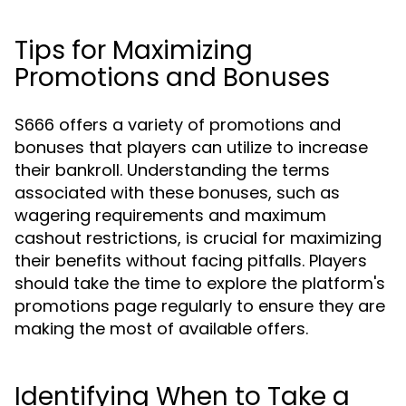
Tips for Maximizing
Promotions and Bonuses
S666 offers a variety of promotions and
bonuses that players can utilize to increase
their bankroll. Understanding the terms
associated with these bonuses, such as
wagering requirements and maximum
cashout restrictions, is crucial for maximizing
their benefits without facing pitfalls. Players
should take the time to explore the platform's
promotions page regularly to ensure they are
making the most of available offers.
Identifying When to Take a