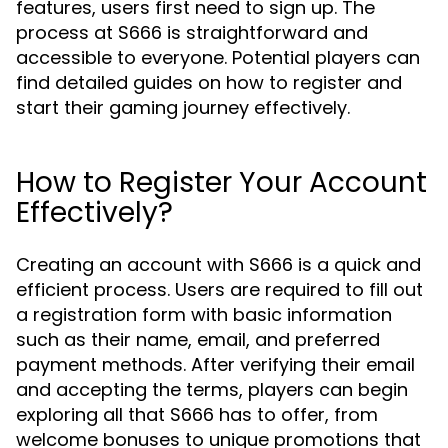
features, users first need to sign up. The
process at S666 is straightforward and
accessible to everyone. Potential players can
find detailed guides on how to register and
start their gaming journey effectively.
How to Register Your Account
Effectively?
Creating an account with S666 is a quick and
efficient process. Users are required to fill out
a registration form with basic information
such as their name, email, and preferred
payment methods. After verifying their email
and accepting the terms, players can begin
exploring all that S666 has to offer, from
welcome bonuses to unique promotions that