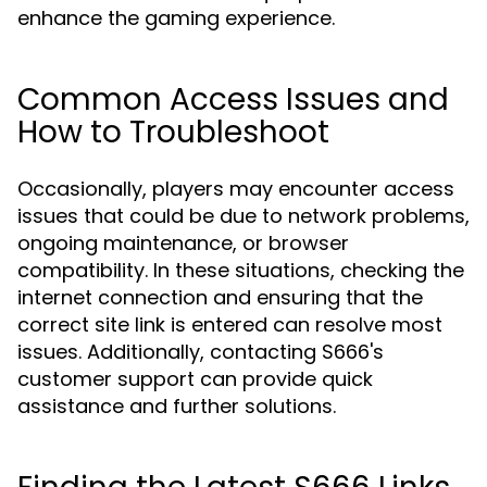
enhance the gaming experience.
Common Access Issues and
How to Troubleshoot
Occasionally, players may encounter access
issues that could be due to network problems,
ongoing maintenance, or browser
compatibility. In these situations, checking the
internet connection and ensuring that the
correct site link is entered can resolve most
issues. Additionally, contacting S666's
customer support can provide quick
assistance and further solutions.