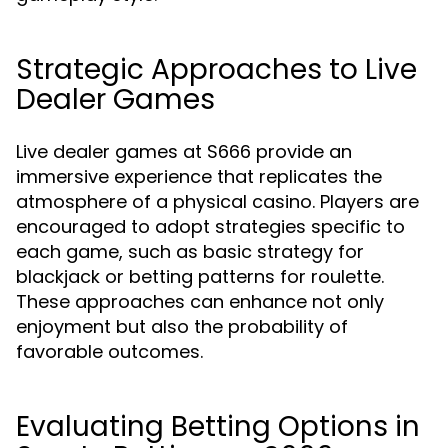
Strategic Approaches to Live
Dealer Games
Live dealer games at S666 provide an
immersive experience that replicates the
atmosphere of a physical casino. Players are
encouraged to adopt strategies specific to
each game, such as basic strategy for
blackjack or betting patterns for roulette.
These approaches can enhance not only
enjoyment but also the probability of
favorable outcomes.
Evaluating Betting Options in