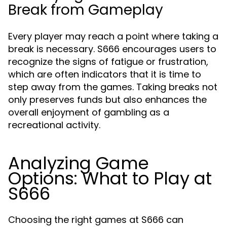
Break from Gameplay
Every player may reach a point where taking a
break is necessary. S666 encourages users to
recognize the signs of fatigue or frustration,
which are often indicators that it is time to
step away from the games. Taking breaks not
only preserves funds but also enhances the
overall enjoyment of gambling as a
recreational activity.
Analyzing Game
Options: What to Play at
S666
Choosing the right games at S666 can