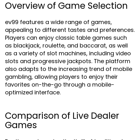
Overview of Game Selection
ev99 features a wide range of games,
appealing to different tastes and preferences.
Players can enjoy classic table games such
as blackjack, roulette, and baccarat, as well
as a variety of slot machines, including video
slots and progressive jackpots. The platform
also adapts to the increasing trend of mobile
gambling, allowing players to enjoy their
favorites on-the-go through a mobile-
optimized interface.
Comparison of Live Dealer
Games