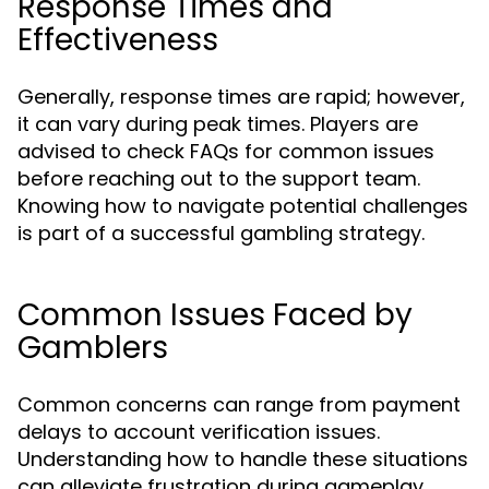
Response Times and
Effectiveness
Generally, response times are rapid; however,
it can vary during peak times. Players are
advised to check FAQs for common issues
before reaching out to the support team.
Knowing how to navigate potential challenges
is part of a successful gambling strategy.
Common Issues Faced by
Gamblers
Common concerns can range from payment
delays to account verification issues.
Understanding how to handle these situations
can alleviate frustration during gameplay.