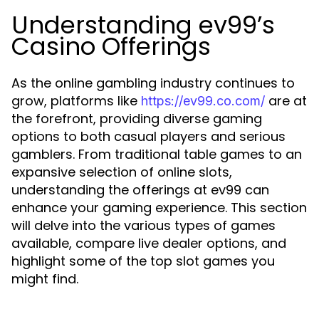
Understanding ev99’s
Casino Offerings
As the online gambling industry continues to
grow, platforms like
are at
https://ev99.co.com/
the forefront, providing diverse gaming
options to both casual players and serious
gamblers. From traditional table games to an
expansive selection of online slots,
understanding the offerings at ev99 can
enhance your gaming experience. This section
will delve into the various types of games
available, compare live dealer options, and
highlight some of the top slot games you
might find.