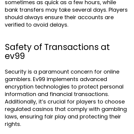
sometimes as quick as a few hours, while
bank transfers may take several days. Players
should always ensure their accounts are
verified to avoid delays.
Safety of Transactions at
ev99
Security is a paramount concern for online
gamblers. Ev99 implements advanced
encryption technologies to protect personal
information and financial transactions.
Additionally, it’s crucial for players to choose
regulated casinos that comply with gambling
laws, ensuring fair play and protecting their
rights.