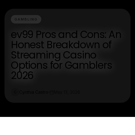
GAMBLING
ev99 Pros and Cons: An
Honest Breakdown of
Streaming Casino
Options for Gamblers
2026
Cynthia Castro
May 13, 2026
C