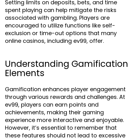
Setting limits on deposits, bets, and time
spent playing can help mitigate the risks
associated with gambling. Players are
encouraged to utilize functions like self-
exclusion or time-out options that many
online casinos, including ev99, offer.
Understanding Gamification
Elements
Gamification enhances player engagement
through various rewards and challenges. At
ev99, players can earn points and
achievements, making their gaming
experience more interactive and enjoyable.
However, it’s essential to remember that
these features should not lead to excessive