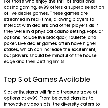
For those who enjoy the thrill of traditional
casino gaming, ev99 offers a superb selection
of live dealer games. These games are
streamed in real-time, allowing players to
interact with dealers and other players as if
they were in a physical casino setting. Popular
options include live blackjack, roulette, and
poker. Live dealer games often have higher
stakes, which can increase the excitement,
but players should be mindful of the house
edge and their betting limits.
Top Slot Games Available
Slot enthusiasts will find a treasure trove of
options at ev99. From beloved classics to
innovative video slots, the diversity caters to