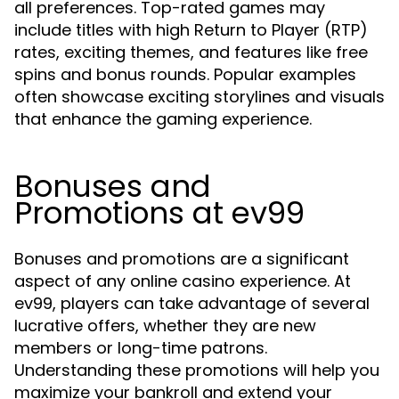
all preferences. Top-rated games may
include titles with high Return to Player (RTP)
rates, exciting themes, and features like free
spins and bonus rounds. Popular examples
often showcase exciting storylines and visuals
that enhance the gaming experience.
Bonuses and
Promotions at ev99
Bonuses and promotions are a significant
aspect of any online casino experience. At
ev99, players can take advantage of several
lucrative offers, whether they are new
members or long-time patrons.
Understanding these promotions will help you
maximize your bankroll and extend your