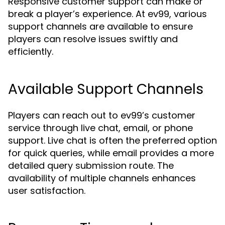
Responsive customer support can make or
break a player’s experience. At ev99, various
support channels are available to ensure
players can resolve issues swiftly and
efficiently.
Available Support Channels
Players can reach out to ev99’s customer
service through live chat, email, or phone
support. Live chat is often the preferred option
for quick queries, while email provides a more
detailed query submission route. The
availability of multiple channels enhances
user satisfaction.