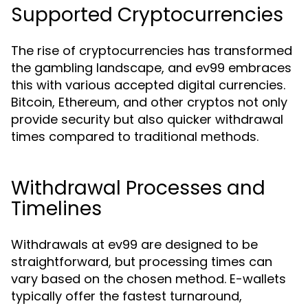
Supported Cryptocurrencies
The rise of cryptocurrencies has transformed
the gambling landscape, and ev99 embraces
this with various accepted digital currencies.
Bitcoin, Ethereum, and other cryptos not only
provide security but also quicker withdrawal
times compared to traditional methods.
Withdrawal Processes and
Timelines
Withdrawals at ev99 are designed to be
straightforward, but processing times can
vary based on the chosen method. E-wallets
typically offer the fastest turnaround,