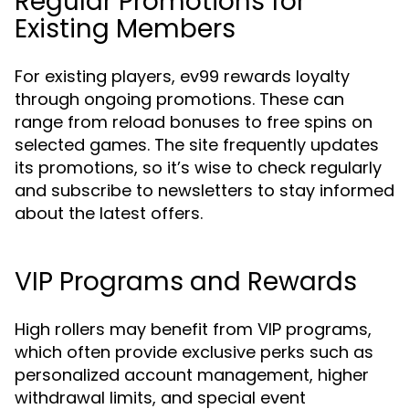
Regular Promotions for
Existing Members
For existing players, ev99 rewards loyalty
through ongoing promotions. These can
range from reload bonuses to free spins on
selected games. The site frequently updates
its promotions, so it’s wise to check regularly
and subscribe to newsletters to stay informed
about the latest offers.
VIP Programs and Rewards
High rollers may benefit from VIP programs,
which often provide exclusive perks such as
personalized account management, higher
withdrawal limits, and special event