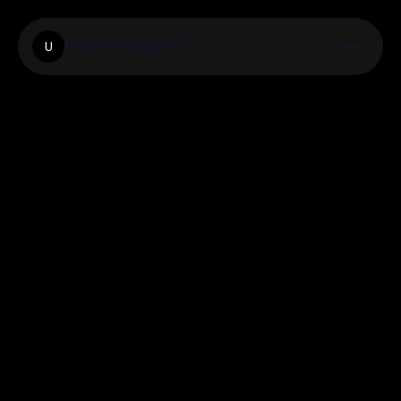
Unicomstudios.Co
U