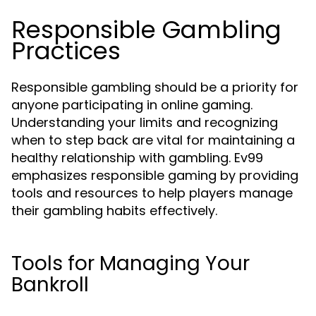
Responsible Gambling
Practices
Responsible gambling should be a priority for
anyone participating in online gaming.
Understanding your limits and recognizing
when to step back are vital for maintaining a
healthy relationship with gambling. Ev99
emphasizes responsible gaming by providing
tools and resources to help players manage
their gambling habits effectively.
Tools for Managing Your
Bankroll