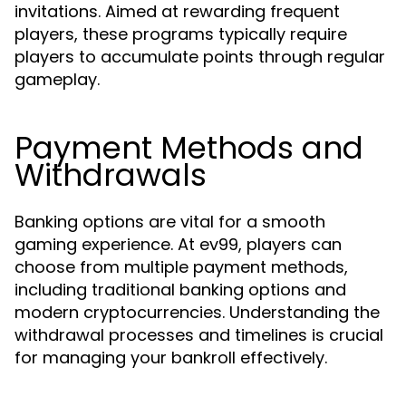
invitations. Aimed at rewarding frequent
players, these programs typically require
players to accumulate points through regular
gameplay.
Payment Methods and
Withdrawals
Banking options are vital for a smooth
gaming experience. At ev99, players can
choose from multiple payment methods,
including traditional banking options and
modern cryptocurrencies. Understanding the
withdrawal processes and timelines is crucial
for managing your bankroll effectively.