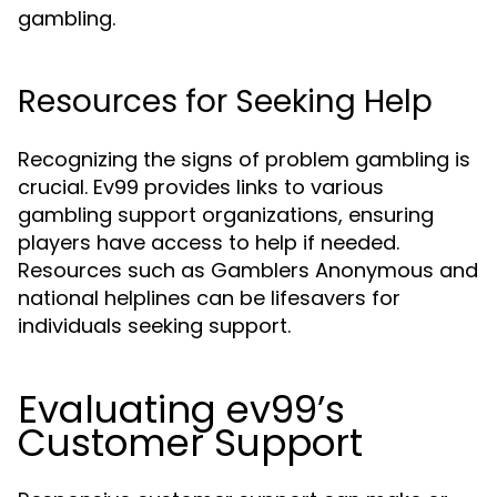
gambling.
Resources for Seeking Help
Recognizing the signs of problem gambling is
crucial. Ev99 provides links to various
gambling support organizations, ensuring
players have access to help if needed.
Resources such as Gamblers Anonymous and
national helplines can be lifesavers for
individuals seeking support.
Evaluating ev99’s
Customer Support