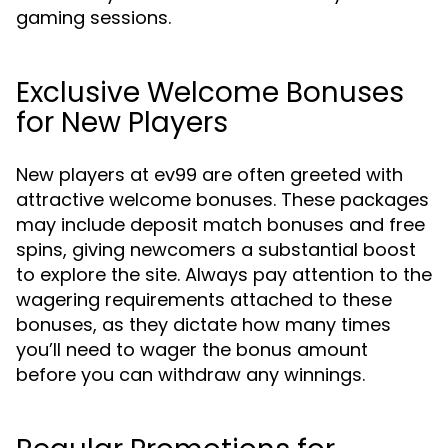
gaming sessions.
Exclusive Welcome Bonuses
for New Players
New players at ev99 are often greeted with
attractive welcome bonuses. These packages
may include deposit match bonuses and free
spins, giving newcomers a substantial boost
to explore the site. Always pay attention to the
wagering requirements attached to these
bonuses, as they dictate how many times
you’ll need to wager the bonus amount
before you can withdraw any winnings.