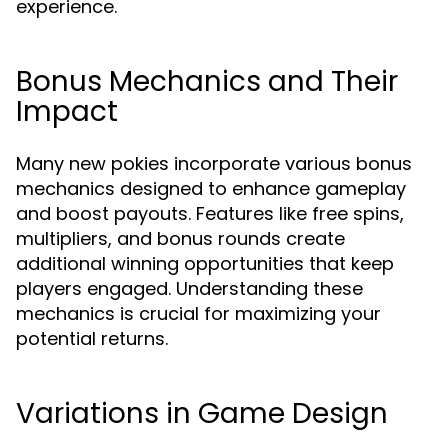
experience.
Bonus Mechanics and Their
Impact
Many new pokies incorporate various bonus
mechanics designed to enhance gameplay
and boost payouts. Features like free spins,
multipliers, and bonus rounds create
additional winning opportunities that keep
players engaged. Understanding these
mechanics is crucial for maximizing your
potential returns.
Variations in Game Design