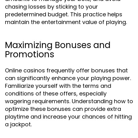
chasing losses by sticking to your
predetermined budget. This practice helps
maintain the entertainment value of playing.
Maximizing Bonuses and
Promotions
Online casinos frequently offer bonuses that
can significantly enhance your playing power.
Familiarize yourself with the terms and
conditions of these offers, especially
wagering requirements. Understanding how to
optimize these bonuses can provide extra
playtime and increase your chances of hitting
a jackpot.