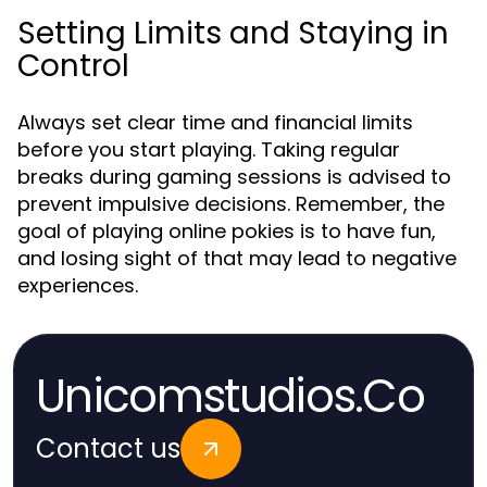
Setting Limits and Staying in
Control
Always set clear time and financial limits
before you start playing. Taking regular
breaks during gaming sessions is advised to
prevent impulsive decisions. Remember, the
goal of playing online pokies is to have fun,
and losing sight of that may lead to negative
experiences.
Unicomstudios.Co
Contact us