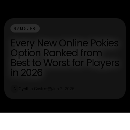
GAMBLING
Every New Online Pokies
Option Ranked from
Best to Worst for Players
in 2026
Cynthia Castro
Jun 2, 2026
C