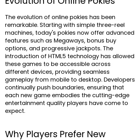
Evolution of Online Pokies
The evolution of online pokies has been
remarkable. Starting with simple three-reel
machines, today's pokies now offer advanced
features such as Megaways, bonus buy
options, and progressive jackpots. The
introduction of HTML5 technology has allowed
these games to be accessible across
different devices, providing seamless
gameplay from mobile to desktop. Developers
continually push boundaries, ensuring that
each new game embodies the cutting-edge
entertainment quality players have come to
expect.
Why Players Prefer New