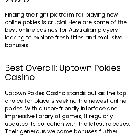
Finding the right platform for playing new
online pokies is crucial. Here are some of the
best online casinos for Australian players
looking to explore fresh titles and exclusive
bonuses:
Best Overall: Uptown Pokies
Casino
Uptown Pokies Casino stands out as the top
choice for players seeking the newest online
pokies. With a user-friendly interface and
impressive library of games, it regularly
updates its collection with the latest releases.
Their generous welcome bonuses further