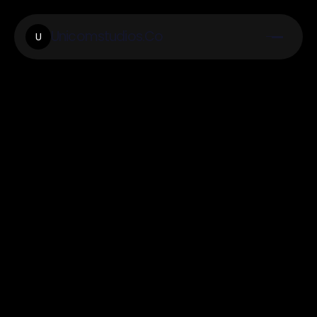
Unicomstudios.Co
U