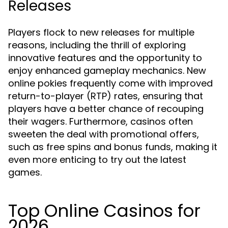
Releases
Players flock to new releases for multiple
reasons, including the thrill of exploring
innovative features and the opportunity to
enjoy enhanced gameplay mechanics. New
online pokies frequently come with improved
return-to-player (RTP) rates, ensuring that
players have a better chance of recouping
their wagers. Furthermore, casinos often
sweeten the deal with promotional offers,
such as free spins and bonus funds, making it
even more enticing to try out the latest
games.
Top Online Casinos for
2026