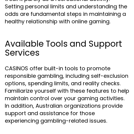
Setting personal limits and understanding the
odds are fundamental steps in maintaining a
healthy relationship with online gaming.
Available Tools and Support
Services
CASINOS offer built-in tools to promote
responsible gambling, including self-exclusion
options, spending limits, and reality checks.
Familiarize yourself with these features to help
maintain control over your gaming activities.
In addition, Australian organizations provide
support and assistance for those
experiencing gambling-related issues.