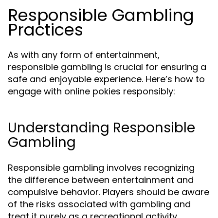
Responsible Gambling
Practices
As with any form of entertainment,
responsible gambling is crucial for ensuring a
safe and enjoyable experience. Here’s how to
engage with online pokies responsibly:
Understanding Responsible
Gambling
Responsible gambling involves recognizing
the difference between entertainment and
compulsive behavior. Players should be aware
of the risks associated with gambling and
treat it purely as a recreational activity.