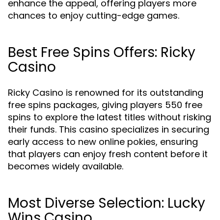
enhance the appeal, offering players more
chances to enjoy cutting-edge games.
Best Free Spins Offers: Ricky
Casino
Ricky Casino is renowned for its outstanding
free spins packages, giving players 550 free
spins to explore the latest titles without risking
their funds. This casino specializes in securing
early access to new online pokies, ensuring
that players can enjoy fresh content before it
becomes widely available.
Most Diverse Selection: Lucky
Wins Casino