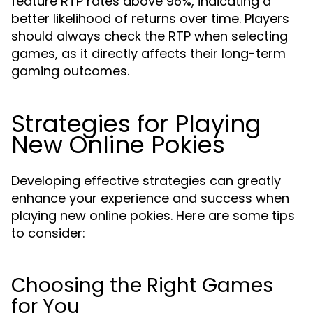
feature RTP rates above 96%, indicating a
better likelihood of returns over time. Players
should always check the RTP when selecting
games, as it directly affects their long-term
gaming outcomes.
Strategies for Playing
New Online Pokies
Developing effective strategies can greatly
enhance your experience and success when
playing new online pokies. Here are some tips
to consider:
Choosing the Right Games
for You