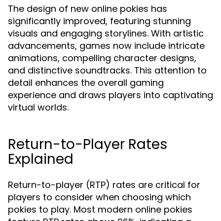
The design of new online pokies has
significantly improved, featuring stunning
visuals and engaging storylines. With artistic
advancements, games now include intricate
animations, compelling character designs,
and distinctive soundtracks. This attention to
detail enhances the overall gaming
experience and draws players into captivating
virtual worlds.
Return-to-Player Rates
Explained
Return-to-player (RTP) rates are critical for
players to consider when choosing which
pokies to play. Most modern online pokies