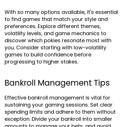
With so many options available, it's essential
to find games that match your style and
preferences. Explore different themes,
volatility levels, and game mechanics to
discover which pokies resonate most with
you. Consider starting with low-volatility
games to build confidence before
progressing to higher stakes.
Bankroll Management Tips
Effective bankroll management is vital for
sustaining your gaming sessions. Set clear
spending limits and adhere to them without
exception. Divide your bankroll into smaller
amounts to manage your bets, and avoid