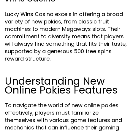
Lucky Wins Casino excels in offering a broad
variety of new pokies, from classic fruit
machines to modern Megaways slots. Their
commitment to diversity means that players
will always find something that fits their taste,
supported by a generous 500 free spins
reward structure.
Understanding New
Online Pokies Features
To navigate the world of new online pokies
effectively, players must familiarize
themselves with various game features and
mechanics that can influence their gaming