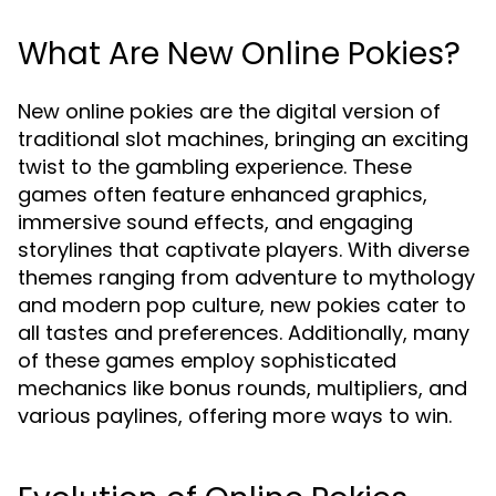
What Are New Online Pokies?
New online pokies are the digital version of
traditional slot machines, bringing an exciting
twist to the gambling experience. These
games often feature enhanced graphics,
immersive sound effects, and engaging
storylines that captivate players. With diverse
themes ranging from adventure to mythology
and modern pop culture, new pokies cater to
all tastes and preferences. Additionally, many
of these games employ sophisticated
mechanics like bonus rounds, multipliers, and
various paylines, offering more ways to win.