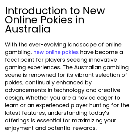
Introduction to New
Online Pokies in
Australia
With the ever-evolving landscape of online
gambling,
have become a
new online pokies
focal point for players seeking innovative
gaming experiences. The Australian gambling
scene is renowned for its vibrant selection of
pokies, continually enhanced by
advancements in technology and creative
design. Whether you are a novice eager to
learn or an experienced player hunting for the
latest features, understanding today’s
offerings is essential for maximizing your
enjoyment and potential rewards.