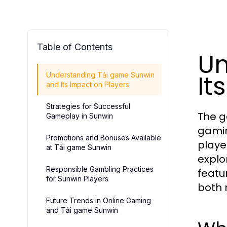
Table of Contents
Un
It
Understanding Tải game Sunwin
and Its Impact on Players
Strategies for Successful
The g
Gameplay in Sunwin
gamin
Promotions and Bonuses Available
playe
at Tải game Sunwin
explo
Responsible Gambling Practices
featu
for Sunwin Players
both 
Future Trends in Online Gaming
and Tải game Sunwin