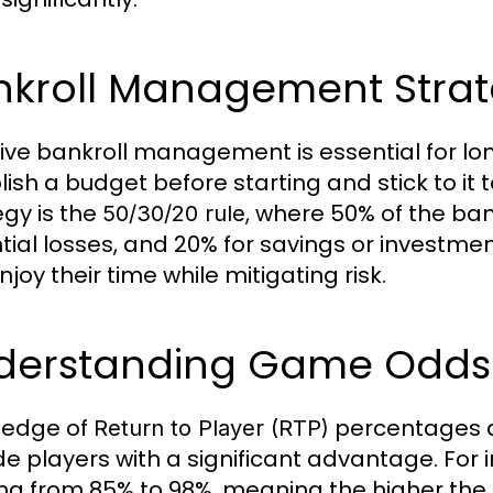
kroll Management Strate
tive bankroll management is essential for lo
lish a budget before starting and stick to i
egy is the
, where 50% of the bank
50/30/20 rule
tial losses, and 20% for savings or investme
joy their time while mitigating risk.
derstanding Game Odds 
ledge of
percentages 
Return to Player (RTP)
de players with a significant advantage. For
ng from 85% to 98%, meaning the higher the 