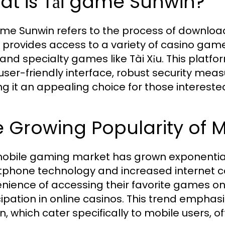
at is Tải game Sunwin?
ame Sunwin refers to the process of downloa
 provides access to a variety of casino game
, and specialty games like Tài Xỉu. This platf
s user-friendly interface, robust security mea
g it an appealing choice for those intereste
e Growing Popularity of 
obile gaming market has grown exponential
phone technology and increased internet con
nience of accessing their favorite games on
cipation in online casinos. This trend emphas
n, which cater specifically to mobile users, 