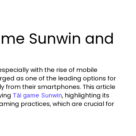
game Sunwin and
pecially with the rise of mobile
ed as one of the leading options for
ly from their smartphones. This article
ying
, highlighting its
Tải game Sunwin
ming practices, which are crucial for