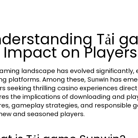
derstanding Tải 
s Impact on Players
aming landscape has evolved significantly, es
g platforms. Among these,
has emerg
Sunwin
rs seeking thrilling casino experiences direct
res the implications of downloading and pla
res, gameplay strategies, and responsible ga
new and seasoned players.