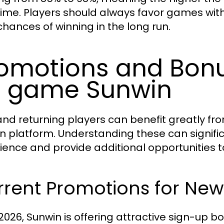
time. Players should always favor games wit
 chances of winning in the long run.
omotions and Bonu
i game Sunwin
nd returning players can benefit greatly fr
n platform. Understanding these can signif
ience and provide additional opportunities t
rent Promotions for New 
 2026, Sunwin is offering attractive sign-up 