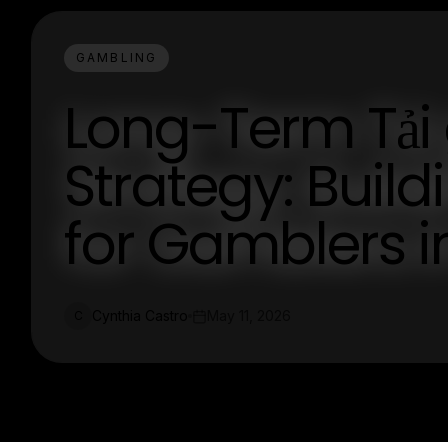
GAMBLING
Long-Term Tả
Strategy: Buil
for Gamblers i
Cynthia Castro
May 11, 2026
C