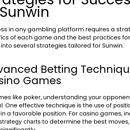
 Sunwin
ss in any gambling platform requires a stra
fics of each game and the best practices fo
 into several strategies tailored for Sunwin.
vanced Betting Techniqu
sino Games
mes like poker, understanding your opponent
al. One effective technique is the use of
positi
in a favorable position. For casino games, i
to determine the best moves,
strategy charts
ignificantly.