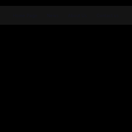
Home Page
News
About Us
Contact us