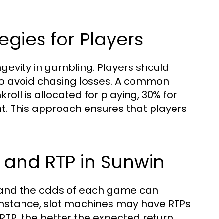
gies for Players
ngevity in gambling. Players should
t to avoid chasing losses. A common
roll is allocated for playing, 30% for
nt. This approach ensures that players
and RTP in Sunwin
and the odds of each game can
 instance, slot machines may have RTPs
RTP, the better the expected return