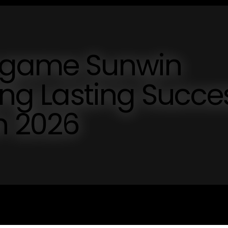
i game Sunwin
ding Lasting Succe
n 2026