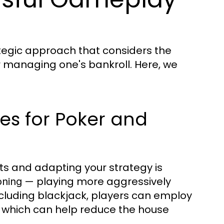
tegic approach that considers the
r managing one's bankroll. Here, we
es for Poker and
s and adapting your strategy is
— playing more aggressively
oning
ncluding blackjack, players can employ
 which can help reduce the house