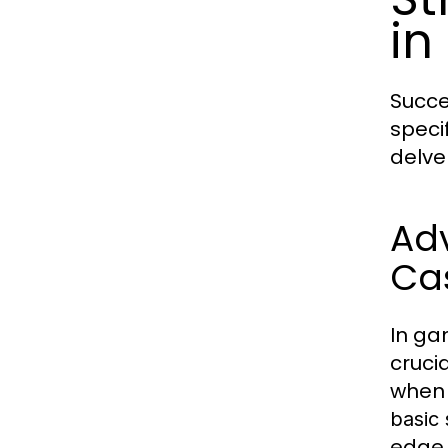
in
Succe
speci
delve
Ad
Ca
In ga
cruci
when 
basic 
edge s