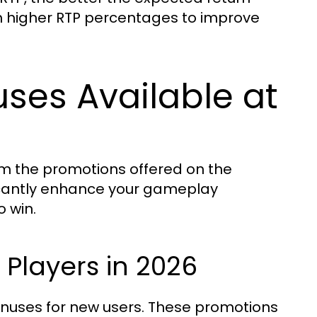
h higher RTP percentages to improve
ses Available at
om the promotions offered on the
icantly enhance your gameplay
o win.
Players in 2026
bonuses for new users. These promotions