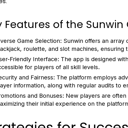
es.
y Features of the Sunwi
iverse Game Selection:
Sunwin offers an array o
lackjack, roulette, and slot machines, ensuring
ser-Friendly Interface:
The app is designed with 
cessible for players of all skill levels.
ecurity and Fairness:
The platform employs adva
layer information, along with regular audits to e
romotions and Bonuses:
New players are often
aximizing their initial experience on the platfor
rategies for Succe