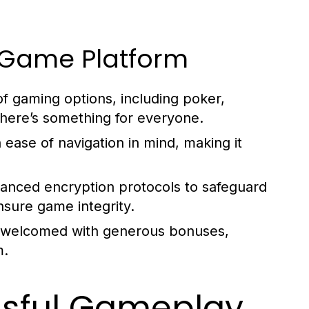
n Game Platform
f gaming options, including poker,
 there’s something for everyone.
ease of navigation in mind, making it
nced encryption protocols to safeguard
nsure game integrity.
 welcomed with generous bonuses,
m.
ssful Gameplay