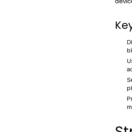
devic
Ke
D
b
U
ac
S
p
P
m
St