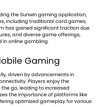
ding the Sunwin gaming application,
s, including traditional card games,
orm has gained significant traction due
sures, and diverse game offerings,
d in online gambling.
Mobile Gaming
ly, driven by advancements in
nectivity. Players enjoy the
 the go, leading to increased
izes the importance of platforms like
offering optimized gameplay for various