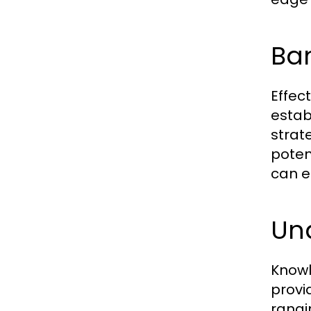
Ban
Effec
estab
strat
poten
can en
Un
Know
provi
rangi