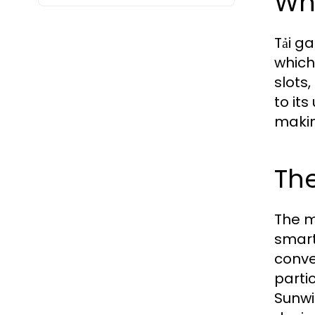
Wh
Tải g
which
slots
to it
makin
Th
The m
smart
conve
parti
Sunwi