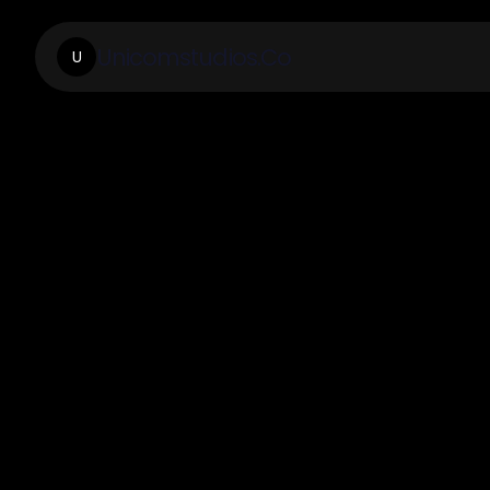
Unicomstudios.Co
U