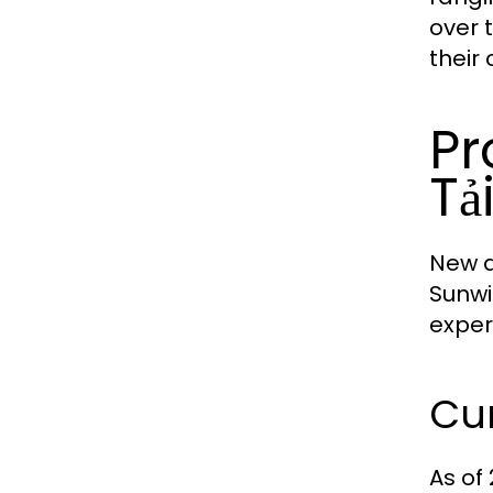
over 
their
Pr
Tả
New a
Sunwi
exper
Cur
As of