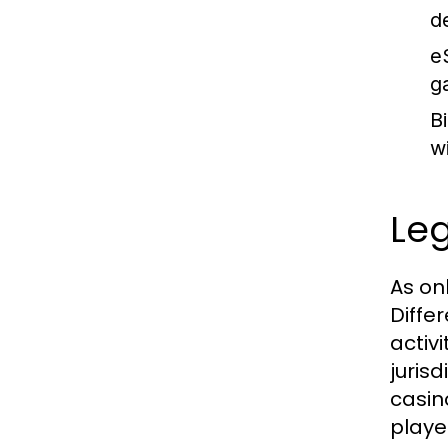
d
e
g
B
wi
Leg
As on
Diffe
activi
juris
casin
playe