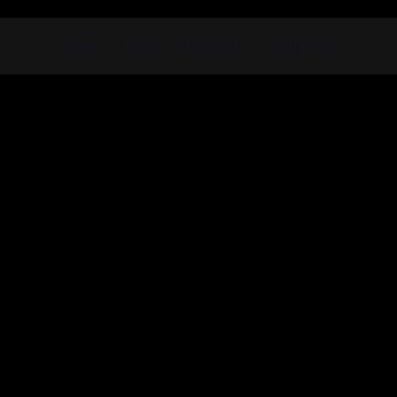
Home
Blog
About Us
Contact us