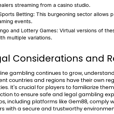
ealers streaming from a casino studio.
Sports Betting:
This burgeoning sector allows p
aming events.
ingo and Lottery Games:
Virtual versions of th
th multiple variations.
al Considerations and R
line gambling continues to grow, understand
rent countries and regions have their own re
ties. It's crucial for players to familiarize th
diction to ensure safe and legal gambling ex
os, including platforms like Gem88, comply wi
rs with a secure and trustworthy environmen