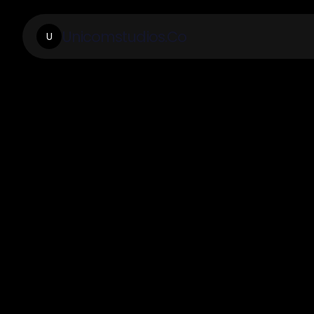
Unicomstudios.Co
U