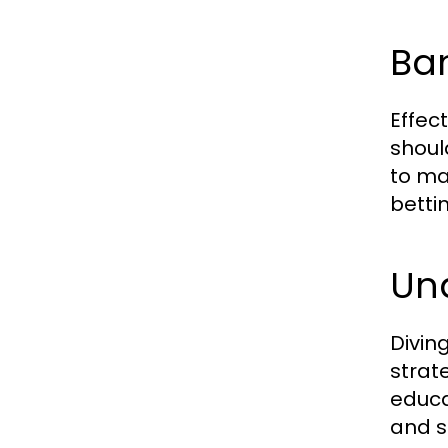
Ba
Effec
shoul
to ma
betti
Un
Divin
strat
educa
and s