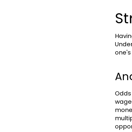
St
Havin
Under
one's
An
Odds 
wager
money
multi
oppor