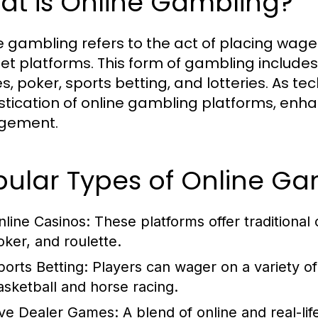
at is Online Gambling?
e gambling refers to the act of placing wag
net platforms. This form of gambling includes 
, poker, sports betting, and lotteries. As t
stication of online gambling platforms, enh
gement.
pular Types of Online G
nline Casinos:
These platforms offer traditional 
oker, and roulette.
ports Betting:
Players can wager on a variety of 
asketball and horse racing.
ive Dealer Games:
A blend of online and real-li