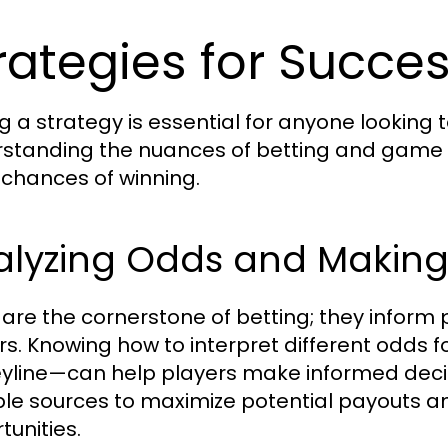
rategies for Succes
g a strategy is essential for anyone looking 
standing the nuances of betting and game m
 chances of winning.
alyzing Odds and Making
are the cornerstone of betting; they inform p
s. Knowing how to interpret different odds 
line—can help players make informed deci
ple sources to maximize potential payouts a
tunities.