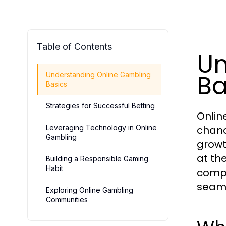
Table of Contents
Un
Ba
Understanding Online Gambling
Basics
Strategies for Successful Betting
Onlin
Leveraging Technology in Online
chanc
Gambling
growt
at th
Building a Responsible Gaming
Habit
compr
seaml
Exploring Online Gambling
Communities