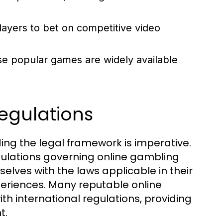
layers to bet on competitive video
ese popular games are widely available
egulations
ing the legal framework is imperative.
gulations governing online gambling
emselves with the laws applicable in their
periences. Many reputable online
th international regulations, providing
t.