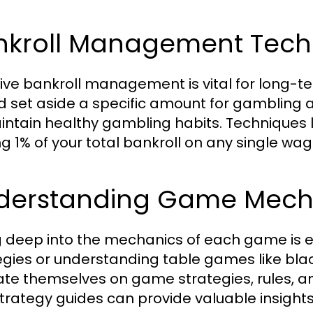
nkroll Management Tech
tive bankroll management is vital for long-t
d set aside a specific amount for gambling an
intain healthy gambling habits. Techniques li
ng 1% of your total bankroll on any single wage
derstanding Game Mecha
g deep into the mechanics of each game is e
egies or understanding table games like blac
te themselves on game strategies, rules, an
trategy guides can provide valuable insights f