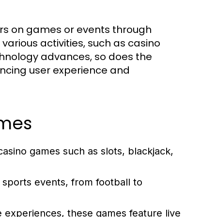
ers on games or events through
various activities, such as casino
echnology advances, so does the
ancing user experience and
ames
casino games such as slots, blackjack,
sports events, from football to
fe experiences, these games feature live