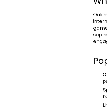
Wh
Onlin
inter
games
sophi
enga
Po
O
p
S
b
L