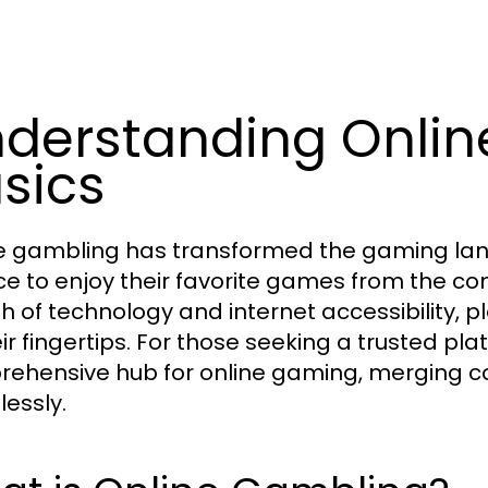
derstanding Onli
sics
e gambling has transformed the gaming land
e to enjoy their favorite games from the com
h of technology and internet accessibility, 
eir fingertips. For those seeking a trusted pla
ehensive hub for online gaming, merging 
essly.