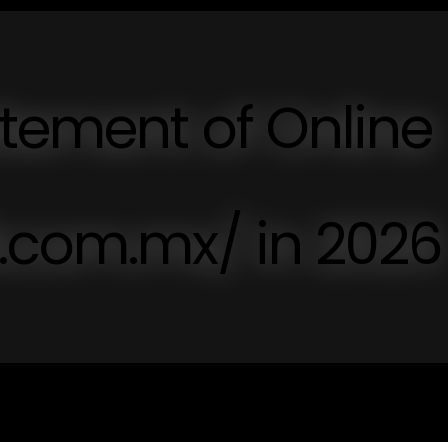
itement of Online
.com.mx/ in 2026