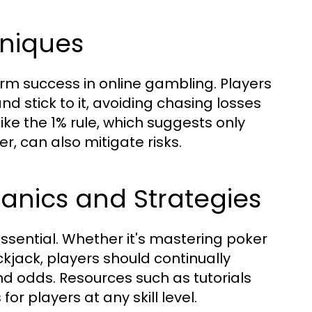
niques
erm success in online gambling. Players
d stick to it, avoiding chasing losses
ke the 1% rule, which suggests only
r, can also mitigate risks.
nics and Strategies
ssential. Whether it's mastering poker
kjack, players should continually
d odds. Resources such as tutorials
or players at any skill level.