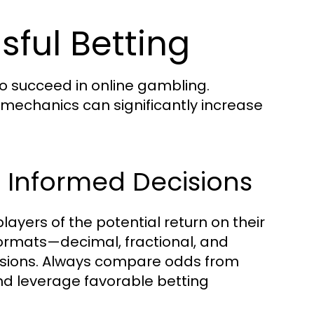
sful Betting
to succeed in online gambling.
echanics can significantly increase
 Informed Decisions
layers of the potential return on their
formats—decimal, fractional, and
sions. Always compare odds from
nd leverage favorable betting