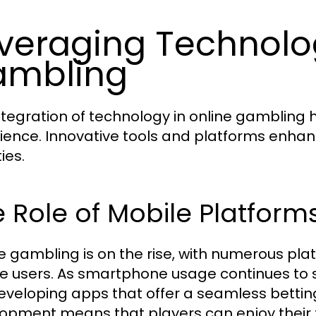
veraging Technolog
ambling
ntegration of technology in online gambling h
ience. Innovative tools and platforms enh
ties.
 Role of Mobile Platform
e gambling is on the rise, with numerous plat
e users. As smartphone usage continues to
eveloping apps that offer a seamless betting
opment means that players can enjoy their