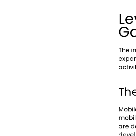
Le
G
The i
exper
activi
The
Mobil
mobil
are d
devel