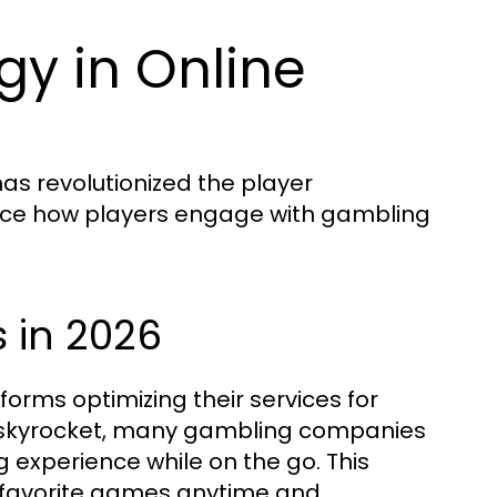
y in Online
as revolutionized the player
ance how players engage with gambling
s in 2026
forms optimizing their services for
 skyrocket, many gambling companies
 experience while on the go. This
 favorite games anytime and