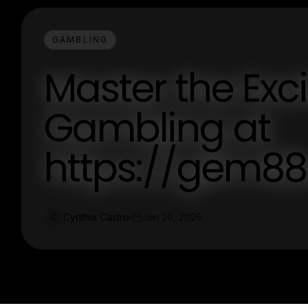
GAMBLING
Master the Exc
Gambling at
https://gem88
Cynthia Castro
Jan 20, 2026
C