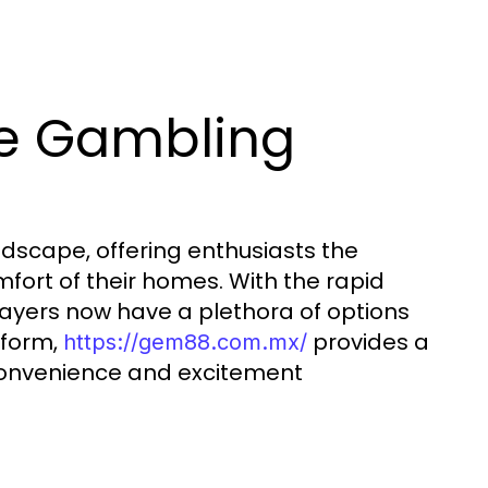
ne Gambling
scape, offering enthusiasts the
fort of their homes. With the rapid
players now have a plethora of options
tform,
provides a
https://gem88.com.mx/
convenience and excitement