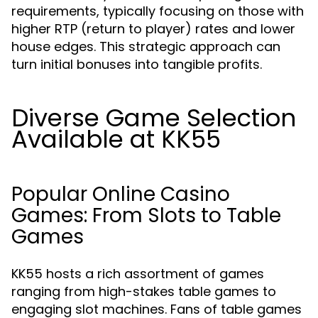
requirements, typically focusing on those with
higher RTP (return to player) rates and lower
house edges. This strategic approach can
turn initial bonuses into tangible profits.
Diverse Game Selection
Available at KK55
Popular Online Casino
Games: From Slots to Table
Games
KK55 hosts a rich assortment of games
ranging from high-stakes table games to
engaging slot machines. Fans of table games