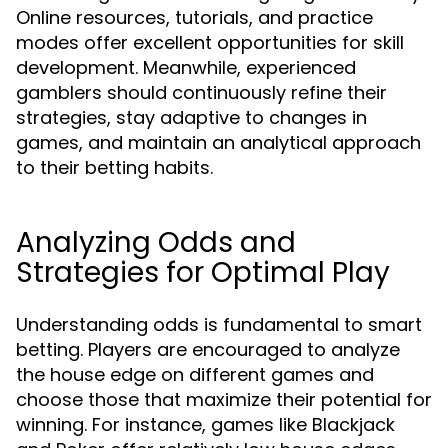
Online resources, tutorials, and practice
modes offer excellent opportunities for skill
development. Meanwhile, experienced
gamblers should continuously refine their
strategies, stay adaptive to changes in
games, and maintain an analytical approach
to their betting habits.
Analyzing Odds and
Strategies for Optimal Play
Understanding odds is fundamental to smart
betting. Players are encouraged to analyze
the house edge on different games and
choose those that maximize their potential for
winning. For instance, games like Blackjack