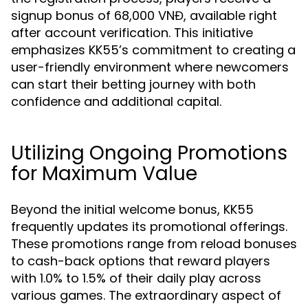
signup bonus of 68,000 VNĐ, available right
after account verification. This initiative
emphasizes KK55’s commitment to creating a
user-friendly environment where newcomers
can start their betting journey with both
confidence and additional capital.
Utilizing Ongoing Promotions
for Maximum Value
Beyond the initial welcome bonus, KK55
frequently updates its promotional offerings.
These promotions range from reload bonuses
to cash-back options that reward players
with 1.0% to 1.5% of their daily play across
various games. The extraordinary aspect of