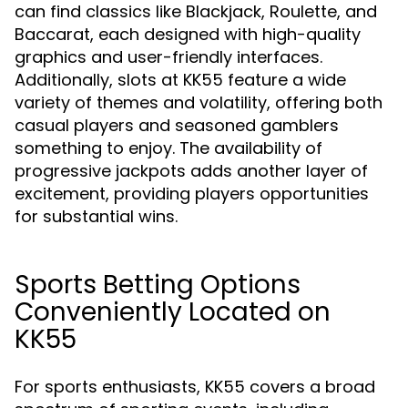
can find classics like Blackjack, Roulette, and
Baccarat, each designed with high-quality
graphics and user-friendly interfaces.
Additionally, slots at KK55 feature a wide
variety of themes and volatility, offering both
casual players and seasoned gamblers
something to enjoy. The availability of
progressive jackpots adds another layer of
excitement, providing players opportunities
for substantial wins.
Sports Betting Options
Conveniently Located on
KK55
For sports enthusiasts, KK55 covers a broad