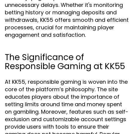
unnecessary delays. Whether it's monitoring
betting history or managing deposits and
withdrawals, KK55 offers smooth and efficient
processes, crucial for maintaining player
engagement and satisfaction.
The Significance of
Responsible Gaming at KK55
At KK55, responsible gaming is woven into the
core of the platform’s philosophy. The site
educates players about the importance of
setting limits around time and money spent
on gambling. Moreover, features such as self-
exclusion and customizable account settings
provide users with tools to ensure their