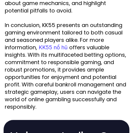
about game mechanics, and highlight
potential pitfalls to avoid.
In conclusion, KK55 presents an outstanding
gaming environment tailored to both casual
and seasoned players alike. For more
information,
offers valuable
KK55 nổ hũ
insights. With its multifaceted betting options,
commitment to responsible gaming, and
robust promotions, it provides ample
opportunities for enjoyment and potential
profit. With careful bankroll management and
strategic gameplay, users can navigate the
world of online gambling successfully and
responsibly.