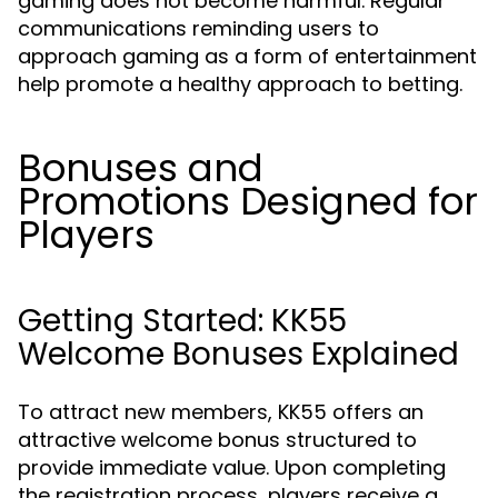
gaming does not become harmful. Regular
communications reminding users to
approach gaming as a form of entertainment
help promote a healthy approach to betting.
Bonuses and
Promotions Designed for
Players
Getting Started: KK55
Welcome Bonuses Explained
To attract new members, KK55 offers an
attractive welcome bonus structured to
provide immediate value. Upon completing
the registration process, players receive a