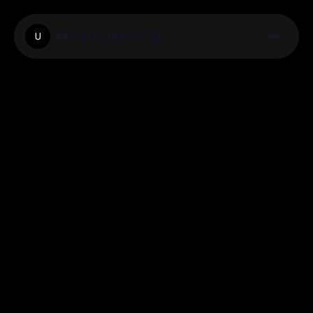
Unicomstudios.Co
U