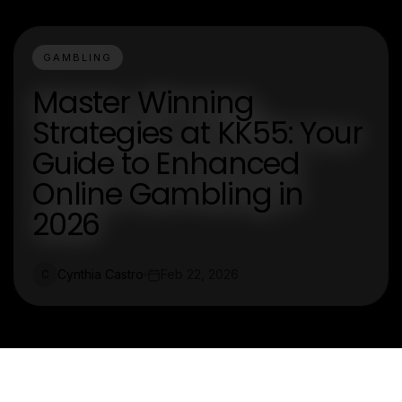
GAMBLING
Master Winning
Strategies at KK55: Your
Guide to Enhanced
Online Gambling in
2026
Cynthia Castro
Feb 22, 2026
C