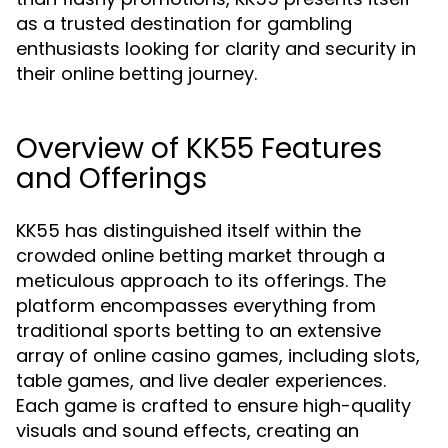
as a trusted destination for gambling
enthusiasts looking for clarity and security in
their online betting journey.
Overview of KK55 Features
and Offerings
KK55 has distinguished itself within the
crowded online betting market through a
meticulous approach to its offerings. The
platform encompasses everything from
traditional sports betting to an extensive
array of online casino games, including slots,
table games, and live dealer experiences.
Each game is crafted to ensure high-quality
visuals and sound effects, creating an