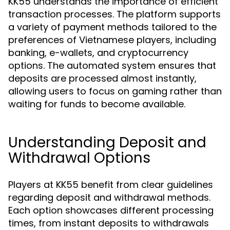
KK55 understands the importance of efficient
transaction processes. The platform supports
a variety of payment methods tailored to the
preferences of Vietnamese players, including
banking, e-wallets, and cryptocurrency
options. The automated system ensures that
deposits are processed almost instantly,
allowing users to focus on gaming rather than
waiting for funds to become available.
Understanding Deposit and
Withdrawal Options
Players at KK55 benefit from clear guidelines
regarding deposit and withdrawal methods.
Each option showcases different processing
times, from instant deposits to withdrawals