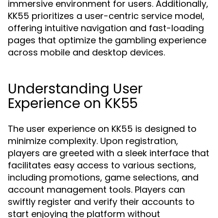
immersive environment for users. Additionally,
KK55 prioritizes a user-centric service model,
offering intuitive navigation and fast-loading
pages that optimize the gambling experience
across mobile and desktop devices.
Understanding User
Experience on KK55
The user experience on KK55 is designed to
minimize complexity. Upon registration,
players are greeted with a sleek interface that
facilitates easy access to various sections,
including promotions, game selections, and
account management tools. Players can
swiftly register and verify their accounts to
start enjoying the platform without