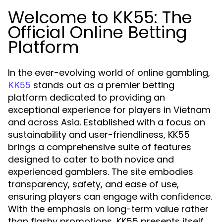
Welcome to KK55: The
Official Online Betting
Platform
In the ever-evolving world of online gambling,
stands out as a premier betting
KK55
platform dedicated to providing an
exceptional experience for players in Vietnam
and across Asia. Established with a focus on
sustainability and user-friendliness, KK55
brings a comprehensive suite of features
designed to cater to both novice and
experienced gamblers. The site embodies
transparency, safety, and ease of use,
ensuring players can engage with confidence.
With the emphasis on long-term value rather
than flashy promotions, KK55 presents itself