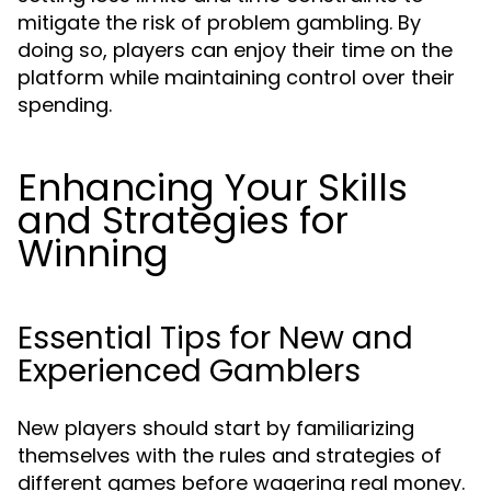
mitigate the risk of problem gambling. By
doing so, players can enjoy their time on the
platform while maintaining control over their
spending.
Enhancing Your Skills
and Strategies for
Winning
Essential Tips for New and
Experienced Gamblers
New players should start by familiarizing
themselves with the rules and strategies of
different games before wagering real money.