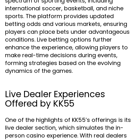
spectrum of sporting events, including
international soccer, basketball, and niche
sports. The platform provides updated
betting odds and various markets, ensuring
players can place bets under advantageous
conditions. Live betting options further
enhance the experience, allowing players to
make real-time decisions during events,
forming strategies based on the evolving
dynamics of the games.
Live Dealer Experiences
Offered by KK55
One of the highlights of KK55’s offerings is its
live dealer section, which simulates the in-
person casino experience. With real dealers