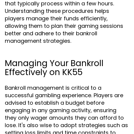
that typically process within a few hours.
Understanding these procedures helps
players manage their funds efficiently,
allowing them to plan their gaming sessions
better and adhere to their bankroll
management strategies.
Managing Your Bankroll
Effectively on KK55
Bankroll management is critical to a
successful gambling experience. Players are
advised to establish a budget before
engaging in any gaming activity, ensuring
they only wager amounts they can afford to
lose. It's also wise to adopt strategies such as
setting loss limits and time constraints to