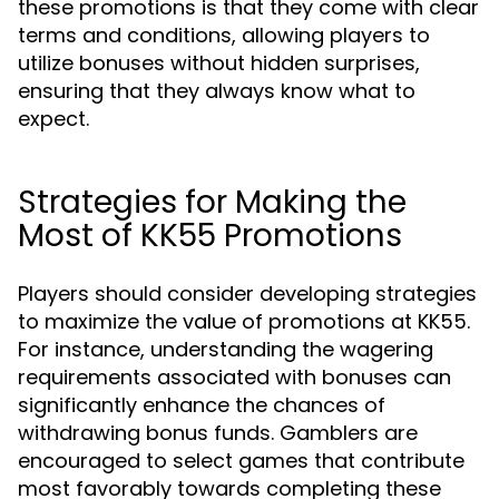
these promotions is that they come with clear
terms and conditions, allowing players to
utilize bonuses without hidden surprises,
ensuring that they always know what to
expect.
Strategies for Making the
Most of KK55 Promotions
Players should consider developing strategies
to maximize the value of promotions at KK55.
For instance, understanding the wagering
requirements associated with bonuses can
significantly enhance the chances of
withdrawing bonus funds. Gamblers are
encouraged to select games that contribute
most favorably towards completing these