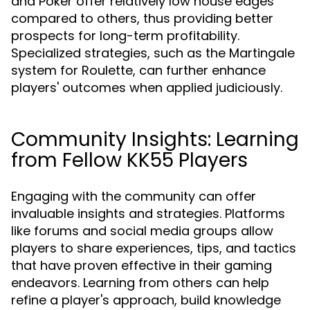
and Poker offer relatively low house edges
compared to others, thus providing better
prospects for long-term profitability.
Specialized strategies, such as the Martingale
system for Roulette, can further enhance
players' outcomes when applied judiciously.
Community Insights: Learning
from Fellow KK55 Players
Engaging with the community can offer
invaluable insights and strategies. Platforms
like forums and social media groups allow
players to share experiences, tips, and tactics
that have proven effective in their gaming
endeavors. Learning from others can help
refine a player's approach, build knowledge