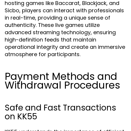
hosting games like Baccarat, Blackjack, and
Sicbo, players can interact with professionals
in real-time, providing a unique sense of
authenticity. These live games utilize
advanced streaming technology, ensuring
high-definition feeds that maintain
operational integrity and create an immersive
atmosphere for participants.
Payment Methods and
Withdrawal Procedures
Safe and Fast Transactions
on KK55