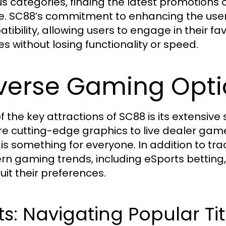
us categories, finding the latest promotions 
e. SC88’s commitment to enhancing the user e
tibility, allowing users to engage in their fa
es without losing functionality or speed.
verse Gaming Opti
f the key attractions of SC88 is its extensive
re cutting-edge graphics to live dealer gam
 is something for everyone. In addition to tr
n gaming trends, including eSports betting,
uit their preferences.
ts: Navigating Popular Ti