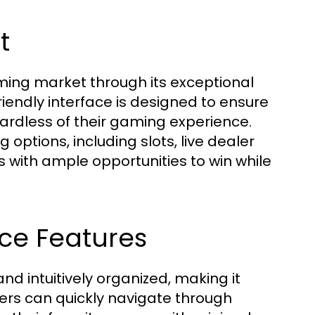
t
aming market through its exceptional
endly interface is designed to ensure
egardless of their gaming experience.
 options, including slots, live dealer
 with ample opportunities to win while
ace Features
and intuitively organized, making it
ers can quickly navigate through