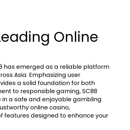
Leading Online
88 has emerged as a reliable platform
cross Asia. Emphasizing user
vides a solid foundation for both
ent to responsible gaming, SC88
e in a safe and enjoyable gambling
rustworthy online casino,
f features designed to enhance your