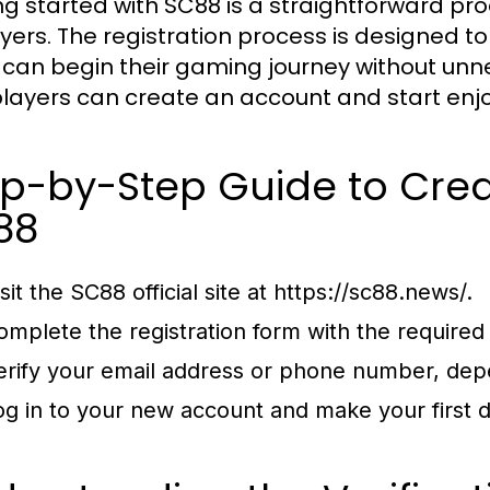
ng started with SC88 is a straightforward proc
ayers. The registration process is designed to
 can begin their gaming journey without unnec
layers can create an account and start enj
ep-by-Step Guide to Cre
88
sit the SC88 official site at https://sc88.news/.
omplete the registration form with the required
erify your email address or phone number, de
og in to your new account and make your first de