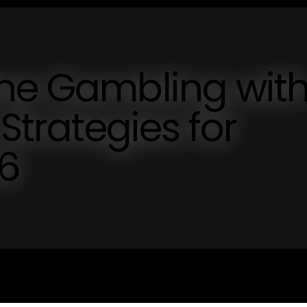
ine Gambling wit
 Strategies for
26