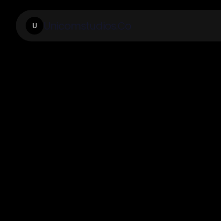
Unicomstudios.Co
U