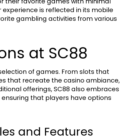
or their favorite games with minimal
xperience is reflected in its mobile
vorite gambling activities from various
ons at SC88
 selection of games. From slots that
es that recreate the casino ambiance,
aditional offerings, SC88 also embraces
 ensuring that players have options
tles and Features