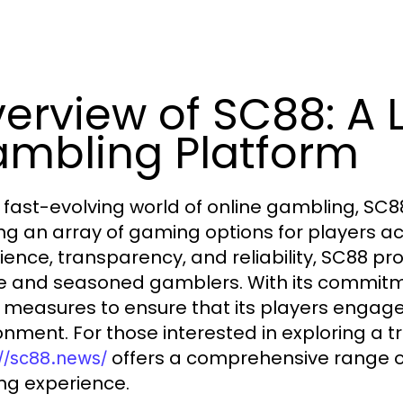
erview of SC88: A 
mbling Platform
e fast-evolving world of online gambling, SC
ing an array of gaming options for players a
ience, transparency, and reliability, SC88 pro
e and seasoned gamblers. With its commitm
 measures to ensure that its players engag
onment. For those interested in exploring a t
offers a comprehensive range o
://sc88.news/
g experience.