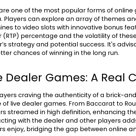
 are one of the most popular forms of online 
. Players can explore an array of themes and
nes to video slots with innovative bonus fea
r (RTP) percentage and the volatility of the
’s strategy and potential success. It's advisa
etter chances of winning in the long run.
e Dealer Games: A Real 
layers craving the authenticity of a brick-an
 of live dealer games. From Baccarat to Ro
rs streamed in high definition, enhancing th
acting with the dealer and other players add
rs enjoy, bridging the gap between online 