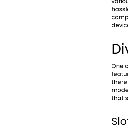
vario
hassl
compa
devic
Di
One o
featu
there
moder
that s
Slo