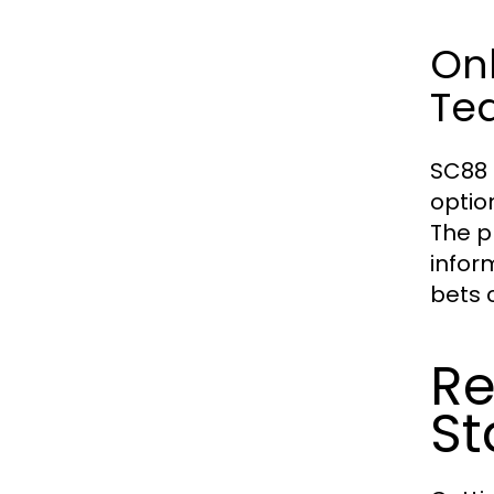
Onl
Te
SC88 
optio
The p
infor
bets 
Re
St