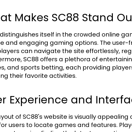
at Makes SC88 Stand Ou
distinguishes itself in the crowded online g
ce and engaging gaming options. The user-fri
players can navigate the site effortlessly, r
ermore, SC88 offers a plethora of entertaining
, and sports betting, each providing players
ng their favorite activities.
r Experience and Interf
ayout of SC88's website is visually appealing 
for users to locate games and features. Play