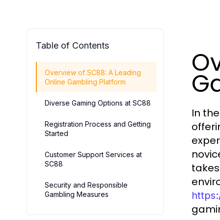
Table of Contents
Ov
Ga
Overview of SC88: A Leading
Online Gambling Platform
Diverse Gaming Options at SC88
In th
Registration Process and Getting
offer
Started
exper
novic
Customer Support Services at
SC88
takes
envir
Security and Responsible
https
Gambling Measures
gamin