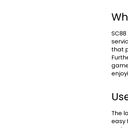
Wh
SC88 
servi
that 
Furth
games
enjoyi
Use
The l
easy 