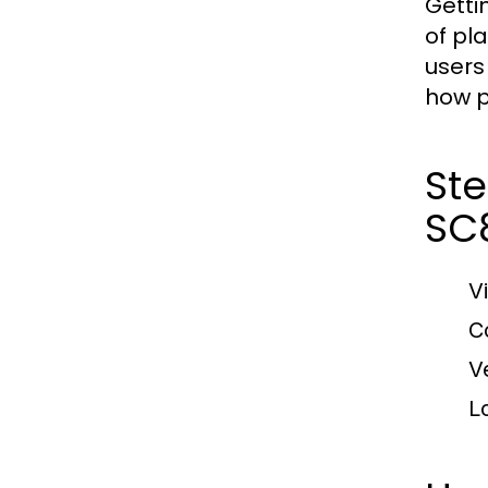
Getti
of pl
users
how p
St
SC
Vi
C
V
L