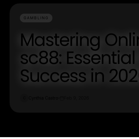
GAMBLING
Mastering Onl
sc88: Essential
Success in 20
Cynthia Castro
Feb 9, 2026
C