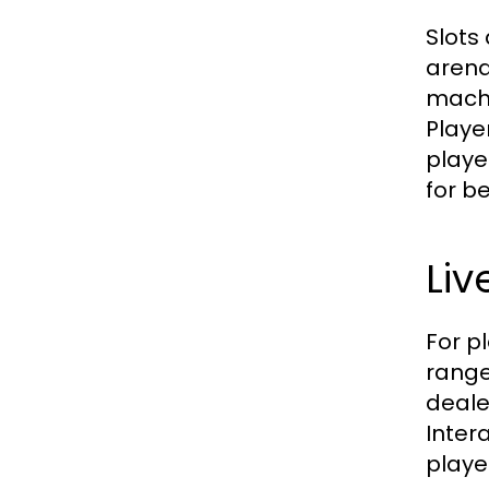
Slots
arena
machi
Playe
player
for b
Liv
For p
range
deale
Inter
playe