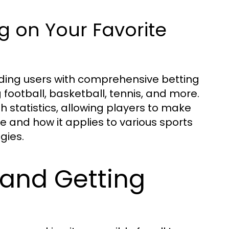
ng on Your Favorite
iding users with comprehensive betting
g football, basketball, tennis, and more.
 statistics, allowing players to make
 and how it applies to various sports
gies.
 and Getting