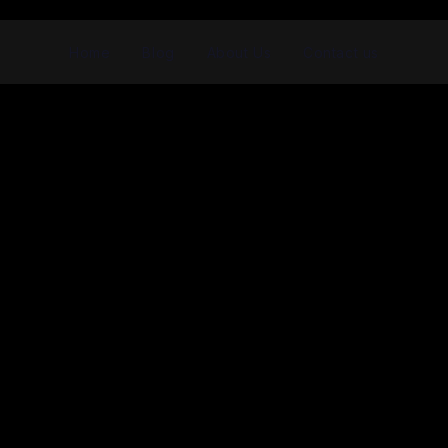
Home
Blog
About Us
Contact us