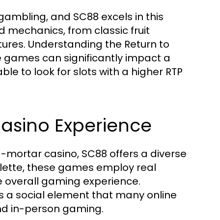
gambling, and SC88 excels in this
 mechanics, from classic fruit
tures. Understanding the Return to
se games can significantly impact a
ble to look for slots with a higher RTP
Casino Experience
d-mortar casino, SC88 offers a diverse
ulette, these games employ real
e overall gaming experience.
s a social element that many online
and in-person gaming.