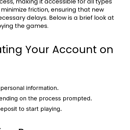
ess, making it accessible for all types
 minimize friction, ensuring that new
essary delays. Below is a brief look at
oying the games.
ating Your Account on
 personal information.
pending on the process prompted.
posit to start playing.