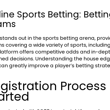
ine Sports Betting: Betti
ams
stands out in the sports betting arena, prov
ns covering a wide variety of sports, includin
latform offers competitive odds and in-depth
med decisions. Understanding the house edge
can greatly improve a player’s betting strate
gistration Process
arted