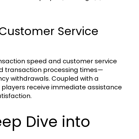
 Customer Service
ansaction speed and customer service
apid transaction processing times—
ncy withdrawals. Coupled with a
, players receive immediate assistance
isfaction.
eep Dive into