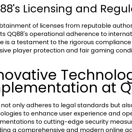
88's Licensing and Regu
btainment of licenses from reputable authori
cts QQ88's operational adherence to interna
se is a testament to the rigorous complian
sive player protection and fair gaming condi
novative Technolo
plementation at 
not only adheres to legal standards but als
ologies to enhance user experience and oper
mentations to cutting-edge security measure
ding a comprehensive and modern online ga