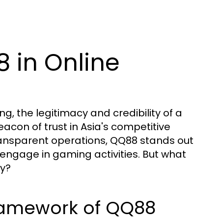
8 in Online
g, the legitimacy and credibility of a
con of trust in Asia's competitive
transparent operations, QQ88 stands out
 engage in gaming activities. But what
ty?
ramework of QQ88