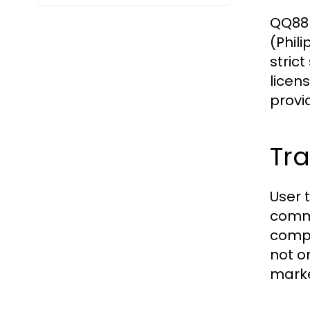
QQ88 
(Phil
stric
licen
provi
Tra
User 
commu
compr
not o
marke