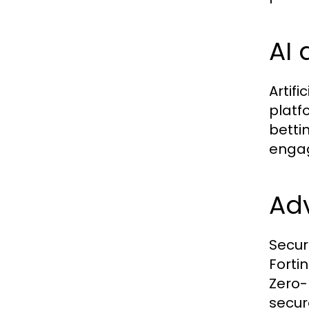
AI 
Artifi
platf
betti
engag
Ad
Securi
Forti
Zero-
secur