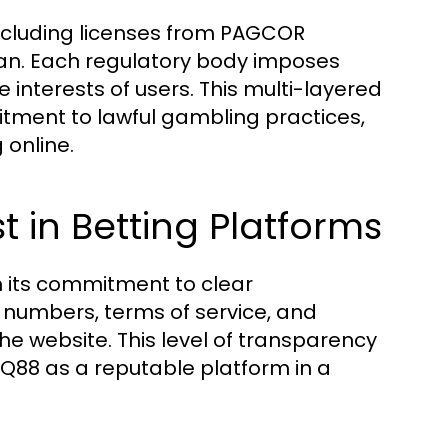
including licenses from PAGCOR
Man. Each regulatory body imposes
e interests of users. This multi-layered
ment to lawful gambling practices,
 online.
 in Betting Platforms
on its commitment to clear
 numbers, terms of service, and
he website. This level of transparency
QQ88 as a reputable platform in a