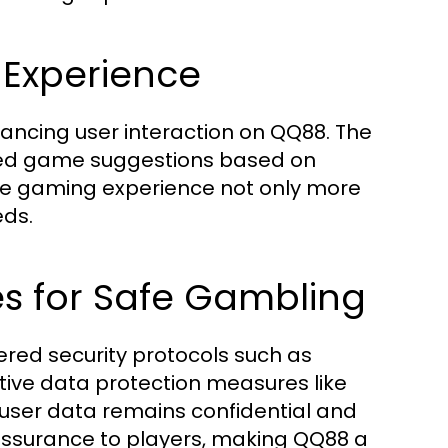
r Experience
enhancing user interaction on QQ88. The
ized game suggestions based on
he gaming experience not only more
eds.
s for Safe Gambling
ayered security protocols such as
vative data protection measures like
user data remains confidential and
assurance to players, making QQ88 a