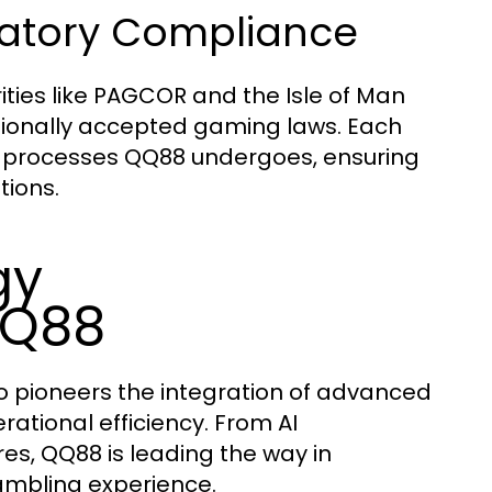
latory Compliance
ties like PAGCOR and the Isle of Man
tionally accepted gaming laws. Each
ce processes QQ88 undergoes, ensuring
tions.
gy
QQ88
o pioneers the integration of advanced
ational efficiency. From AI
s, QQ88 is leading the way in
mbling experience.