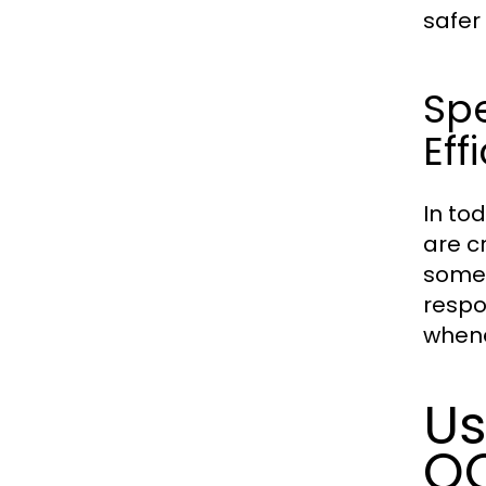
safer
Sp
Eff
In to
are c
somet
respo
whene
Us
Q