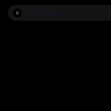
Unicomstudios.Co
U