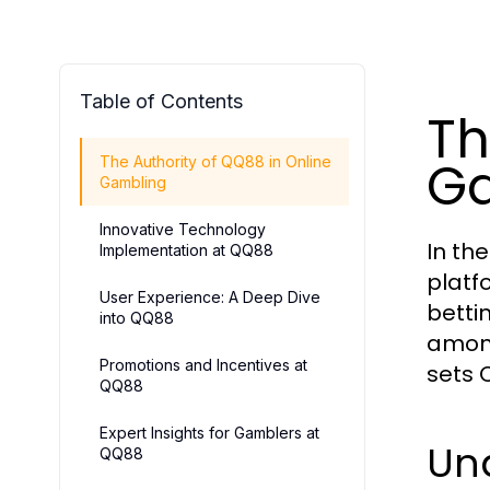
Table of Contents
Th
G
The Authority of QQ88 in Online
Gambling
Innovative Technology
In th
Implementation at QQ88
platf
User Experience: A Deep Dive
betti
into QQ88
among
Promotions and Incentives at
sets 
QQ88
Expert Insights for Gamblers at
Un
QQ88