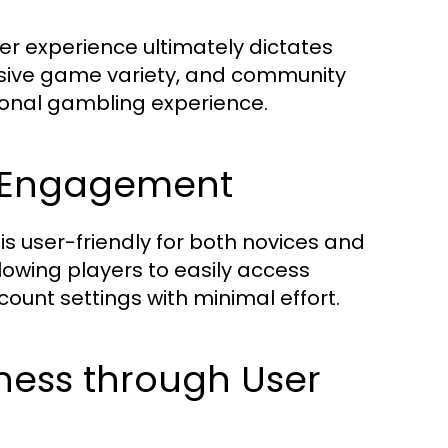
er experience ultimately dictates
ressive game variety, and community
tional gambling experience.
er Engagement
s user-friendly for both novices and
lowing players to easily access
ount settings with minimal effort.
ness through User