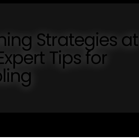
ing Strategies at
xpert Tips for
ling