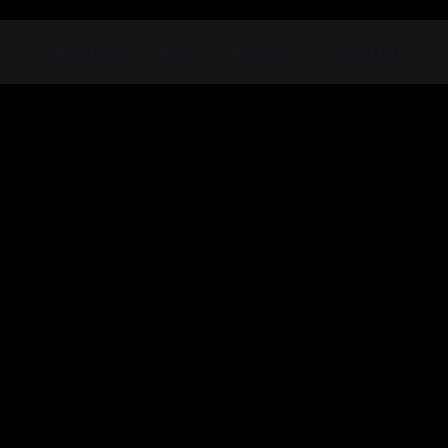
Home Page
News
About Us
Contact us