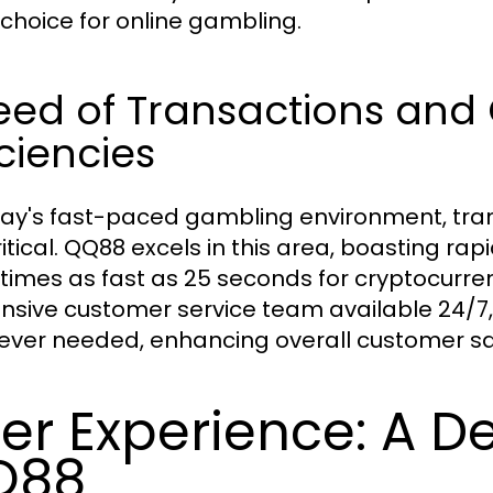
 choice for online gambling.
eed of Transactions and
iciencies
day's fast-paced gambling environment, tr
ritical. QQ88 excels in this area, boasting r
imes as fast as 25 seconds for cryptocurre
nsive customer service team available 24/7
ver needed, enhancing overall customer sat
er Experience: A D
Q88