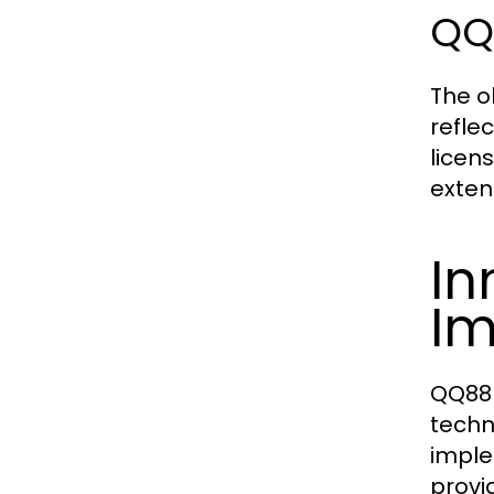
QQ
The o
refle
licen
exten
In
Im
QQ88 
techn
imple
provi