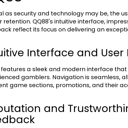
tal as security and technology may be, the us
r retention. QQ88's intuitive interface, imp
ack reflect its focus on delivering an excep
uitive Interface and Us
features a sleek and modern interface that i
ienced gamblers. Navigation is seamless, al
rent game sections, promotions, and their acc
utation and Trustworthi
edback