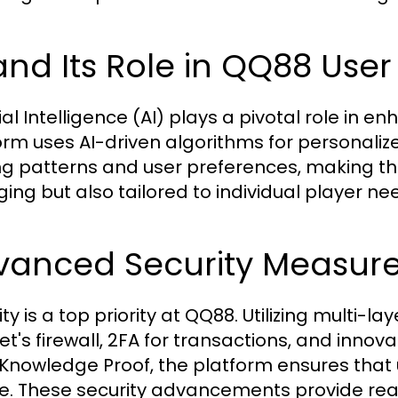
and Its Role in QQ88 Use
cial Intelligence (AI) plays a pivotal role in 
orm uses AI-driven algorithms for personal
ng patterns and user preferences, making t
ing but also tailored to individual player ne
vanced Security Measure
ty is a top priority at QQ88. Utilizing multi-l
net's firewall, 2FA for transactions, and inno
Knowledge Proof, the platform ensures that 
e. These security advancements provide re