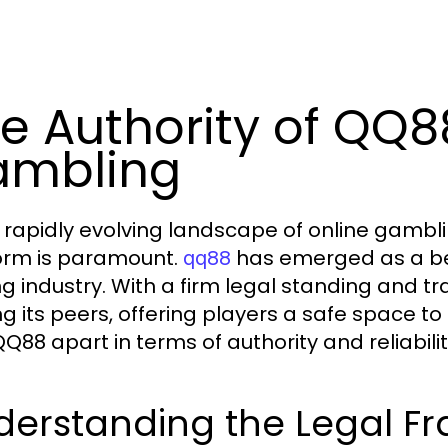
e Authority of QQ8
ambling
e rapidly evolving landscape of online gamblin
orm is paramount.
has emerged as a bea
qq88
ng industry. With a firm legal standing and 
 its peers, offering players a safe space to
QQ88 apart in terms of authority and reliabili
derstanding the Legal F