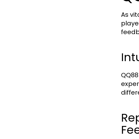
As vi
playe
feedb
Int
QQ88 
exper
diffe
Rep
Fe