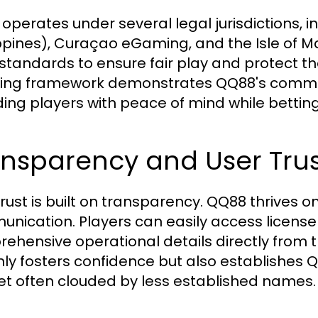
operates under several legal jurisdictions, 
ippines), Curaçao eGaming, and the Isle of 
t standards to ensure fair play and protect th
sing framework demonstrates QQ88's commit
ding players with peace of mind while betting
nsparency and User Trust
trust is built on transparency. QQ88 thrives 
nication. Players can easily access license
ehensive operational details directly from t
nly fosters confidence but also establishes 
t often clouded by less established names.