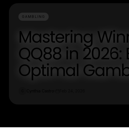
GAMBLING
Mastering Winn
QQ88 in 2026: E
Optimal Gamb
Cynthia Castro
Feb 24, 2026
C