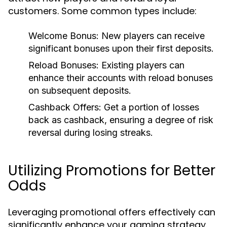
customers. Some common types include:
Welcome Bonus: New players can receive
significant bonuses upon their first deposits.
Reload Bonuses: Existing players can
enhance their accounts with reload bonuses
on subsequent deposits.
Cashback Offers: Get a portion of losses
back as cashback, ensuring a degree of risk
reversal during losing streaks.
Utilizing Promotions for Better
Odds
Leveraging promotional offers effectively can
significantly enhance your gaming strategy.