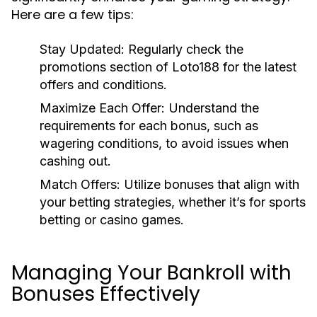
Here are a few tips:
Stay Updated: Regularly check the
promotions section of Loto188 for the latest
offers and conditions.
Maximize Each Offer: Understand the
requirements for each bonus, such as
wagering conditions, to avoid issues when
cashing out.
Match Offers: Utilize bonuses that align with
your betting strategies, whether it’s for sports
betting or casino games.
Managing Your Bankroll with
Bonuses Effectively