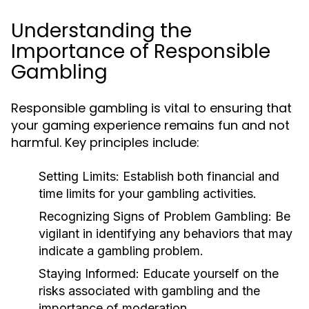
Understanding the
Importance of Responsible
Gambling
Responsible gambling is vital to ensuring that
your gaming experience remains fun and not
harmful. Key principles include:
Setting Limits: Establish both financial and
time limits for your gambling activities.
Recognizing Signs of Problem Gambling: Be
vigilant in identifying any behaviors that may
indicate a gambling problem.
Staying Informed: Educate yourself on the
risks associated with gambling and the
importance of moderation.