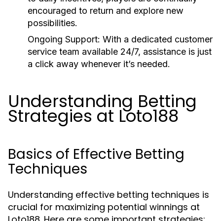
encouraged to return and explore new
possibilities.
Ongoing Support: With a dedicated customer
service team available 24/7, assistance is just
a click away whenever it’s needed.
Understanding Betting
Strategies at Loto188
Basics of Effective Betting
Techniques
Understanding effective betting techniques is
crucial for maximizing potential winnings at
Loto188. Here are some important strategies: