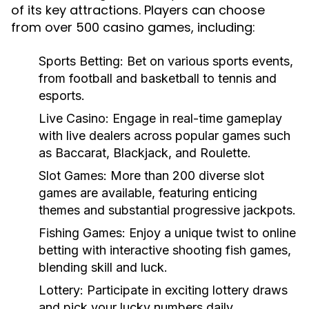
of its key attractions. Players can choose
from over 500 casino games, including:
Sports Betting: Bet on various sports events,
from football and basketball to tennis and
esports.
Live Casino: Engage in real-time gameplay
with live dealers across popular games such
as Baccarat, Blackjack, and Roulette.
Slot Games: More than 200 diverse slot
games are available, featuring enticing
themes and substantial progressive jackpots.
Fishing Games: Enjoy a unique twist to online
betting with interactive shooting fish games,
blending skill and luck.
Lottery: Participate in exciting lottery draws
and pick your lucky numbers daily.