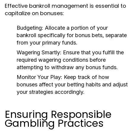
Effective bankroll management is essential to
capitalize on bonuses:
Budgeting: Allocate a portion of your
bankroll specifically for bonus bets, separate
from your primary funds.
Wagering Smartly: Ensure that you fulfill the
required wagering conditions before
attempting to withdraw any bonus funds.
Monitor Your Play: Keep track of how
bonuses affect your betting habits and adjust
your strategies accordingly.
Ensuring Responsible
Gambling Practices