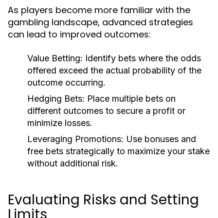
As players become more familiar with the
gambling landscape, advanced strategies
can lead to improved outcomes:
Value Betting: Identify bets where the odds
offered exceed the actual probability of the
outcome occurring.
Hedging Bets: Place multiple bets on
different outcomes to secure a profit or
minimize losses.
Leveraging Promotions: Use bonuses and
free bets strategically to maximize your stake
without additional risk.
Evaluating Risks and Setting
Limits