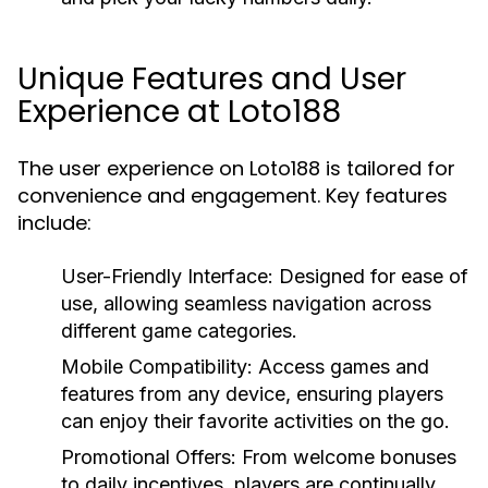
Unique Features and User
Experience at Loto188
The user experience on Loto188 is tailored for
convenience and engagement. Key features
include:
User-Friendly Interface: Designed for ease of
use, allowing seamless navigation across
different game categories.
Mobile Compatibility: Access games and
features from any device, ensuring players
can enjoy their favorite activities on the go.
Promotional Offers: From welcome bonuses
to daily incentives, players are continually