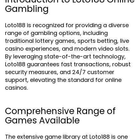
Gambling
Loto188 is recognized for providing a diverse
range of gambling options, including
traditional lottery games, sports betting, live
casino experiences, and modern video slots.
By leveraging state-of-the-art technology,
Loto188 guarantees fast transactions, robust
security measures, and 24/7 customer
support, elevating the standard for online
casinos.
Comprehensive Range of
Games Available
The extensive game library at Loto188 is one