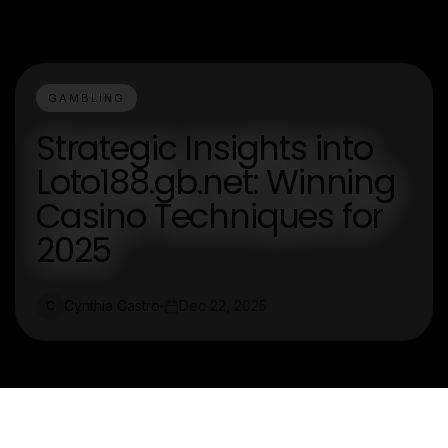
GAMBLING
Strategic Insights into
Loto188.gb.net: Winning
Casino Techniques for
2025
Cynthia Castro
Dec 22, 2025
C