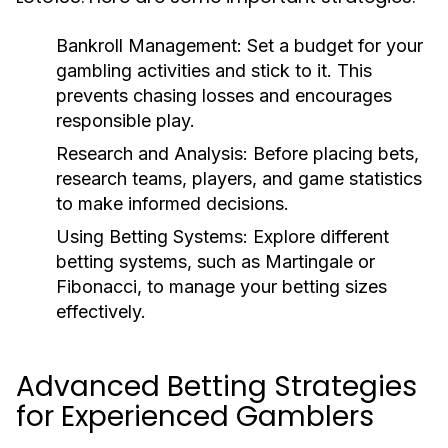
Bankroll Management: Set a budget for your
gambling activities and stick to it. This
prevents chasing losses and encourages
responsible play.
Research and Analysis: Before placing bets,
research teams, players, and game statistics
to make informed decisions.
Using Betting Systems: Explore different
betting systems, such as Martingale or
Fibonacci, to manage your betting sizes
effectively.
Advanced Betting Strategies
for Experienced Gamblers