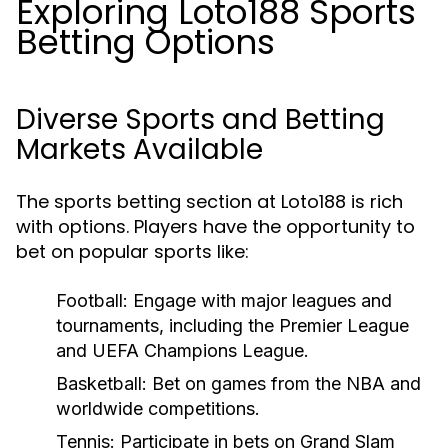
Exploring Loto188 Sports
Betting Options
Diverse Sports and Betting
Markets Available
The sports betting section at Loto188 is rich
with options. Players have the opportunity to
bet on popular sports like:
Football: Engage with major leagues and
tournaments, including the Premier League
and UEFA Champions League.
Basketball: Bet on games from the NBA and
worldwide competitions.
Tennis: Participate in bets on Grand Slam