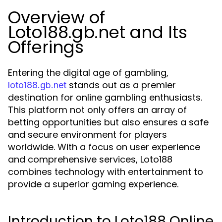
Overview of
Loto188.gb.net and Its
Offerings
Entering the digital age of gambling,
stands out as a premier
loto188.gb.net
destination for online gambling enthusiasts.
This platform not only offers an array of
betting opportunities but also ensures a safe
and secure environment for players
worldwide. With a focus on user experience
and comprehensive services, Loto188
combines technology with entertainment to
provide a superior gaming experience.
Introduction to Loto188 Online