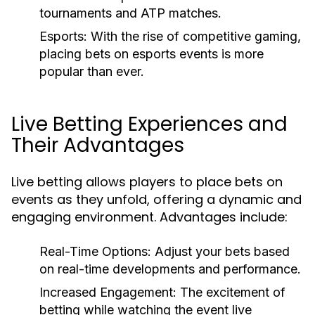
tournaments and ATP matches.
Esports: With the rise of competitive gaming,
placing bets on esports events is more
popular than ever.
Live Betting Experiences and
Their Advantages
Live betting allows players to place bets on
events as they unfold, offering a dynamic and
engaging environment. Advantages include:
Real-Time Options: Adjust your bets based
on real-time developments and performance.
Increased Engagement: The excitement of
betting while watching the event live