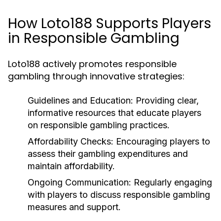
How Loto188 Supports Players
in Responsible Gambling
Loto188 actively promotes responsible
gambling through innovative strategies:
Guidelines and Education: Providing clear,
informative resources that educate players
on responsible gambling practices.
Affordability Checks: Encouraging players to
assess their gambling expenditures and
maintain affordability.
Ongoing Communication: Regularly engaging
with players to discuss responsible gambling
measures and support.