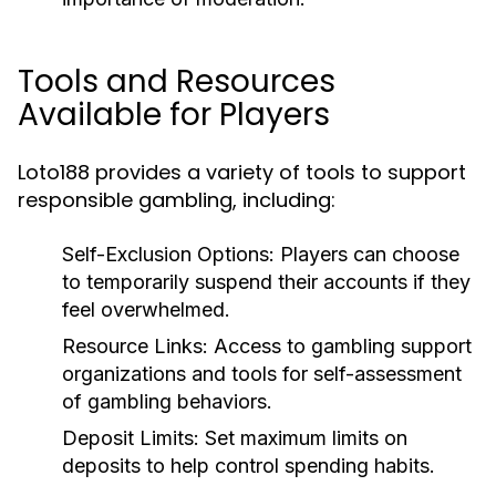
Tools and Resources
Available for Players
Loto188 provides a variety of tools to support
responsible gambling, including:
Self-Exclusion Options: Players can choose
to temporarily suspend their accounts if they
feel overwhelmed.
Resource Links: Access to gambling support
organizations and tools for self-assessment
of gambling behaviors.
Deposit Limits: Set maximum limits on
deposits to help control spending habits.