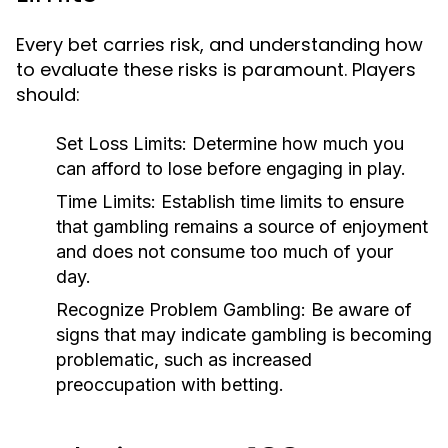
Every bet carries risk, and understanding how
to evaluate these risks is paramount. Players
should:
Set Loss Limits: Determine how much you
can afford to lose before engaging in play.
Time Limits: Establish time limits to ensure
that gambling remains a source of enjoyment
and does not consume too much of your
day.
Recognize Problem Gambling: Be aware of
signs that may indicate gambling is becoming
problematic, such as increased
preoccupation with betting.