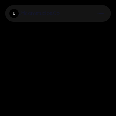
Unicomstudios.Co
U