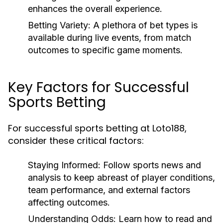
enhances the overall experience.
Betting Variety: A plethora of bet types is
available during live events, from match
outcomes to specific game moments.
Key Factors for Successful
Sports Betting
For successful sports betting at Loto188,
consider these critical factors:
Staying Informed: Follow sports news and
analysis to keep abreast of player conditions,
team performance, and external factors
affecting outcomes.
Understanding Odds: Learn how to read and