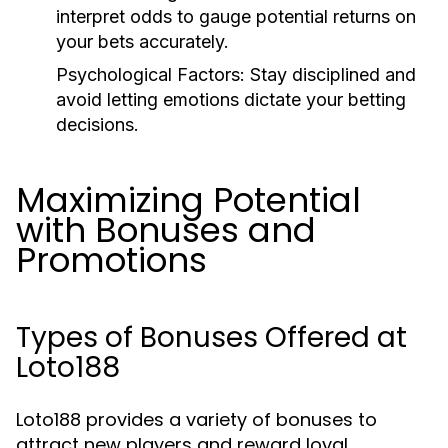
interpret odds to gauge potential returns on
your bets accurately.
Psychological Factors: Stay disciplined and
avoid letting emotions dictate your betting
decisions.
Maximizing Potential
with Bonuses and
Promotions
Types of Bonuses Offered at
Loto188
Loto188 provides a variety of bonuses to
attract new players and reward loyal