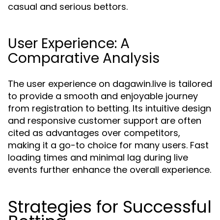
casual and serious bettors.
User Experience: A
Comparative Analysis
The user experience on dagawin.live is tailored
to provide a smooth and enjoyable journey
from registration to betting. Its intuitive design
and responsive customer support are often
cited as advantages over competitors,
making it a go-to choice for many users. Fast
loading times and minimal lag during live
events further enhance the overall experience.
Strategies for Successful