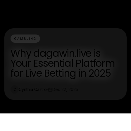
GAMBLING
Why dagawin.live is
Your Essential Platform
for Live Betting in 2025
Cynthia Castro
Dec 22, 2025
C