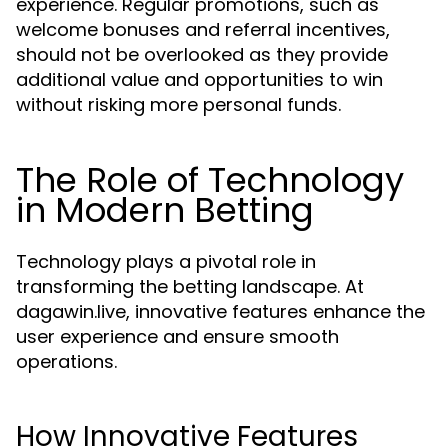
experience. Regular promotions, such as
welcome bonuses and referral incentives,
should not be overlooked as they provide
additional value and opportunities to win
without risking more personal funds.
The Role of Technology
in Modern Betting
Technology plays a pivotal role in
transforming the betting landscape. At
dagawin.live, innovative features enhance the
user experience and ensure smooth
operations.
How Innovative Features