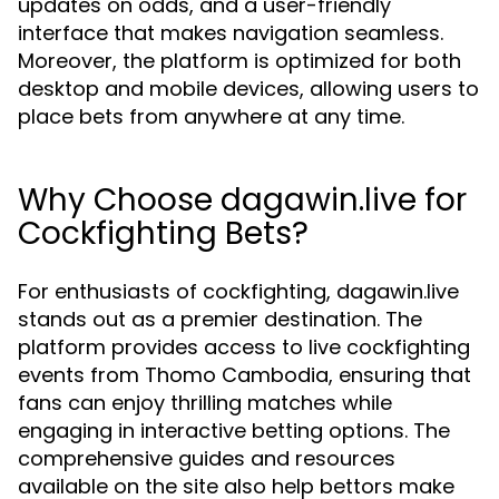
updates on odds, and a user-friendly
interface that makes navigation seamless.
Moreover, the platform is optimized for both
desktop and mobile devices, allowing users to
place bets from anywhere at any time.
Why Choose dagawin.live for
Cockfighting Bets?
For enthusiasts of cockfighting, dagawin.live
stands out as a premier destination. The
platform provides access to live cockfighting
events from Thomo Cambodia, ensuring that
fans can enjoy thrilling matches while
engaging in interactive betting options. The
comprehensive guides and resources
available on the site also help bettors make