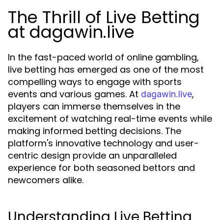
The Thrill of Live Betting
at dagawin.live
In the fast-paced world of online gambling,
live betting has emerged as one of the most
compelling ways to engage with sports
events and various games. At
,
dagawin.live
players can immerse themselves in the
excitement of watching real-time events while
making informed betting decisions. The
platform's innovative technology and user-
centric design provide an unparalleled
experience for both seasoned bettors and
newcomers alike.
Understanding Live Betting