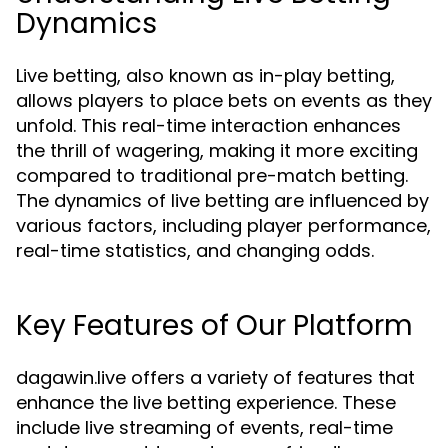
Dynamics
Live betting, also known as in-play betting,
allows players to place bets on events as they
unfold. This real-time interaction enhances
the thrill of wagering, making it more exciting
compared to traditional pre-match betting.
The dynamics of live betting are influenced by
various factors, including player performance,
real-time statistics, and changing odds.
Key Features of Our Platform
dagawin.live offers a variety of features that
enhance the live betting experience. These
include live streaming of events, real-time