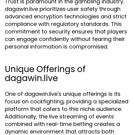
Trust is paramount in the gambling industry.
dagawin.live prioritizes user safety through
advanced encryption technologies and strict
compliance with regulatory standards. This
commitment to security ensures that players
can engage confidently without fearing their
personal information is compromised.
Unique Offerings of
dagawin.live
One of dagawin.live's unique offerings is its
focus on cockfighting, providing a specialized
platform that caters to this niche audience.
Additionally, the live streaming of events
combined with real-time betting creates a
dynamic environment that attracts both