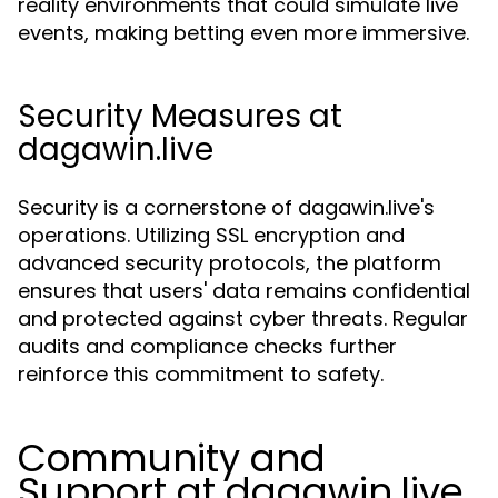
reality environments that could simulate live
events, making betting even more immersive.
Security Measures at
dagawin.live
Security is a cornerstone of dagawin.live's
operations. Utilizing SSL encryption and
advanced security protocols, the platform
ensures that users' data remains confidential
and protected against cyber threats. Regular
audits and compliance checks further
reinforce this commitment to safety.
Community and
Support at dagawin.live