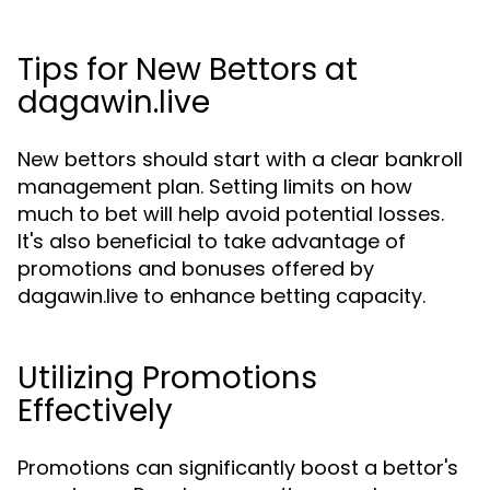
Tips for New Bettors at
dagawin.live
New bettors should start with a clear bankroll
management plan. Setting limits on how
much to bet will help avoid potential losses.
It's also beneficial to take advantage of
promotions and bonuses offered by
dagawin.live to enhance betting capacity.
Utilizing Promotions
Effectively
Promotions can significantly boost a bettor's