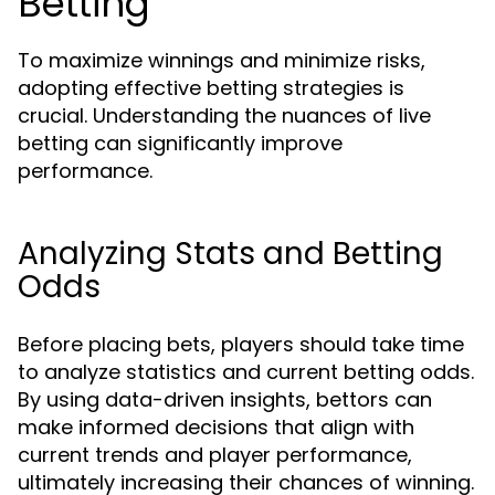
Betting
To maximize winnings and minimize risks,
adopting effective betting strategies is
crucial. Understanding the nuances of live
betting can significantly improve
performance.
Analyzing Stats and Betting
Odds
Before placing bets, players should take time
to analyze statistics and current betting odds.
By using data-driven insights, bettors can
make informed decisions that align with
current trends and player performance,
ultimately increasing their chances of winning.