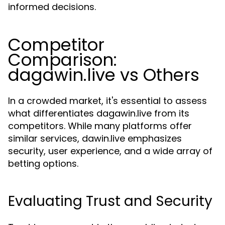
informed decisions.
Competitor
Comparison:
dagawin.live vs Others
In a crowded market, it's essential to assess
what differentiates dagawin.live from its
competitors. While many platforms offer
similar services, dawin.live emphasizes
security, user experience, and a wide array of
betting options.
Evaluating Trust and Security