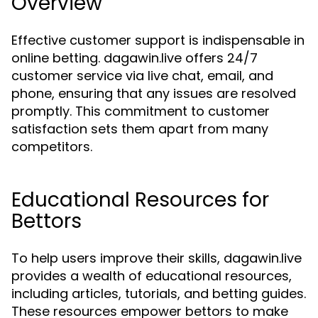
Overview
Effective customer support is indispensable in
online betting. dagawin.live offers 24/7
customer service via live chat, email, and
phone, ensuring that any issues are resolved
promptly. This commitment to customer
satisfaction sets them apart from many
competitors.
Educational Resources for
Bettors
To help users improve their skills, dagawin.live
provides a wealth of educational resources,
including articles, tutorials, and betting guides.
These resources empower bettors to make