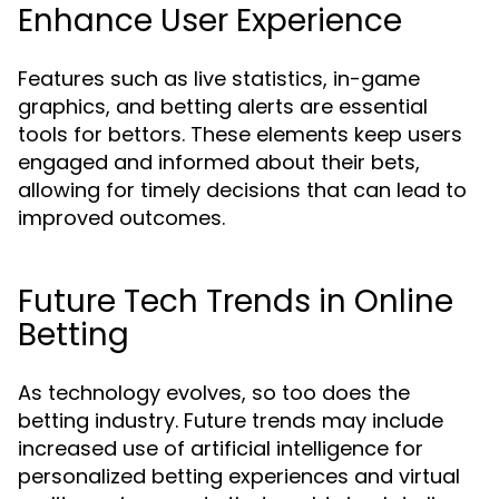
Enhance User Experience
Features such as live statistics, in-game
graphics, and betting alerts are essential
tools for bettors. These elements keep users
engaged and informed about their bets,
allowing for timely decisions that can lead to
improved outcomes.
Future Tech Trends in Online
Betting
As technology evolves, so too does the
betting industry. Future trends may include
increased use of artificial intelligence for
personalized betting experiences and virtual