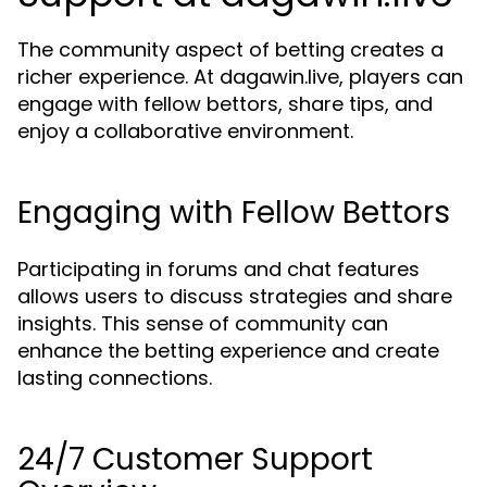
The community aspect of betting creates a
richer experience. At dagawin.live, players can
engage with fellow bettors, share tips, and
enjoy a collaborative environment.
Engaging with Fellow Bettors
Participating in forums and chat features
allows users to discuss strategies and share
insights. This sense of community can
enhance the betting experience and create
lasting connections.
24/7 Customer Support