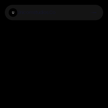
Unicomstudios.Co
U