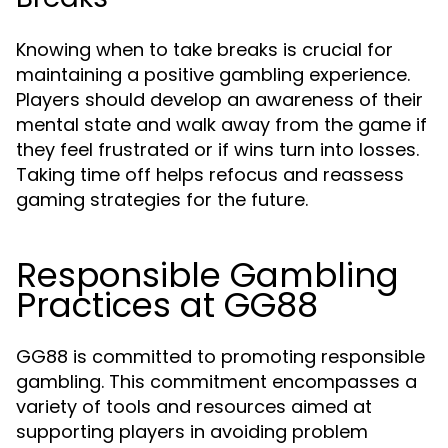
Knowing when to take breaks is crucial for
maintaining a positive gambling experience.
Players should develop an awareness of their
mental state and walk away from the game if
they feel frustrated or if wins turn into losses.
Taking time off helps refocus and reassess
gaming strategies for the future.
Responsible Gambling
Practices at GG88
GG88 is committed to promoting responsible
gambling. This commitment encompasses a
variety of tools and resources aimed at
supporting players in avoiding problem