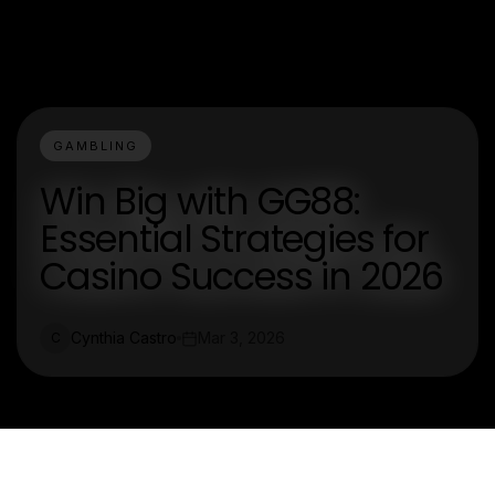
GAMBLING
Win Big with GG88:
Essential Strategies for
Casino Success in 2026
Cynthia Castro
Mar 3, 2026
C