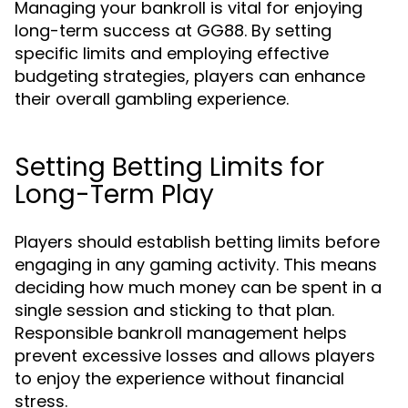
Managing your bankroll is vital for enjoying
long-term success at GG88. By setting
specific limits and employing effective
budgeting strategies, players can enhance
their overall gambling experience.
Setting Betting Limits for
Long-Term Play
Players should establish betting limits before
engaging in any gaming activity. This means
deciding how much money can be spent in a
single session and sticking to that plan.
Responsible bankroll management helps
prevent excessive losses and allows players
to enjoy the experience without financial
stress.