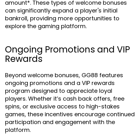
amount*. These types of welcome bonuses
can significantly expand a player's initial
bankroll, providing more opportunities to
explore the gaming platform.
Ongoing Promotions and VIP
Rewards
Beyond welcome bonuses, GG88 features
ongoing promotions and a VIP rewards
program designed to appreciate loyal
players. Whether it’s cash back offers, free
spins, or exclusive access to high-stakes
games, these incentives encourage continued
participation and engagement with the
platform.