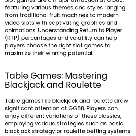
featuring various themes and styles ranging
from traditional fruit machines to modern
video slots with captivating graphics and
animations. Understanding Return to Player
(RTP) percentages and volatility can help
players choose the right slot games to
maximize their winning potential.
Table Games: Mastering
Blackjack and Roulette
Table games like blackjack and roulette draw
significant attention at GG88. Players can
enjoy different variations of these classics,
employing various strategies such as basic
blackjack strategy or roulette betting systems