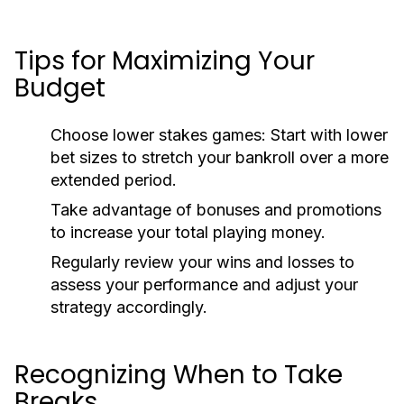
Tips for Maximizing Your
Budget
Choose lower stakes games: Start with lower
bet sizes to stretch your bankroll over a more
extended period.
Take advantage of bonuses and promotions
to increase your total playing money.
Regularly review your wins and losses to
assess your performance and adjust your
strategy accordingly.
Recognizing When to Take
Breaks