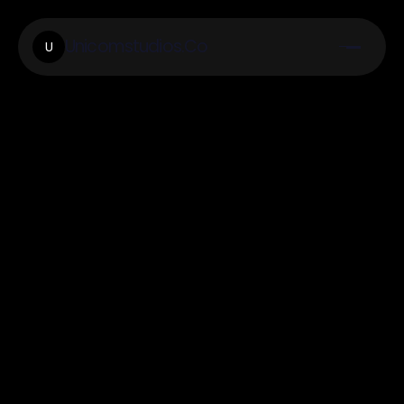
Unicomstudios.Co
U