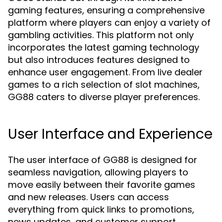
gaming features, ensuring a comprehensive
platform where players can enjoy a variety of
gambling activities. This platform not only
incorporates the latest gaming technology
but also introduces features designed to
enhance user engagement. From live dealer
games to a rich selection of slot machines,
GG88 caters to diverse player preferences.
User Interface and Experience
The user interface of GG88 is designed for
seamless navigation, allowing players to
move easily between their favorite games
and new releases. Users can access
everything from quick links to promotions,
news updates, and customer support