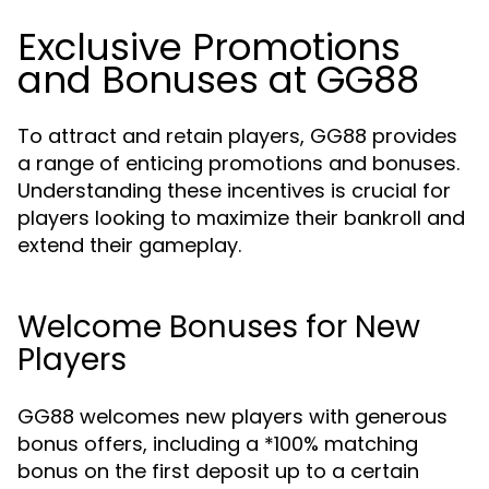
Exclusive Promotions
and Bonuses at GG88
To attract and retain players, GG88 provides
a range of enticing promotions and bonuses.
Understanding these incentives is crucial for
players looking to maximize their bankroll and
extend their gameplay.
Welcome Bonuses for New
Players
GG88 welcomes new players with generous
bonus offers, including a *100% matching
bonus on the first deposit up to a certain