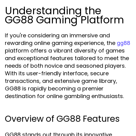
Understanding the
GG88 Gaming Platform
If you're considering an immersive and
rewarding online gaming experience, the
gg88
platform offers a vibrant diversity of games
and exceptional features tailored to meet the
needs of both novice and seasoned players.
With its user-friendly interface, secure
transactions, and extensive game library,
GG88 is rapidly becoming a premier
destination for online gambling enthusiasts.
Overview of GG88 Features
GG88 stands out through its innovative