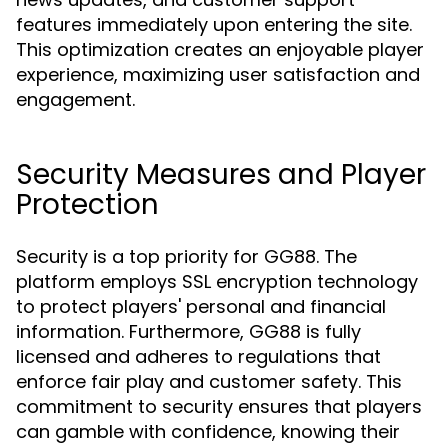
features immediately upon entering the site.
This optimization creates an enjoyable player
experience, maximizing user satisfaction and
engagement.
Security Measures and Player
Protection
Security is a top priority for GG88. The
platform employs SSL encryption technology
to protect players' personal and financial
information. Furthermore, GG88 is fully
licensed and adheres to regulations that
enforce fair play and customer safety. This
commitment to security ensures that players
can gamble with confidence, knowing their