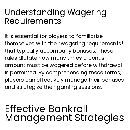
Understanding Wagering
Requirements
It is essential for players to familiarize
themselves with the *wagering requirements*
that typically accompany bonuses. These
rules dictate how many times a bonus
amount must be wagered before withdrawal
is permitted. By comprehending these terms,
players can effectively manage their bonuses
and strategize their gaming sessions.
Effective Bankroll
Management Strategies