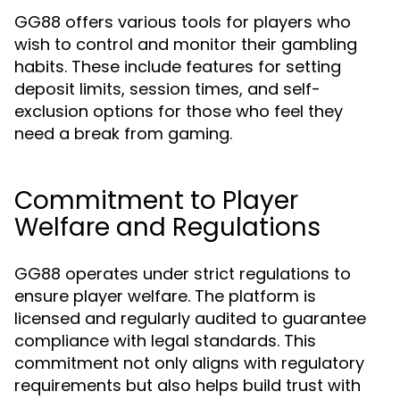
GG88 offers various tools for players who
wish to control and monitor their gambling
habits. These include features for setting
deposit limits, session times, and self-
exclusion options for those who feel they
need a break from gaming.
Commitment to Player
Welfare and Regulations
GG88 operates under strict regulations to
ensure player welfare. The platform is
licensed and regularly audited to guarantee
compliance with legal standards. This
commitment not only aligns with regulatory
requirements but also helps build trust with