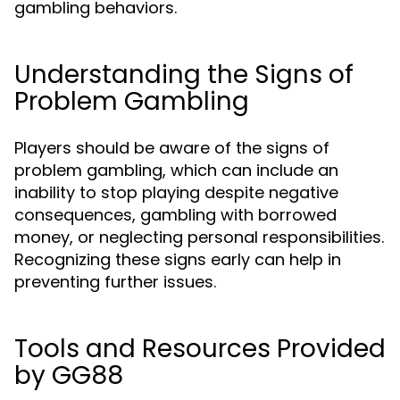
gambling behaviors.
Understanding the Signs of
Problem Gambling
Players should be aware of the signs of
problem gambling, which can include an
inability to stop playing despite negative
consequences, gambling with borrowed
money, or neglecting personal responsibilities.
Recognizing these signs early can help in
preventing further issues.
Tools and Resources Provided
by GG88