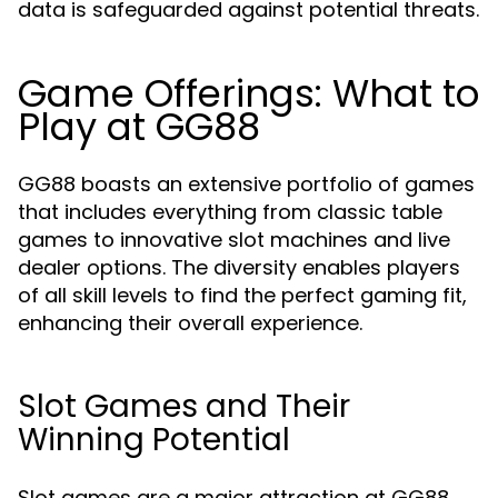
data is safeguarded against potential threats.
Game Offerings: What to
Play at GG88
GG88 boasts an extensive portfolio of games
that includes everything from classic table
games to innovative slot machines and live
dealer options. The diversity enables players
of all skill levels to find the perfect gaming fit,
enhancing their overall experience.
Slot Games and Their
Winning Potential
Slot games are a major attraction at GG88,