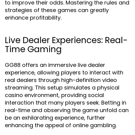
to improve their odds. Mastering the rules and
strategies of these games can greatly
enhance profitability.
Live Dealer Experiences: Real-
Time Gaming
GG88 offers an immersive live dealer
experience, allowing players to interact with
real dealers through high-definition video
streaming. This setup simulates a physical
casino environment, providing social
interaction that many players seek. Betting in
real-time and observing the game unfold can
be an exhilarating experience, further
enhancing the appeal of online gambling.