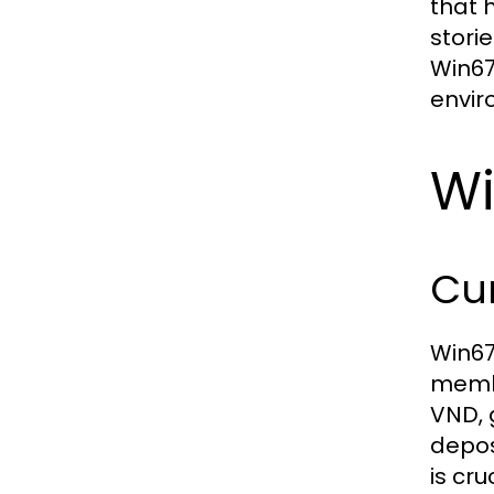
that 
stori
Win67
envir
Wi
Cu
Win67
membe
VND, 
depos
is cru