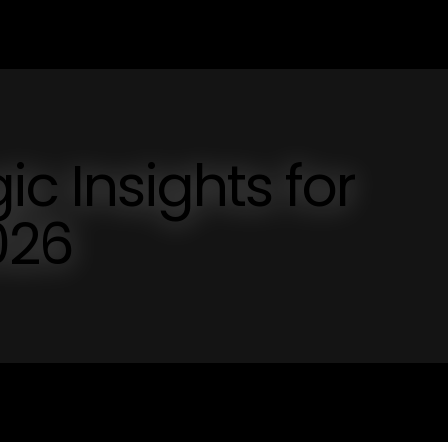
ic Insights for
026