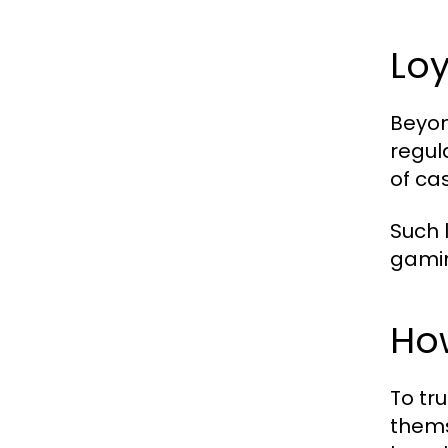
Lo
Beyon
regul
of ca
Such 
gamin
How
To tr
thems