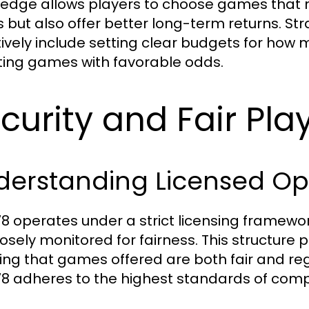
edge allows players to choose games that n
 but also offer better long-term returns. S
tively include setting clear budgets for how
ting games with favorable odds.
curity and Fair Pla
derstanding Licensed Op
8 operates under a strict licensing framework
losely monitored for fairness. This structure 
ing that games offered are both fair and reg
8 adheres to the highest standards of comp