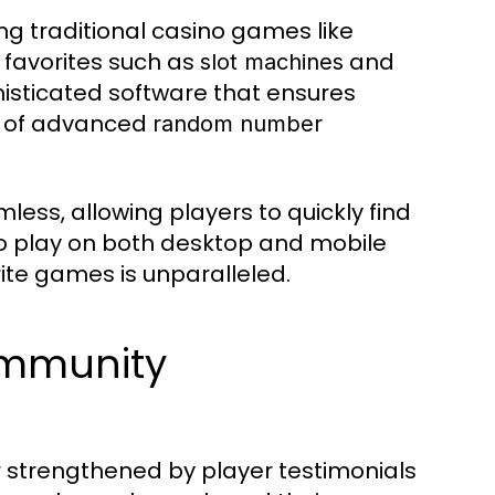
ing traditional casino games like
 favorites such as
and
slot machines
isticated software that ensures
n of advanced
random number
ess, allowing players to quickly find
 to play on both desktop and mobile
ite games is unparalleled.
ommunity
r strengthened by player testimonials