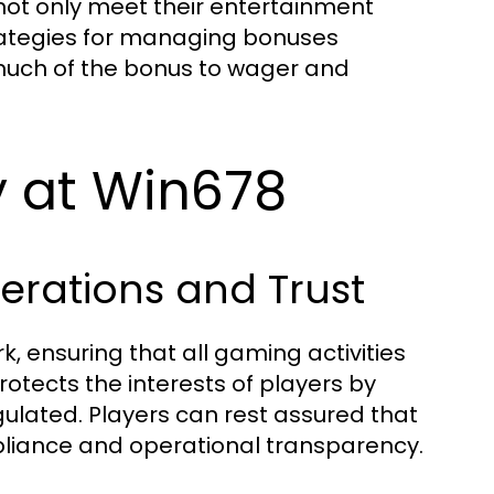
ot only meet their entertainment
trategies for managing bonuses
 much of the bonus to wager and
y at Win678
erations and Trust
, ensuring that all gaming activities
protects the interests of players by
ulated. Players can rest assured that
liance and operational transparency.