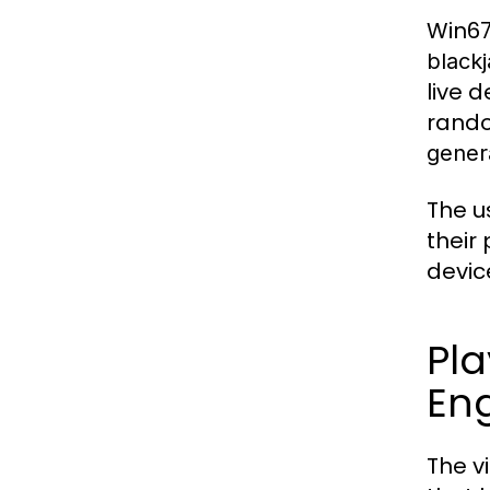
Win67
black
live 
rando
gener
The u
their
devic
Pl
En
The v