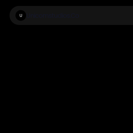
Unicomstudios.Co
U