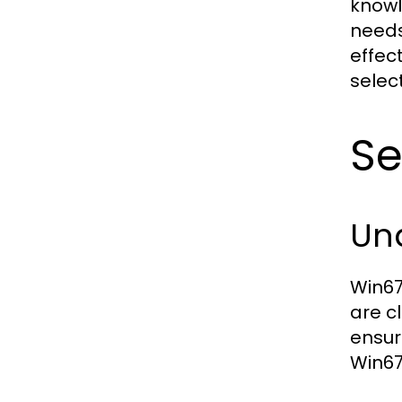
knowl
needs
effec
selec
Se
Un
Win67
are c
ensur
Win67