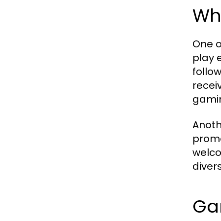
Wh
One o
play 
follo
recei
gamin
Anoth
promo
welco
diver
Ga