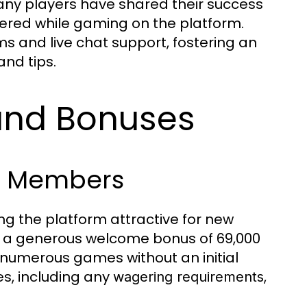
Many players have shared their success
tered while gaming on the platform.
 and live chat support, fostering an
nd tips.
and Bonuses
w Members
ng the platform attractive for new
s a generous welcome bonus of 69,000
 numerous games without an initial
s, including any
,
wagering requirements