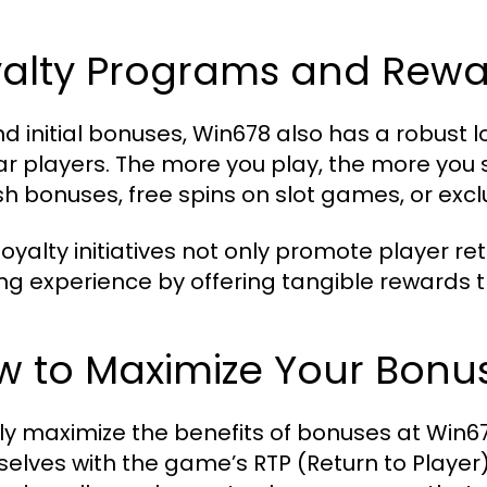
yalty Programs and Rewa
d initial bonuses, Win678 also has a robust
ar players. The more you play, the more you 
sh bonuses, free spins on slot games, or exc
loyalty initiatives not only promote player r
g experience by offering tangible rewards 
 to Maximize Your Bonus
uly maximize the benefits of bonuses at Win67
elves with the game’s RTP (Return to Playe