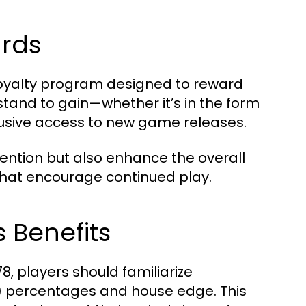
rds
 loyalty program designed to reward
stand to gain—whether it’s in the form
lusive access to new game releases.
etention but also enhance the overall
that encourage continued play.
 Benefits
8, players should familiarize
r) percentages and house edge. This