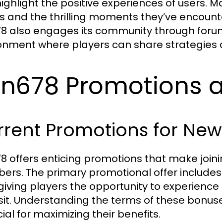
highlight the positive experiences of users. 
es and the thrilling moments they’ve encoun
8 also engages its community through forums
onment where players can share strategies a
n678 Promotions 
rrent Promotions for Ne
8 offers enticing promotions that make joini
rs. The primary promotional offer include
giving players the opportunity to experience
it. Understanding the terms of these bonuse
cial for maximizing their benefits.