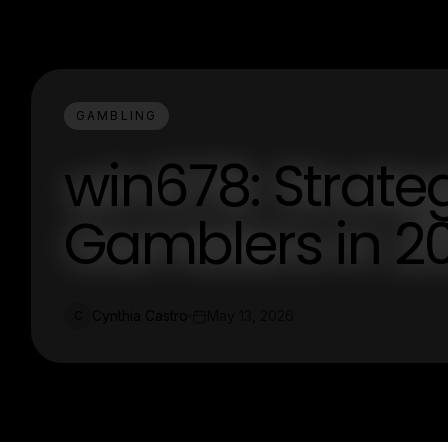
GAMBLING
win678: Strateg
Gamblers in 2
Cynthia Castro
May 13, 2026
C