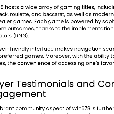
8 hosts a wide array of gaming titles, includ
,
, and
, as well as modern
jack
roulette
baccarat
dealer games. Each game is powered by soph
m outcomes, thanks to the implementatio
.
ators (RNG)
ser-friendly interface makes navigation seaml
 preferred games. Moreover, with the ability
es, the convenience of accessing one’s favor
ayer Testimonials and C
gagement
ibrant community aspect of Win678 is furthe