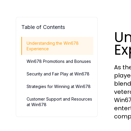
Table of Contents
Un
Ex
Understanding the Win678
Experience
Win678 Promotions and Bonuses
As th
Security and Fair Play at Win678
playe
blend
Strategies for Winning at Win678
veter
Win67
Customer Support and Resources
at Win678
enter
compr