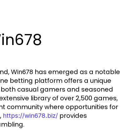
Win678
and,
has emerged as a notable
Win678
line betting platform offers a unique
to both casual gamers and seasoned
 extensive library of over 2,500 games,
rant community where opportunities for
,
provides
https://win678.biz/
ambling.