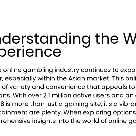
derstanding the 
perience
e online gambling industry continues to exp
r, especially within the Asian market. This on
 of variety and convenience that appeals 
ans. With over 2.1 million active users and an
8 is more than just a gaming site; it’s a vib
tainment are plenty. When exploring options
ehensive insights into the world of online g