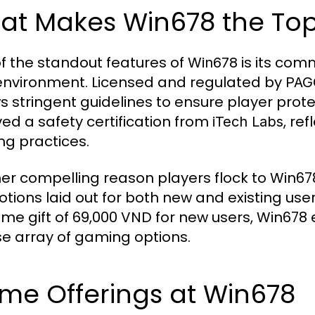
at Makes Win678 the To
f the standout features of
is its com
Win678
environment. Licensed and regulated by
PAG
ws stringent guidelines to ensure player prot
ved a safety certification from
, re
iTech Labs
g practices.
er compelling reason players flock to Win6
tions laid out for both new and existing use
me gift of 69,000 VND for new users, Win678 
se array of gaming options.
me Offerings at Win678