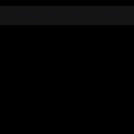
Home Page
News
About Us
Contact us