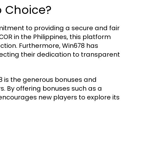
p Choice?
mitment to providing a secure and fair
in the Philippines, this platform
COR
ection. Furthermore, Win678 has
flecting their dedication to transparent
78 is the generous bonuses and
rs. By offering bonuses such as a
encourages new players to explore its