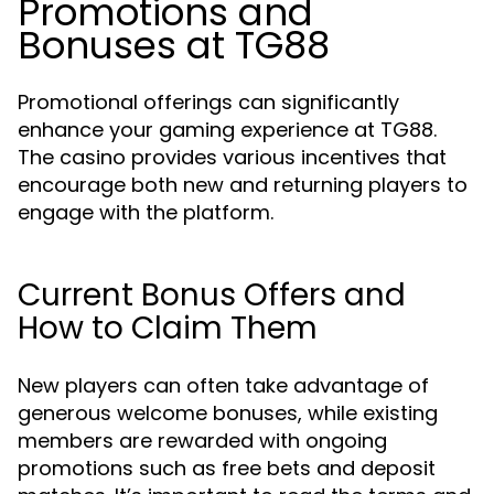
Promotions and
Bonuses at TG88
Promotional offerings can significantly
enhance your gaming experience at TG88.
The casino provides various incentives that
encourage both new and returning players to
engage with the platform.
Current Bonus Offers and
How to Claim Them
New players can often take advantage of
generous welcome bonuses, while existing
members are rewarded with ongoing
promotions such as free bets and deposit