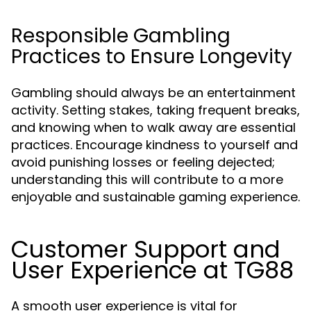
Responsible Gambling
Practices to Ensure Longevity
Gambling should always be an entertainment
activity. Setting stakes, taking frequent breaks,
and knowing when to walk away are essential
practices. Encourage kindness to yourself and
avoid punishing losses or feeling dejected;
understanding this will contribute to a more
enjoyable and sustainable gaming experience.
Customer Support and
User Experience at TG88
A smooth user experience is vital for