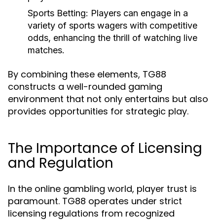
Sports Betting:
Players can engage in a
variety of sports wagers with competitive
odds, enhancing the thrill of watching live
matches.
By combining these elements, TG88
constructs a well-rounded gaming
environment that not only entertains but also
provides opportunities for strategic play.
The Importance of Licensing
and Regulation
In the online gambling world, player trust is
paramount. TG88 operates under strict
licensing regulations from recognized