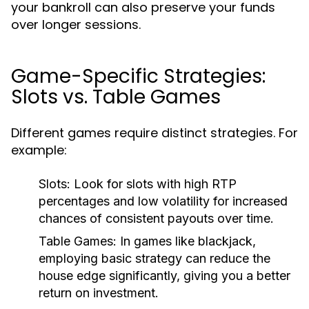
your bankroll can also preserve your funds
over longer sessions.
Game-Specific Strategies:
Slots vs. Table Games
Different games require distinct strategies. For
example:
Slots:
Look for slots with high RTP
percentages and low volatility for increased
chances of consistent payouts over time.
Table Games:
In games like blackjack,
employing basic strategy can reduce the
house edge significantly, giving you a better
return on investment.