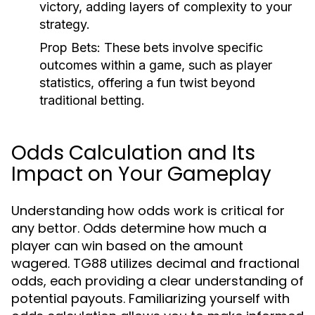
victory, adding layers of complexity to your
strategy.
Prop Bets:
These bets involve specific
outcomes within a game, such as player
statistics, offering a fun twist beyond
traditional betting.
Odds Calculation and Its
Impact on Your Gameplay
Understanding how odds work is critical for
any bettor. Odds determine how much a
player can win based on the amount
wagered. TG88 utilizes decimal and fractional
odds, each providing a clear understanding of
potential payouts. Familiarizing yourself with