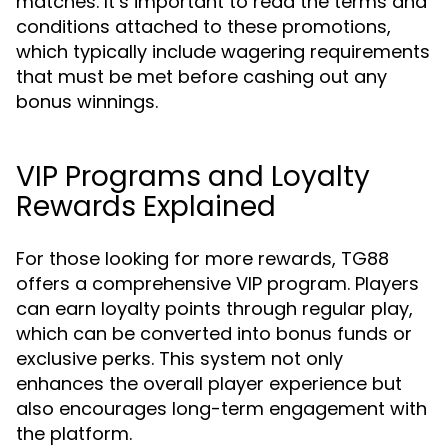
matches. It’s important to read the terms and
conditions attached to these promotions,
which typically include wagering requirements
that must be met before cashing out any
bonus winnings.
VIP Programs and Loyalty
Rewards Explained
For those looking for more rewards, TG88
offers a comprehensive VIP program. Players
can earn loyalty points through regular play,
which can be converted into bonus funds or
exclusive perks. This system not only
enhances the overall player experience but
also encourages long-term engagement with
the platform.