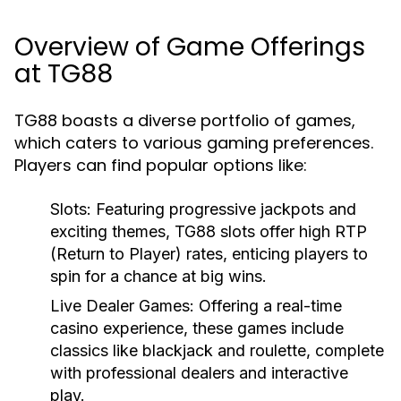
Overview of Game Offerings
at TG88
TG88 boasts a diverse portfolio of games,
which caters to various gaming preferences.
Players can find popular options like:
Slots:
Featuring progressive jackpots and
exciting themes, TG88 slots offer high RTP
(Return to Player) rates, enticing players to
spin for a chance at big wins.
Live Dealer Games:
Offering a real-time
casino experience, these games include
classics like blackjack and roulette, complete
with professional dealers and interactive
play.