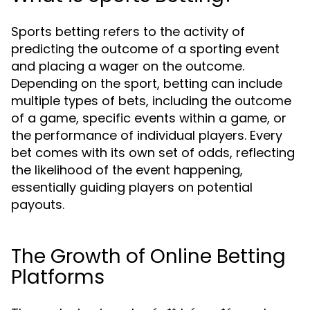
Sports betting refers to the activity of
predicting the outcome of a sporting event
and placing a wager on the outcome.
Depending on the sport, betting can include
multiple types of bets, including the outcome
of a game, specific events within a game, or
the performance of individual players. Every
bet comes with its own set of odds, reflecting
the likelihood of the event happening,
essentially guiding players on potential
payouts.
The Growth of Online Betting
Platforms