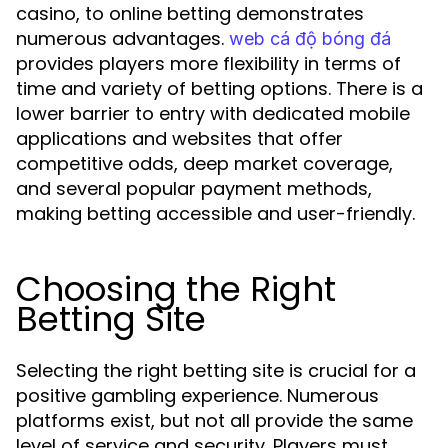
casino, to online betting demonstrates
numerous advantages.
web cá độ bóng đá
provides players more flexibility in terms of
time and variety of betting options. There is a
lower barrier to entry with dedicated mobile
applications and websites that offer
competitive odds, deep market coverage,
and several popular payment methods,
making betting accessible and user-friendly.
Choosing the Right
Betting Site
Selecting the right betting site is crucial for a
positive gambling experience. Numerous
platforms exist, but not all provide the same
level of service and security. Players must