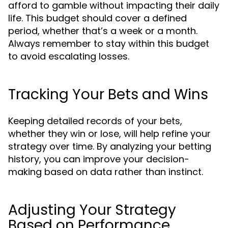
afford to gamble without impacting their daily
life. This budget should cover a defined
period, whether that’s a week or a month.
Always remember to stay within this budget
to avoid escalating losses.
Tracking Your Bets and Wins
Keeping detailed records of your bets,
whether they win or lose, will help refine your
strategy over time. By analyzing your betting
history, you can improve your decision-
making based on data rather than instinct.
Adjusting Your Strategy
Based on Performance