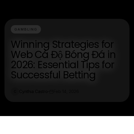
GAMBLING
Winning Strategies for
Web Cá Độ Bóng Đá in
2026: Essential Tips for
Successful Betting
Cynthia Castro
Feb 14, 2026
C