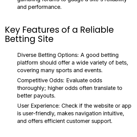
and performance.
Key Features of a Reliable
Betting Site
Diverse Betting Options:
A good betting
platform should offer a wide variety of bets,
covering many sports and events.
Competitive Odds:
Evaluate odds
thoroughly; higher odds often translate to
better payouts.
User Experience:
Check if the website or app
is user-friendly, makes navigation intuitive,
and offers efficient customer support.