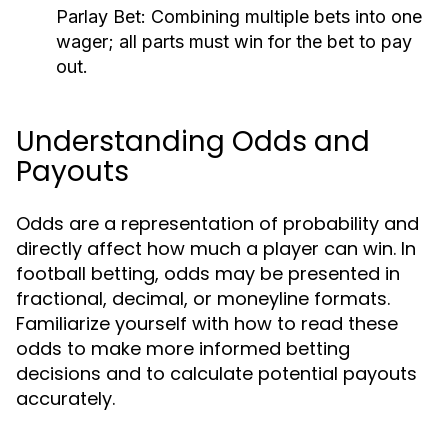
Parlay Bet:
Combining multiple bets into one
wager; all parts must win for the bet to pay
out.
Understanding Odds and
Payouts
Odds are a representation of probability and
directly affect how much a player can win. In
football betting, odds may be presented in
fractional, decimal, or moneyline formats.
Familiarize yourself with how to read these
odds to make more informed betting
decisions and to calculate potential payouts
accurately.