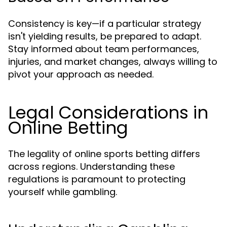
Consistency is key—if a particular strategy
isn't yielding results, be prepared to adapt.
Stay informed about team performances,
injuries, and market changes, always willing to
pivot your approach as needed.
Legal Considerations in
Online Betting
The legality of online sports betting differs
across regions. Understanding these
regulations is paramount to protecting
yourself while gambling.