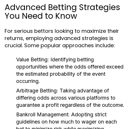
Advanced Betting Strategies
You Need to Know
For serious bettors looking to maximize their
returns, employing advanced strategies is
crucial. Some popular approaches include:
Value Betting:
Identifying betting
opportunities where the odds offered exceed
the estimated probability of the event
occurring.
Arbitrage Betting:
Taking advantage of
differing odds across various platforms to
guarantee a profit regardless of the outcome.
Bankroll Management:
Adopting strict
guidelines on how much to wager on each
bet to minimize risk while maximizing