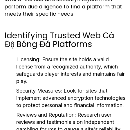
perform due diligence to find a platform that
meets their specific needs.
Identifying Trusted Web Cá
Độ Bóng Đá Platforms
Licensing:
Ensure the site holds a valid
license from a recognized authority, which
safeguards player interests and maintains fair
play.
Security Measures:
Look for sites that
implement advanced encryption technologies
to protect personal and financial information.
Reviews and Reputation:
Research user
reviews and testimonials on independent
gambling forums to gauge a site's reliability