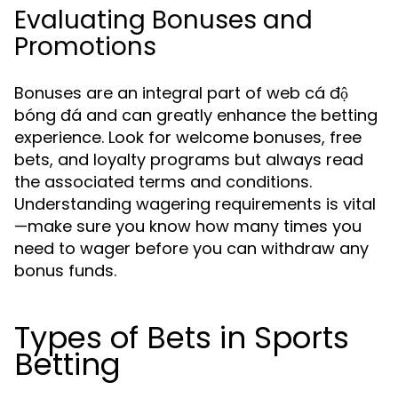
Evaluating Bonuses and
Promotions
Bonuses are an integral part of web cá độ
bóng đá and can greatly enhance the betting
experience. Look for welcome bonuses, free
bets, and loyalty programs but always read
the associated terms and conditions.
Understanding wagering requirements is vital
—make sure you know how many times you
need to wager before you can withdraw any
bonus funds.
Types of Bets in Sports
Betting