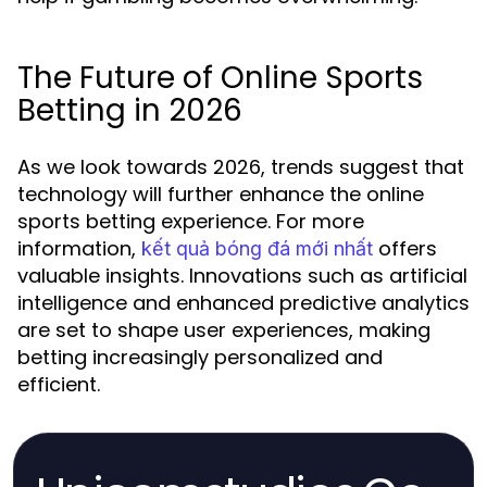
The Future of Online Sports
Betting in 2026
As we look towards 2026, trends suggest that
technology will further enhance the online
sports betting experience. For more
information,
offers
kết quả bóng đá mới nhất
valuable insights. Innovations such as artificial
intelligence and enhanced predictive analytics
are set to shape user experiences, making
betting increasingly personalized and
efficient.