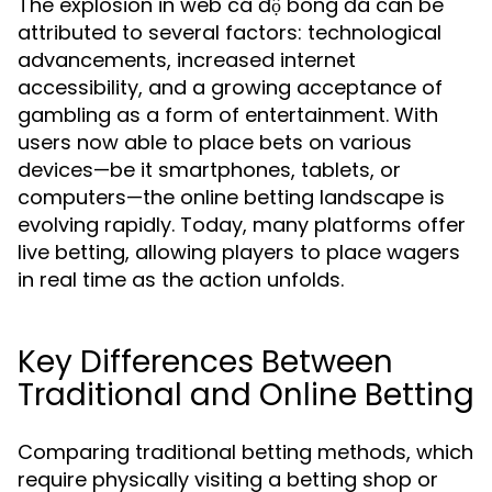
The explosion in web cá độ bóng đá can be
attributed to several factors: technological
advancements, increased internet
accessibility, and a growing acceptance of
gambling as a form of entertainment. With
users now able to place bets on various
devices—be it smartphones, tablets, or
computers—the online betting landscape is
evolving rapidly. Today, many platforms offer
live betting, allowing players to place wagers
in real time as the action unfolds.
Key Differences Between
Traditional and Online Betting
Comparing traditional betting methods, which
require physically visiting a betting shop or