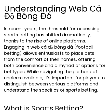
Understanding Web Cá
Độ Bóng Đá
In recent years, the threshold for accessing
sports betting has shifted dramatically,
thanks to the rise of online platforms.
Engaging in web cá độ bóng đá (football
betting) allows enthusiasts to place bets
from the comfort of their homes, offering
both convenience and a myriad of options for
bet types. While navigating the plethora of
choices available, it’s important for players to
distinguish between various platforms and
understand the specifics of sports betting.
What is Sports Betting?