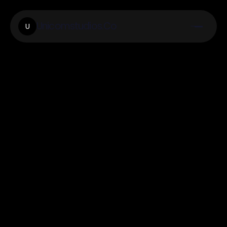
Unicomstudios.Co
U