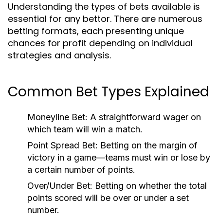
Understanding the types of bets available is
essential for any bettor. There are numerous
betting formats, each presenting unique
chances for profit depending on individual
strategies and analysis.
Common Bet Types Explained
Moneyline Bet:
A straightforward wager on
which team will win a match.
Point Spread Bet:
Betting on the margin of
victory in a game—teams must win or lose by
a certain number of points.
Over/Under Bet:
Betting on whether the total
points scored will be over or under a set
number.