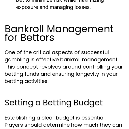
exposure and managing losses.
Bankroll Management
for Bettors
One of the critical aspects of successful
gambling is effective bankroll management.
This concept revolves around controlling your
betting funds and ensuring longevity in your
betting activities.
Setting a Betting Budget
Establishing a clear budget is essential.
Players should determine how much they can