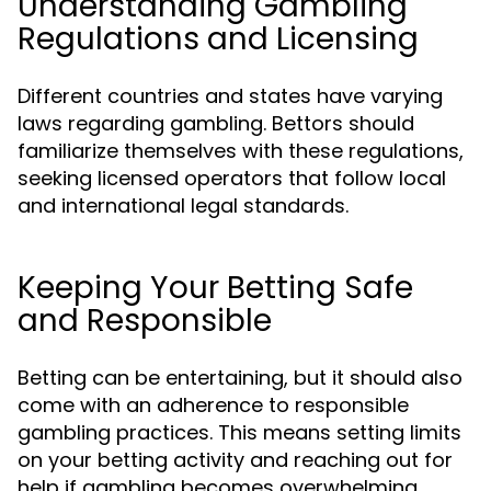
Understanding Gambling
Regulations and Licensing
Different countries and states have varying
laws regarding gambling. Bettors should
familiarize themselves with these regulations,
seeking licensed operators that follow local
and international legal standards.
Keeping Your Betting Safe
and Responsible
Betting can be entertaining, but it should also
come with an adherence to responsible
gambling practices. This means setting limits
on your betting activity and reaching out for
help if gambling becomes overwhelming.