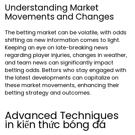
Understanding Market
Movements and Changes
The betting market can be volatile, with odds
shifting as new information comes to light.
Keeping an eye on late-breaking news
regarding player injuries, changes in weather,
and team news can significantly impact
betting odds. Bettors who stay engaged with
the latest developments can capitalize on
these market movements, enhancing their
betting strategy and outcomes.
Advanced Techniques
in kiến thức bóng đá