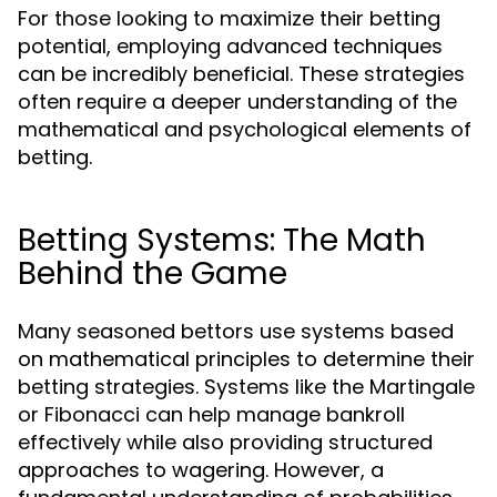
For those looking to maximize their betting
potential, employing advanced techniques
can be incredibly beneficial. These strategies
often require a deeper understanding of the
mathematical and psychological elements of
betting.
Betting Systems: The Math
Behind the Game
Many seasoned bettors use systems based
on mathematical principles to determine their
betting strategies. Systems like the Martingale
or Fibonacci can help manage bankroll
effectively while also providing structured
approaches to wagering. However, a