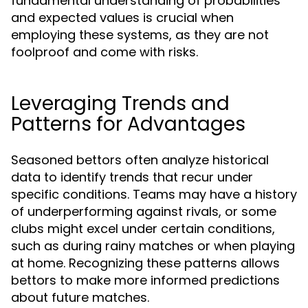
fundamental understanding of probabilities
and expected values is crucial when
employing these systems, as they are not
foolproof and come with risks.
Leveraging Trends and
Patterns for Advantages
Seasoned bettors often analyze historical
data to identify trends that recur under
specific conditions. Teams may have a history
of underperforming against rivals, or some
clubs might excel under certain conditions,
such as during rainy matches or when playing
at home. Recognizing these patterns allows
bettors to make more informed predictions
about future matches.