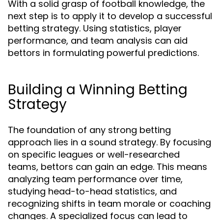
With a solid grasp of football knowledge, the
next step is to apply it to develop a successful
betting strategy. Using statistics, player
performance, and team analysis can aid
bettors in formulating powerful predictions.
Building a Winning Betting
Strategy
The foundation of any strong betting
approach lies in a sound strategy. By focusing
on specific leagues or well-researched
teams, bettors can gain an edge. This means
analyzing team performance over time,
studying head-to-head statistics, and
recognizing shifts in team morale or coaching
changes. A specialized focus can lead to