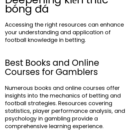
bóng đá
Accessing the right resources can enhance
your understanding and application of
football knowledge in betting.
Best Books and Online
Courses for Gamblers
Numerous books and online courses offer
insights into the mechanics of betting and
football strategies. Resources covering
statistics, player performance analysis, and
psychology in gambling provide a
comprehensive learning experience.