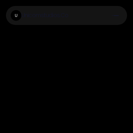
Unicomstudios.Co
U