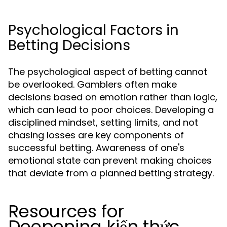
Psychological Factors in
Betting Decisions
The psychological aspect of betting cannot
be overlooked. Gamblers often make
decisions based on emotion rather than logic,
which can lead to poor choices. Developing a
disciplined mindset, setting limits, and not
chasing losses are key components of
successful betting. Awareness of one's
emotional state can prevent making choices
that deviate from a planned betting strategy.
Resources for
Deepening kiến thức