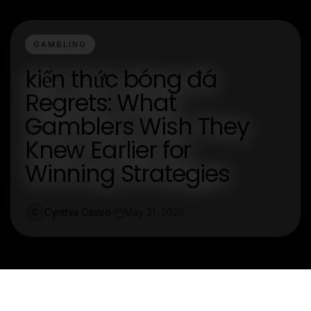
GAMBLING
kiến thức bóng đá
Regrets: What
Gamblers Wish They
Knew Earlier for
Winning Strategies
Cynthia Castro
May 21, 2026
C