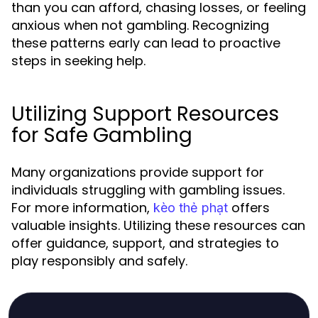
than you can afford, chasing losses, or feeling
anxious when not gambling. Recognizing
these patterns early can lead to proactive
steps in seeking help.
Utilizing Support Resources
for Safe Gambling
Many organizations provide support for
individuals struggling with gambling issues.
For more information,
offers
kèo thẻ phạt
valuable insights. Utilizing these resources can
offer guidance, support, and strategies to
play responsibly and safely.