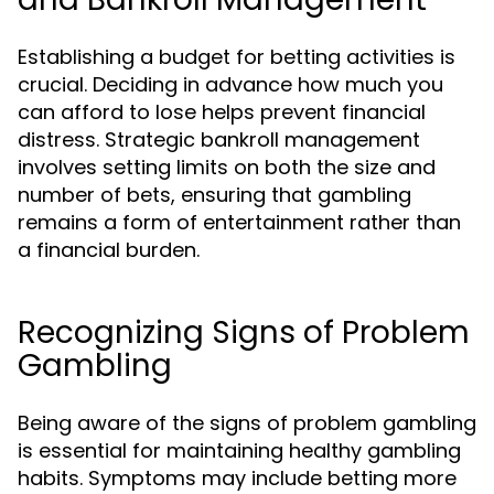
Establishing a budget for betting activities is
crucial. Deciding in advance how much you
can afford to lose helps prevent financial
distress. Strategic bankroll management
involves setting limits on both the size and
number of bets, ensuring that gambling
remains a form of entertainment rather than
a financial burden.
Recognizing Signs of Problem
Gambling
Being aware of the signs of problem gambling
is essential for maintaining healthy gambling
habits. Symptoms may include betting more