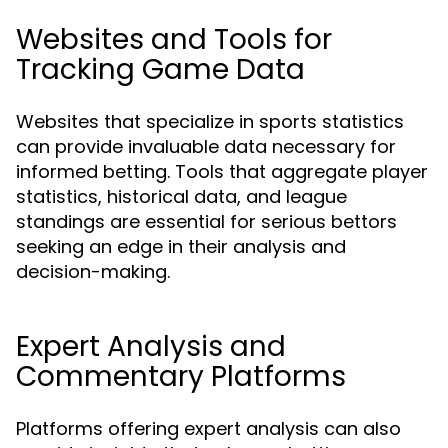
Websites and Tools for
Tracking Game Data
Websites that specialize in sports statistics
can provide invaluable data necessary for
informed betting. Tools that aggregate player
statistics, historical data, and league
standings are essential for serious bettors
seeking an edge in their analysis and
decision-making.
Expert Analysis and
Commentary Platforms
Platforms offering expert analysis can also