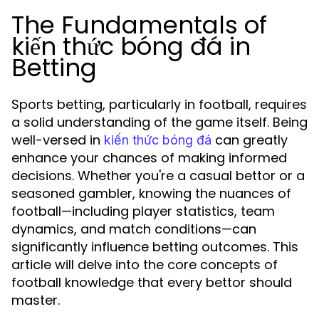
The Fundamentals of
kiến thức bóng đá in
Betting
Sports betting, particularly in football, requires
a solid understanding of the game itself. Being
well-versed in
can greatly
kiến thức bóng đá
enhance your chances of making informed
decisions. Whether you're a casual bettor or a
seasoned gambler, knowing the nuances of
football—including player statistics, team
dynamics, and match conditions—can
significantly influence betting outcomes. This
article will delve into the core concepts of
football knowledge that every bettor should
master.