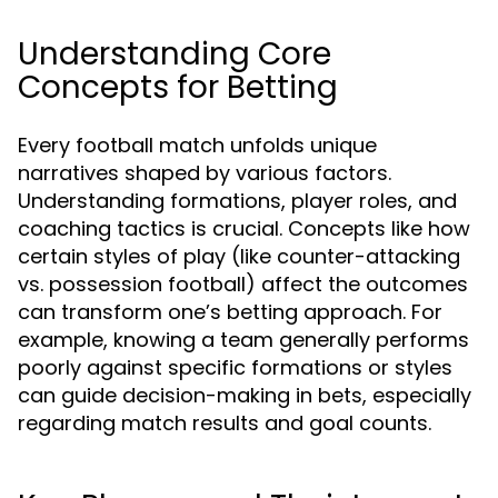
Understanding Core
Concepts for Betting
Every football match unfolds unique
narratives shaped by various factors.
Understanding formations, player roles, and
coaching tactics is crucial. Concepts like how
certain styles of play (like counter-attacking
vs. possession football) affect the outcomes
can transform one’s betting approach. For
example, knowing a team generally performs
poorly against specific formations or styles
can guide decision-making in bets, especially
regarding match results and goal counts.