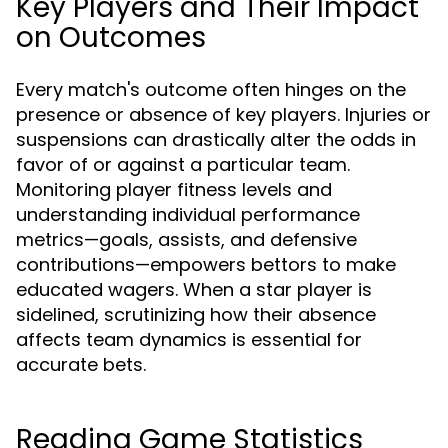
Key Players and Their Impact
on Outcomes
Every match's outcome often hinges on the
presence or absence of key players. Injuries or
suspensions can drastically alter the odds in
favor of or against a particular team.
Monitoring player fitness levels and
understanding individual performance
metrics—goals, assists, and defensive
contributions—empowers bettors to make
educated wagers. When a star player is
sidelined, scrutinizing how their absence
affects team dynamics is essential for
accurate bets.
Reading Game Statistics