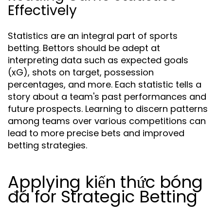
Effectively
Statistics are an integral part of sports
betting. Bettors should be adept at
interpreting data such as expected goals
(xG), shots on target, possession
percentages, and more. Each statistic tells a
story about a team's past performances and
future prospects. Learning to discern patterns
among teams over various competitions can
lead to more precise bets and improved
betting strategies.
Applying kiến thức bóng
đá for Strategic Betting