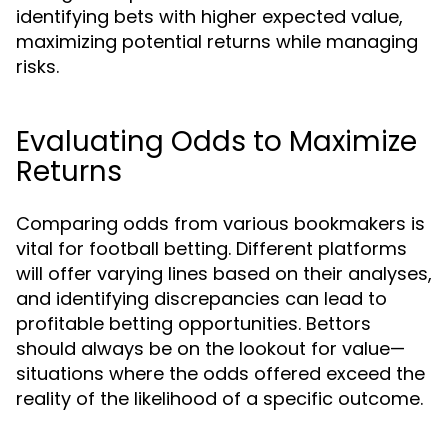
identifying bets with higher expected value,
maximizing potential returns while managing
risks.
Evaluating Odds to Maximize
Returns
Comparing odds from various bookmakers is
vital for football betting. Different platforms
will offer varying lines based on their analyses,
and identifying discrepancies can lead to
profitable betting opportunities. Bettors
should always be on the lookout for value—
situations where the odds offered exceed the
reality of the likelihood of a specific outcome.