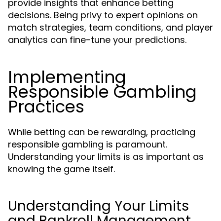
provide insights that enhance betting
decisions. Being privy to expert opinions on
match strategies, team conditions, and player
analytics can fine-tune your predictions.
Implementing
Responsible Gambling
Practices
While betting can be rewarding, practicing
responsible gambling is paramount.
Understanding your limits is as important as
knowing the game itself.
Understanding Your Limits
and Bankroll Management