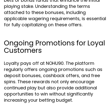
bets or bonus funds that enhance the initial
playing stake. Understanding the terms
attached to these bonuses, including
applicable wagering requirements, is essential
for fully capitalizing on these offers.
Ongoing Promotions for Loyal
Customers
Loyalty pays off at NOHU90. The platform
regularly offers ongoing promotions such as
deposit bonuses, cashback offers, and free
spins. These rewards not only encourage
continued play but also provide additional
opportunities to win without significantly
increasing your betting budget.