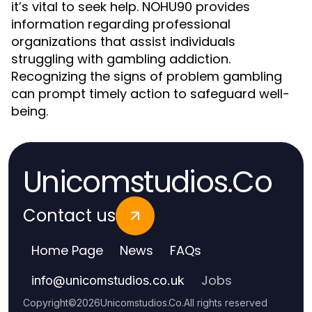
it’s vital to seek help. NOHU90 provides
information regarding professional
organizations that assist individuals
struggling with gambling addiction.
Recognizing the signs of problem gambling
can prompt timely action to safeguard well-
being.
Unicomstudios.Co
Contact us
Home Page
News
FAQs
Jobs
info
@
unicomstudios.co.uk
Copyright
©
2026
Unicomstudios.Co
.
All rights reserved