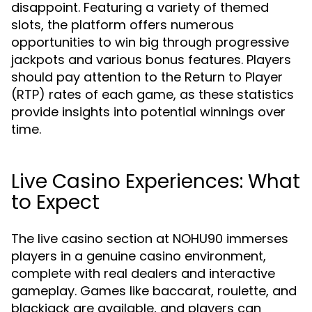
disappoint. Featuring a variety of themed
slots, the platform offers numerous
opportunities to win big through progressive
jackpots and various bonus features. Players
should pay attention to the Return to Player
(RTP) rates of each game, as these statistics
provide insights into potential winnings over
time.
Live Casino Experiences: What
to Expect
The live casino section at NOHU90 immerses
players in a genuine casino environment,
complete with real dealers and interactive
gameplay. Games like baccarat, roulette, and
blackjack are available, and players can