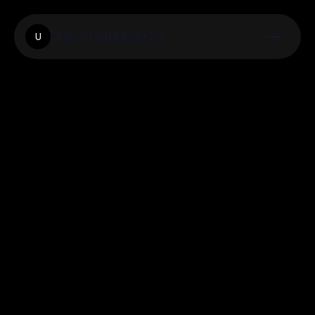
Unicomstudios.Co
U