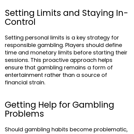
Setting Limits and Staying In-
Control
Setting personal limits is a key strategy for
responsible gambling. Players should define
time and monetary limits before starting their
sessions. This proactive approach helps
ensure that gambling remains a form of
entertainment rather than a source of
financial strain.
Getting Help for Gambling
Problems
Should gambling habits become problematic,