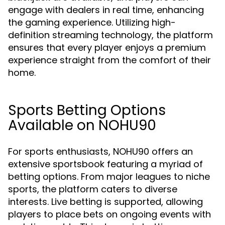
engage with dealers in real time, enhancing
the gaming experience. Utilizing high-
definition streaming technology, the platform
ensures that every player enjoys a premium
experience straight from the comfort of their
home.
Sports Betting Options
Available on NOHU90
For sports enthusiasts, NOHU90 offers an
extensive sportsbook featuring a myriad of
betting options. From major leagues to niche
sports, the platform caters to diverse
interests. Live betting is supported, allowing
players to place bets on ongoing events with