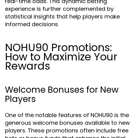
real-time odds. This dynamic betting
experience is further complemented by
statistical insights that help players make
informed decisions.
NOHU90 Promotions:
How to Maximize Your
Rewards
Welcome Bonuses for New
Players
One of the notable features of NOHU90 is the
generous welcome bonuses available to new
players. These promotions often include free