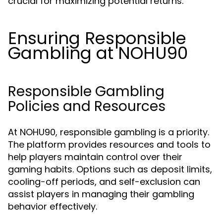
crucial for maximizing potential returns.
Ensuring Responsible
Gambling at NOHU90
Responsible Gambling
Policies and Resources
At NOHU90, responsible gambling is a priority.
The platform provides resources and tools to
help players maintain control over their
gaming habits. Options such as deposit limits,
cooling-off periods, and self-exclusion can
assist players in managing their gambling
behavior effectively.