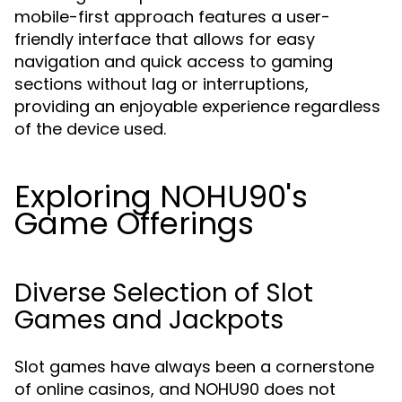
mobile-first approach features a user-
friendly interface that allows for easy
navigation and quick access to gaming
sections without lag or interruptions,
providing an enjoyable experience regardless
of the device used.
Exploring NOHU90's
Game Offerings
Diverse Selection of Slot
Games and Jackpots
Slot games have always been a cornerstone
of online casinos, and NOHU90 does not