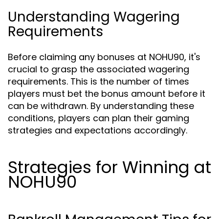
Understanding Wagering
Requirements
Before claiming any bonuses at NOHU90, it's
crucial to grasp the associated wagering
requirements. This is the number of times
players must bet the bonus amount before it
can be withdrawn. By understanding these
conditions, players can plan their gaming
strategies and expectations accordingly.
Strategies for Winning at
NOHU90