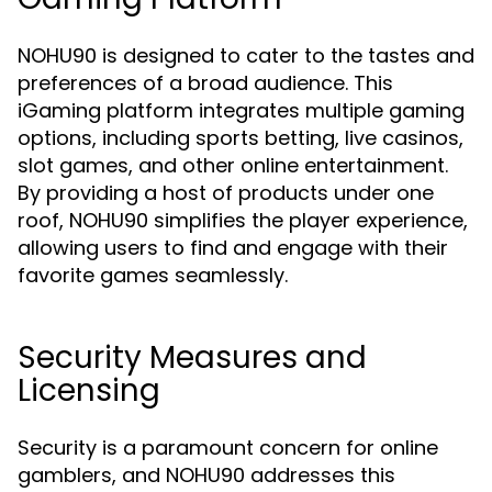
NOHU90 is designed to cater to the tastes and
preferences of a broad audience. This
iGaming platform integrates multiple gaming
options, including sports betting, live casinos,
slot games, and other online entertainment.
By providing a host of products under one
roof, NOHU90 simplifies the player experience,
allowing users to find and engage with their
favorite games seamlessly.
Security Measures and
Licensing
Security is a paramount concern for online
gamblers, and NOHU90 addresses this