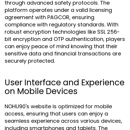
through advanced safety protocols. The
platform operates under a valid licensing
agreement with PAGCOR, ensuring
compliance with regulatory standards. With
robust encryption technologies like SSL 256-
bit encryption and OTP authentication, players
can enjoy peace of mind knowing that their
sensitive data and financial transactions are
securely protected.
User Interface and Experience
on Mobile Devices
NOHU90's website is optimized for mobile
access, ensuring that users can enjoy a
seamless experience across various devices,
including smartphones and tablets. The