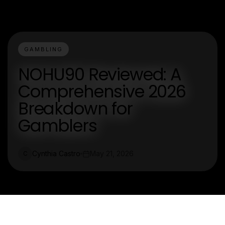
GAMBLING
NOHU90 Reviewed: A
Comprehensive 2026
Breakdown for
Gamblers
Cynthia Castro
May 21, 2026
C