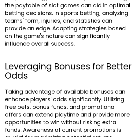
the paytable of slot games can aid in optimal
betting decisions. In sports betting, analyzing
teams' form, injuries, and statistics can
provide an edge. Adapting strategies based
on the game's nature can significantly
influence overall success.
Leveraging Bonuses for Better
Odds
Taking advantage of available bonuses can
enhance players' odds significantly. Utilizing
free bets, bonus funds, and promotional
offers can extend playtime and provide more
opportunities to win without risking extra
funds. Awareness of current promotions is