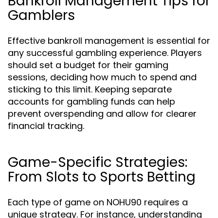
Bankroll Management Tips for
Gamblers
Effective bankroll management is essential for
any successful gambling experience. Players
should set a budget for their gaming
sessions, deciding how much to spend and
sticking to this limit. Keeping separate
accounts for gambling funds can help
prevent overspending and allow for clearer
financial tracking.
Game-Specific Strategies:
From Slots to Sports Betting
Each type of game on NOHU90 requires a
unique strategy. For instance, understanding