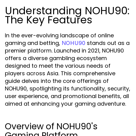
Understanding NOHU90:
The Key Features
In the ever-evolving landscape of online
gaming and betting,
stands out as a
NOHU90
premier platform. Launched in 2021, NOHU90
offers a diverse gambling ecosystem
designed to meet the various needs of
players across Asia. This comprehensive
guide delves into the core offerings of
NOHU90, spotlighting its functionality, security,
user experience, and promotional benefits, all
aimed at enhancing your gaming adventure.
Overview of NOHU90's
Gaming Platform